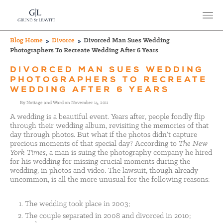
Blog Home
Divorce
Divorced Man Sues Wedding
Photographers To Recreate Wedding After 6 Years
DIVORCED MAN SUES WEDDING
PHOTOGRAPHERS TO RECREATE
WEDDING AFTER 6 YEARS
By Nottage and Ward on November 14, 2011
A wedding is a beautiful event. Years after, people fondly flip
through their wedding album, revisiting the memories of that
day through photos. But what if the photos didn’t capture
precious moments of that special day? According to
The New
York Times
, a man is suing the photography company he hired
for his wedding for missing crucial moments during the
wedding, in photos and video. The lawsuit, though already
uncommon, is all the more unusual for the following reasons:
The wedding took place in 2003;
The couple separated in 2008 and divorced in 2010;