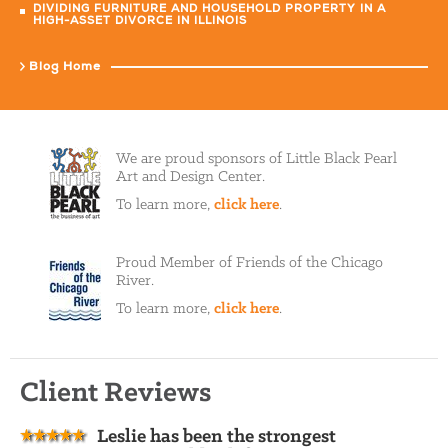
DIVIDING FURNITURE AND HOUSEHOLD PROPERTY IN A
HIGH-ASSET DIVORCE IN ILLINOIS
Blog Home
We are proud sponsors of Little Black Pearl
Art and Design Center.
To learn more,
click here
.
Proud Member of Friends of the Chicago
River.
To learn more,
click here
.
Client Reviews
Leslie has been the strongest