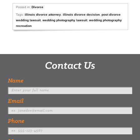
Posted in:
Divorce
Tags:
illinois divorce attorney
,
illinois divorce decision
,
post divorce
wedding lawsuit
,
wedding photography lawsuit
,
wedding photography
recreation
Contact Us
Name
Email
Phone