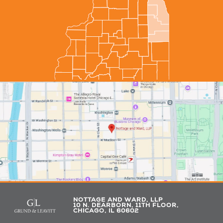
NOTTAGE AND WARD, LLP
10 N. DEARBORN, 11TH FLOOR,
CHICAGO, IL 60602