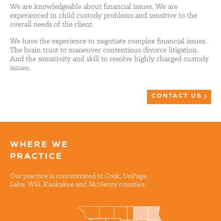
We are knowledgeable about financial issues. We are
experienced in child custody problems and sensitive to the
overall needs of the client.
We have the experience to negotiate complex financial issues.
The brain trust to maneuver contentious divorce litigation.
And the sensitivity and skill to resolve highly charged custody
issues.
CONTACT US
WHERE WE
PRACTICE
Our practice is concentrated in Cook, DuPage,
Lake, Will, Kankakee and McHenry counties.