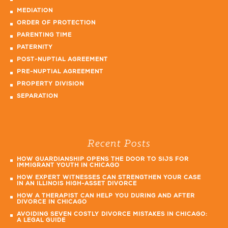
MEDIATION
ORDER OF PROTECTION
PARENTING TIME
PATERNITY
POST-NUPTIAL AGREEMENT
PRE-NUPTIAL AGREEMENT
PROPERTY DIVISION
SEPARATION
Recent Posts
HOW GUARDIANSHIP OPENS THE DOOR TO SIJS FOR
IMMIGRANT YOUTH IN CHICAGO
HOW EXPERT WITNESSES CAN STRENGTHEN YOUR CASE
IN AN ILLINOIS HIGH-ASSET DIVORCE
HOW A THERAPIST CAN HELP YOU DURING AND AFTER
DIVORCE IN CHICAGO
AVOIDING SEVEN COSTLY DIVORCE MISTAKES IN CHICAGO:
A LEGAL GUIDE