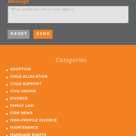
Message
Categories
ADOPTION
CHILD ALLOCATION
CHILD SUPPORT
CIVIL UNIONS
DIVORCE
FAMILY LAW
FIRM NEWS
HIGH-PROFILE DIVORCE
MAINTENANCE
MARRIAGE RIGHTS