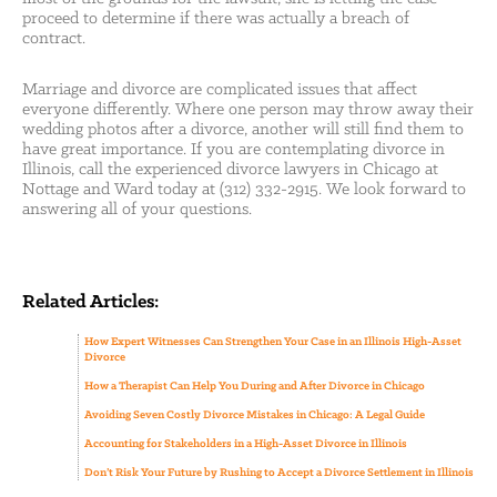
proceed to determine if there was actually a breach of
contract.
Marriage and divorce are complicated issues that affect
everyone differently. Where one person may throw away their
wedding photos after a divorce, another will still find them to
have great importance. If you are contemplating divorce in
Illinois, call the experienced divorce lawyers in Chicago at
Nottage and Ward today at (312) 332-2915. We look forward to
answering all of your questions.
Related Articles:
How Expert Witnesses Can Strengthen Your Case in an Illinois High-Asset
Divorce
How a Therapist Can Help You During and After Divorce in Chicago
Avoiding Seven Costly Divorce Mistakes in Chicago: A Legal Guide
Accounting for Stakeholders in a High-Asset Divorce in Illinois
Don’t Risk Your Future by Rushing to Accept a Divorce Settlement in Illinois