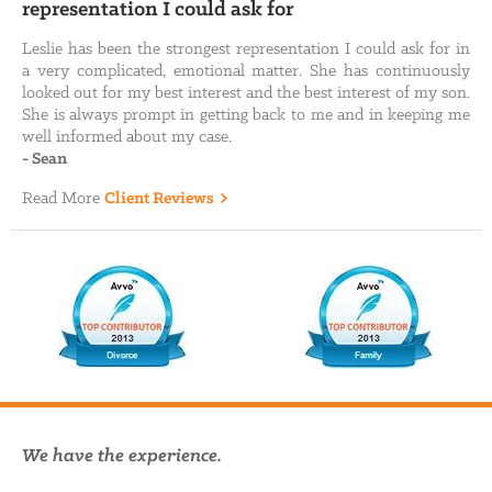
representation I could ask for
Leslie has been the strongest representation I could ask for in
a very complicated, emotional matter. She has continuously
looked out for my best interest and the best interest of my son.
She is always prompt in getting back to me and in keeping me
well informed about my case.
-
Sean
Read More
Client Reviews
We have the experience.