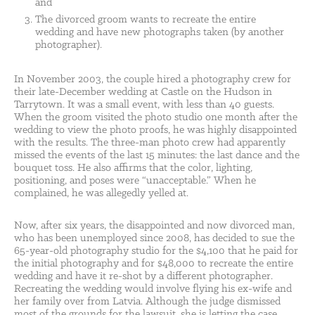
and
The divorced groom wants to recreate the entire
wedding and have new photographs taken (by another
photographer).
In November 2003, the couple hired a photography crew for
their late-December wedding at Castle on the Hudson in
Tarrytown. It was a small event, with less than 40 guests.
When the groom visited the photo studio one month after the
wedding to view the photo proofs, he was highly disappointed
with the results. The three-man photo crew had apparently
missed the events of the last 15 minutes: the last dance and the
bouquet toss. He also affirms that the color, lighting,
positioning, and poses were “unacceptable.” When he
complained, he was allegedly yelled at.
Now, after six years, the disappointed and now divorced man,
who has been unemployed since 2008, has decided to sue the
65-year-old photography studio for the $4,100 that he paid for
the initial photography and for $48,000 to recreate the entire
wedding and have it re-shot by a different photographer.
Recreating the wedding would involve flying his ex-wife and
her family over from Latvia. Although the judge dismissed
most of the grounds for the lawsuit, she is letting the case