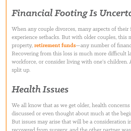
Financial Footing Is Uncert
When any couple divorces, many aspects of their f
experience setbacks. But with older couples, this 
property,
retirement funds
—any number of financ
Recovering from this loss is much more difficult la
workforce, or consider living with one’s children.
split up.
Health Issues
We all know that as we get older, health concerns 
discussed or even thought about much at the begin
But issues may arise that will be a consideration 
recovered from surgery, and the other partner was