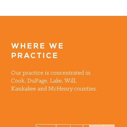
WHERE WE
PRACTICE
Our practice is concentrated in
Cook, DuPage, Lake, Will,
Kankakee and McHenry counties.