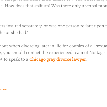
come. How does that split up? Was there only a verbal pro
?
rs insured separately, or was one person reliant upon 
 he or she had?
out when divorcing later in life for couples of all sexua
ce, you should contact the experienced team of Nottage
15 to speak to a
Chicago gray divorce lawyer
.
ivorce