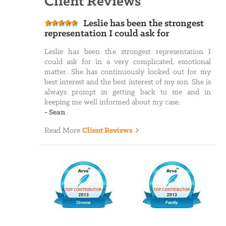
Client Reviews
Leslie has been the strongest
representation I could ask for
Leslie has been the strongest representation I
could ask for in a very complicated, emotional
matter. She has continuously looked out for my
best interest and the best interest of my son. She is
always prompt in getting back to me and in
keeping me well informed about my case.
-
Sean
Read More
Client Reviews