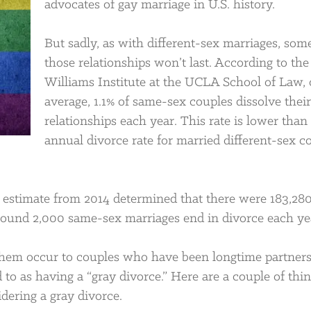
advocates of gay marriage in U.S. history.
But sadly, as with different-sex marriages, som
those relationships won’t last. According to the
Williams Institute at the UCLA School of Law,
average, 1.1% of same-sex couples dissolve their
relationships each year. This rate is lower than
annual divorce rate for married different-sex c
l estimate from 2014 determined that there were 183,28
round 2,000 same-sex marriages end in divorce each ye
 them occur to couples who have been longtime partners
 to as having a “gray divorce.” Here are a couple of thin
dering a gray divorce.