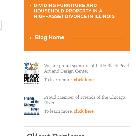
DIVIDING FURNITURE AND
HOUSEHOLD PROPERTY IN A
HIGH-ASSET DIVORCE IN ILLINOIS
Blog Home
We are proud sponsors of Little Black Pearl
Art and Design Center.
To learn more,
click here
.
Proud Member of Friends of the Chicago
River.
To learn more,
click here
.