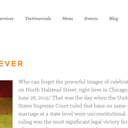
ervices
Testimonials
News
Events
Blog
REVER
Who can forget the powerful images of celebra
on North Halstead Street, right here in Chicago
June 26, 2015? That was the day when the Unit
States Supreme Court ruled that bans on same
marriage at a state level were unconstitutional.
ruling was the most significant legal victory for