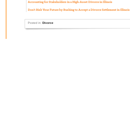
Accounting for Stakeholders in a High-Asset Divorce in Illinois
Don’t Risk Your Future by Rushing to Accept a Divorce Settlement in Illinois
Posted in:
Divorce