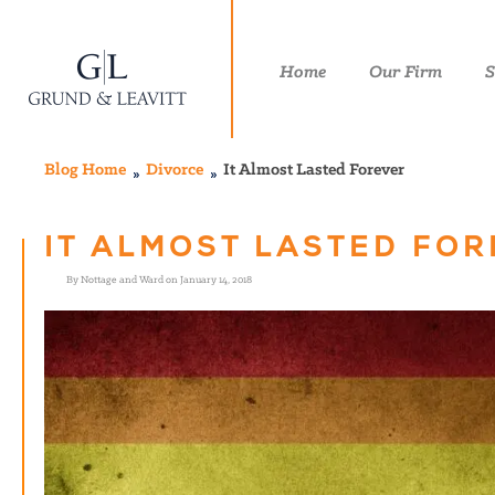
Home
Our Firm
S
Blog Home
Divorce
It Almost Lasted Forever
IT ALMOST LASTED FO
By Nottage and Ward on January 14, 2018