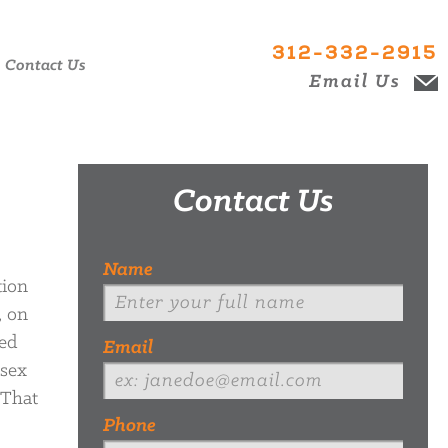
312-332-2915
Contact Us
Email Us
Contact Us
Name
tion
, on
ed
Email
-sex
 That
Phone