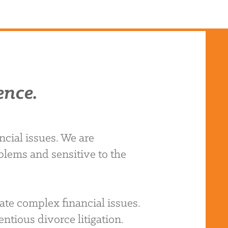
ence.
cial issues. We are
blems and sensitive to the
ate complex financial issues.
ntious divorce litigation.