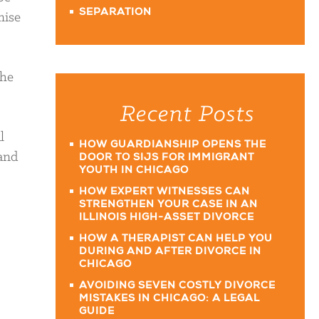
SEPARATION
mise
the
Recent Posts
l
HOW GUARDIANSHIP OPENS THE
 and
DOOR TO SIJS FOR IMMIGRANT
YOUTH IN CHICAGO
HOW EXPERT WITNESSES CAN
STRENGTHEN YOUR CASE IN AN
ILLINOIS HIGH-ASSET DIVORCE
HOW A THERAPIST CAN HELP YOU
DURING AND AFTER DIVORCE IN
CHICAGO
AVOIDING SEVEN COSTLY DIVORCE
MISTAKES IN CHICAGO: A LEGAL
GUIDE