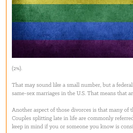
(2%).
That may sound like a small number, but a federa
same-sex marriages in the U.S. That means that a
Another aspect of those divorces is that many of
Couples splitting late in life are commonly referred
keep in mind if you or someone you know is consi