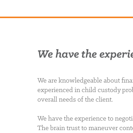
We have the experi
We are knowledgeable about finan
experienced in child custody pro
overall needs of the client.
We have the experience to negoti
The brain trust to maneuver conte