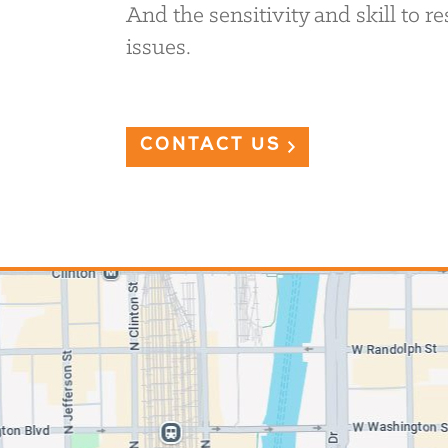
And the sensitivity and skill to 
issues.
CONTACT US