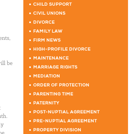
CHILD SUPPORT
CIVIL UNIONS
DIVORCE
FAMILY LAW
ents,
FIRM NEWS
HIGH-PROFILE DIVORCE
MAINTENANCE
ill be
MARRIAGE RIGHTS
MEDIATION
ORDER OF PROTECTION
PARENTING TIME
PATERNITY
t
POST-NUPTIAL AGREEMENT
uth.
PRE-NUPTIAL AGREEMENT
ly
PROPERTY DIVISION
be