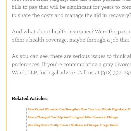
bills to pay that will be significant for years to 
to share the costs and manage the aid in recovery
And what about health insurance? Were the partne
other’s health coverage, maybe through a job that
As you can see, there are serious issues to think ab
preferences. If you’re contemplating a gray divor
Ward, LLP, for legal advice. Call us at (312) 332-29
Related Articles:
How Expert Witnesses Can Strengthen Your Case in an Illinois High-Asset D
How a Therapist Can Help You During and After Divorce in Chicago
Avoiding Seven Costly Divorce Mistakes in Chicago: A Legal Guide