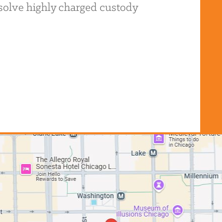
resolve highly charged custody