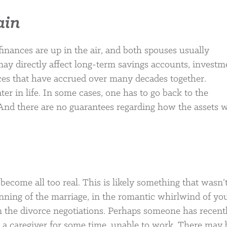
ain
inances are up in the air, and both spouses usually
may directly affect long-term savings accounts, investm
es that have accrued over many decades together.
ter in life. In some cases, one has to go back to the
 And there are no guarantees regarding how the assets w
become all too real. This is likely something that wasn’
ning of the marriage, in the romantic whirlwind of yo
in the divorce negotiations. Perhaps someone has recent
 a caregiver for some time, unable to work. There may 