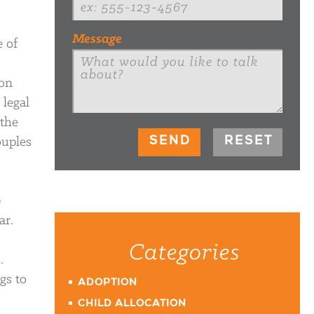
Message
e of
 on
 legal
 the
ouples
0
ar.
Categories
.
gs to
ADOPTION
CHILD ALLOCATION