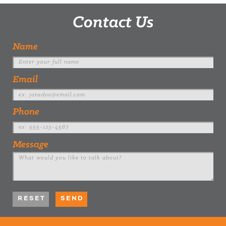
Contact Us
Name
Email
Phone
Message