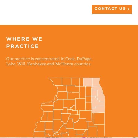
CONTACT US
WHERE WE
PRACTICE
Our practice is concentrated in Cook, DuPage,
Lake, Will, Kankakee and McHenry counties.