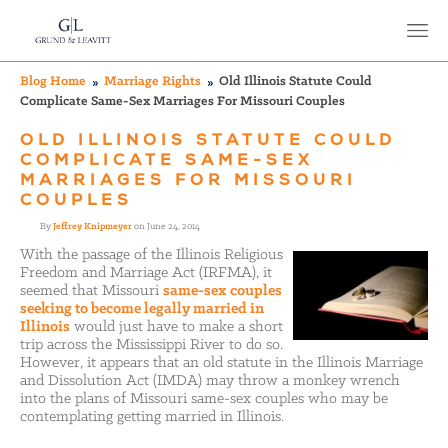
Blog Home
Marriage Rights
Old Illinois Statute Could
Complicate Same-Sex Marriages For Missouri Couples
OLD ILLINOIS STATUTE COULD
COMPLICATE SAME-SEX
MARRIAGES FOR MISSOURI
COUPLES
By
Jeffrey Knipmeyer
on June 24, 2014
With the passage of the Illinois Religious
Freedom and Marriage Act (IRFMA), it
seemed that Missouri
same-sex couples
seeking to become legally married in
Illinois
would just have to make a short
trip across the Mississippi River to do so.
However, it appears that an old statute in the Illinois Marriage
and Dissolution Act (IMDA) may throw a monkey wrench
into the plans of Missouri same-sex couples who may be
contemplating getting married in Illinois.