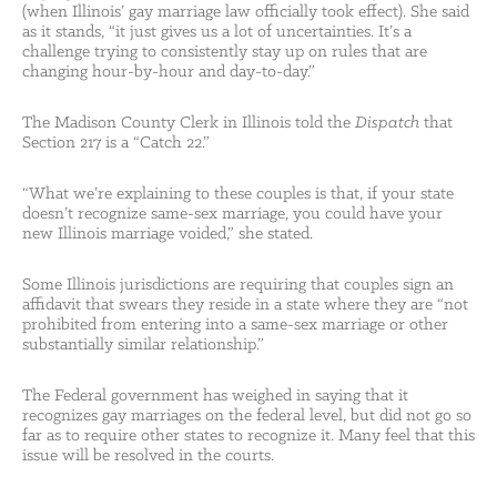
(when Illinois’ gay marriage law officially took effect). She said
as it stands, “it just gives us a lot of uncertainties. It’s a
challenge trying to consistently stay up on rules that are
changing hour-by-hour and day-to-day.”
The Madison County Clerk in Illinois told the
Dispatch
that
Section 217 is a “Catch 22.”
“What we’re explaining to these couples is that, if your state
doesn’t recognize same-sex marriage, you could have your
new Illinois marriage voided,” she stated.
Some Illinois jurisdictions are requiring that couples sign an
affidavit that swears they reside in a state where they are “not
prohibited from entering into a same-sex marriage or other
substantially similar relationship.”
The Federal government has weighed in saying that it
recognizes gay marriages on the federal level, but did not go so
far as to require other states to recognize it. Many feel that this
issue will be resolved in the courts.