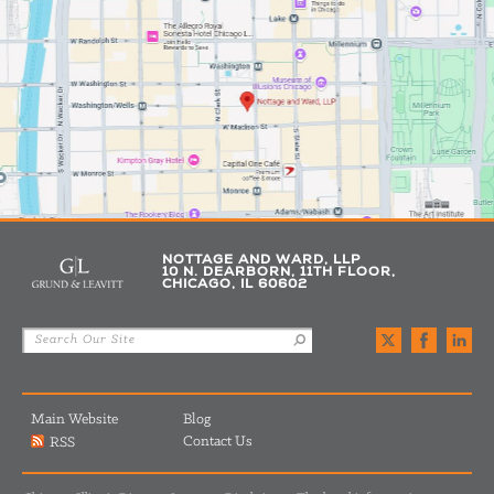
NOTTAGE AND WARD, LLP
10 N. DEARBORN, 11TH FLOOR,
CHICAGO, IL 60602
Main Website
Blog
Contact Us
RSS