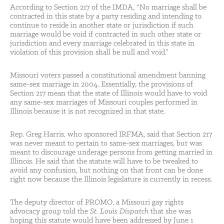
According to Section 217 of the IMDA, “No marriage shall be
contracted in this state by a party residing and intending to
continue to reside in another state or jurisdiction if such
marriage would be void if contracted in such other state or
jurisdiction and every marriage celebrated in this state in
violation of this provision shall be null and void.”
Missouri voters passed a constitutional amendment banning
same-sex marriage in 2004. Essentially, the provisions of
Section 217 mean that the state of Illinois would have to void
any same-sex marriages of Missouri couples performed in
Illinois because it is not recognized in that state.
Rep. Greg Harris, who sponsored IRFMA, said that Section 217
was never meant to pertain to same-sex marriages, but was
meant to discourage underage persons from getting married in
Illinois. He said that the statute will have to be tweaked to
avoid any confusion, but nothing on that front can be done
right now because the Illinois legislature is currently in recess.
The deputy director of PROMO, a Missouri gay rights
advocacy group told the
St. Louis Dispatch
that she was
hoping this statute would have been addressed by June 1