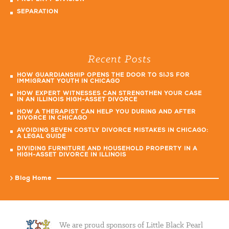
SEPARATION
Recent Posts
HOW GUARDIANSHIP OPENS THE DOOR TO SIJS FOR
IMMIGRANT YOUTH IN CHICAGO
HOW EXPERT WITNESSES CAN STRENGTHEN YOUR CASE
IN AN ILLINOIS HIGH-ASSET DIVORCE
HOW A THERAPIST CAN HELP YOU DURING AND AFTER
DIVORCE IN CHICAGO
AVOIDING SEVEN COSTLY DIVORCE MISTAKES IN CHICAGO:
A LEGAL GUIDE
DIVIDING FURNITURE AND HOUSEHOLD PROPERTY IN A
HIGH-ASSET DIVORCE IN ILLINOIS
Blog Home
We are proud sponsors of Little Black Pearl