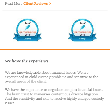
Read More
Client Reviews
We have the experience.
We are knowledgeable about financial issues. We are
experienced in child custody problems and sensitive to the
overall needs of the client.
We have the experience to negotiate complex financial issues.
The brain trust to maneuver contentious divorce litigation.
And the sensitivity and skill to resolve highly charged custody
issues.