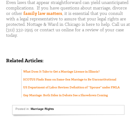
Even laws that appear straightforward can yield unanticipated
complications. If you have questions about marriage, divorce
or other
family law matters
, it is essential that you consult
with a legal representative to assure that your legal rights are
protected. Nottage & Ward in Chicago is here to help. Call us at
(312) 332-2915 or contact us online for a review of your case
today.
Related Articles:
What Does It Take to Get a Marriage License in Illinois?
SCOTUS Finds Bans on Same-Sex Marriage to Be Unconstitutional
US Department of Labor Revises Definition of “Spouse” under FMLA
Gay Marriage: Both Sides in Debate See a Showdown Coming
Posted in:
Marriage Rights