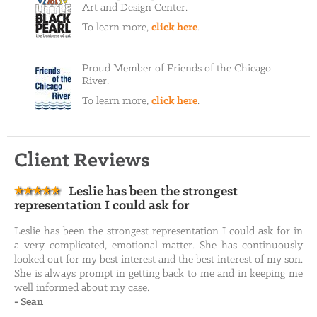
Art and Design Center.
To learn more,
click here
.
Proud Member of Friends of the Chicago
River.
To learn more,
click here
.
Client Reviews
Leslie has been the strongest
representation I could ask for
Leslie has been the strongest representation I could ask for in
a very complicated, emotional matter. She has continuously
looked out for my best interest and the best interest of my son.
She is always prompt in getting back to me and in keeping me
well informed about my case.
-
Sean