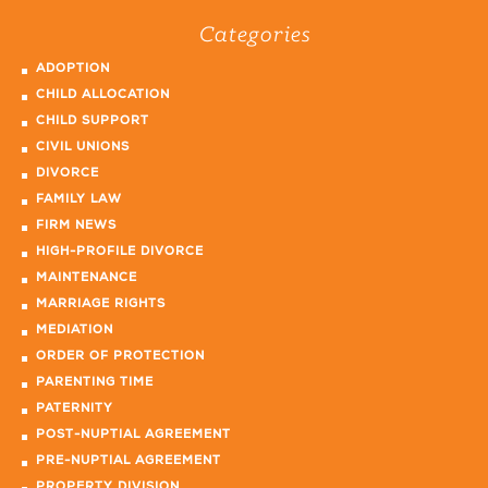
Categories
ADOPTION
CHILD ALLOCATION
CHILD SUPPORT
CIVIL UNIONS
DIVORCE
FAMILY LAW
FIRM NEWS
HIGH-PROFILE DIVORCE
MAINTENANCE
MARRIAGE RIGHTS
MEDIATION
ORDER OF PROTECTION
PARENTING TIME
PATERNITY
POST-NUPTIAL AGREEMENT
PRE-NUPTIAL AGREEMENT
PROPERTY DIVISION