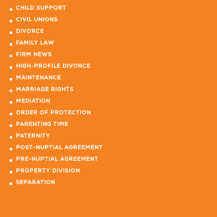
CHILD SUPPORT
CIVIL UNIONS
DIVORCE
FAMILY LAW
FIRM NEWS
HIGH-PROFILE DIVORCE
MAINTENANCE
MARRIAGE RIGHTS
MEDIATION
ORDER OF PROTECTION
PARENTING TIME
PATERNITY
POST-NUPTIAL AGREEMENT
PRE-NUPTIAL AGREEMENT
PROPERTY DIVISION
SEPARATION