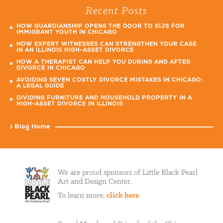
Recent Posts
HOW GUARDIANSHIP OPENS THE DOOR TO SIJS FOR
IMMIGRANT YOUTH IN CHICAGO
HOW EXPERT WITNESSES CAN STRENGTHEN YOUR CASE
IN AN ILLINOIS HIGH-ASSET DIVORCE
HOW A THERAPIST CAN HELP YOU DURING AND AFTER
DIVORCE IN CHICAGO
AVOIDING SEVEN COSTLY DIVORCE MISTAKES IN CHICAGO:
A LEGAL GUIDE
DIVIDING FURNITURE AND HOUSEHOLD PROPERTY IN A
HIGH-ASSET DIVORCE IN ILLINOIS
Blog Home
We are proud sponsors of Little Black Pearl
Art and Design Center.
To learn more,
click here
.