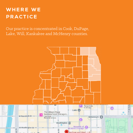
WHERE WE
PRACTICE
Our practice is concentrated in Cook, DuPage,
Lake, Will, Kankakee and McHenry counties.