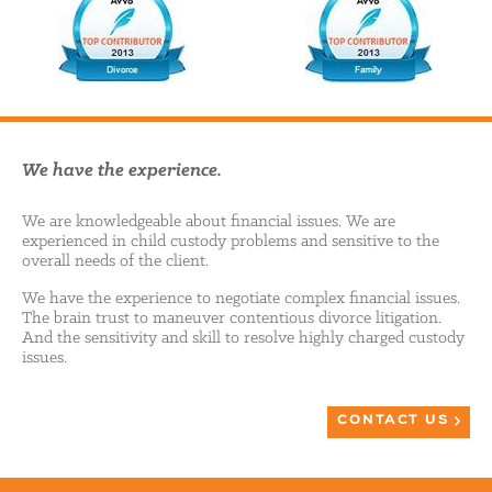
We have the experience.
We are knowledgeable about financial issues. We are
experienced in child custody problems and sensitive to the
overall needs of the client.
We have the experience to negotiate complex financial issues.
The brain trust to maneuver contentious divorce litigation.
And the sensitivity and skill to resolve highly charged custody
issues.
CONTACT US