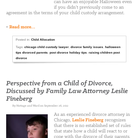
can have an enjoyable Halloween even
if you didn’t previously come to an
agreement in the terms of your child custody arrangement.
•
Read more…
Posted in:
Child Allocation
Tags:
chicago child custody lawyer
,
divorce family issues
,
halloween
tips divorced parents
,
post divorce holiday tips
,
raising children post
divorce
Perspective from a Child of Divorce,
Discussed by Family Law Attorney Leslie
Fineberg
By Nottage and Ward on September 26, 2012
As an experienced divorce attorney in
Chicago,
Leslie Fineberg
recognizes
that there is no established set of rules
that state how a child will react to or
cope with the divorce of their parents.