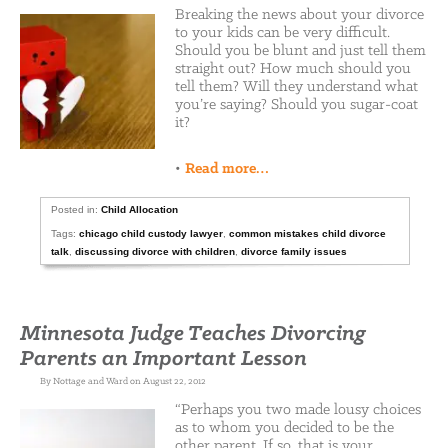
Breaking the news about your divorce
to your kids can be very difficult.
Should you be blunt and just tell them
straight out? How much should you
tell them? Will they understand what
you’re saying? Should you sugar-coat
it?
•
Read more…
Posted in:
Child Allocation
Tags:
chicago child custody lawyer
,
common mistakes child divorce
talk
,
discussing divorce with children
,
divorce family issues
Minnesota Judge Teaches Divorcing
Parents an Important Lesson
By Nottage and Ward on August 22, 2012
“Perhaps you two made lousy choices
as to whom you decided to be the
other parent. If so, that is your