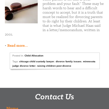
problem and your fault.” These may be
harsh words to hear and a difficult
concept to accept, but it is a truth that
must be realized for divorcing parents
to do right by their children. At least
that is what Judge Michael Haas said
in a letter/memorandum, written in
2001.
•
Read more…
Posted in:
Child Allocation
Tags:
chicago child custody lawyer
,
divorce family issues
,
minnesota
judge divorce letter
,
raising children post divorce
Contact Us
Name