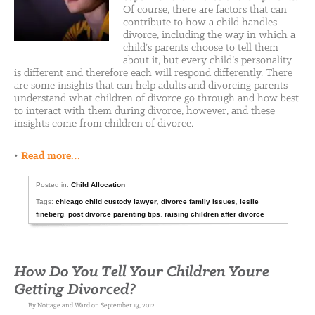
Of course, there are factors that can
contribute to how a child handles
divorce, including the way in which a
child’s parents choose to tell them
about it, but every child’s personality
is different and therefore each will respond differently. There
are some insights that can help adults and divorcing parents
understand what children of divorce go through and how best
to interact with them during divorce, however, and these
insights come from children of divorce.
•
Read more…
Posted in:
Child Allocation
Tags:
chicago child custody lawyer
,
divorce family issues
,
leslie
fineberg
,
post divorce parenting tips
,
raising children after divorce
How Do You Tell Your Children Youre
Getting Divorced?
By Nottage and Ward on September 13, 2012