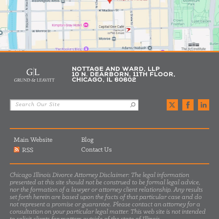
NOTTAGE AND WARD, LLP
10 N. DEARBORN, 11TH FLOOR,
CHICAGO, IL 60602
Main Website
Blog
Contact Us
RSS
Chicago Illinois Divorce Attorney Disclaimer: The legal information
presented at this site should not be construed to be formal legal advice,
nor the formation of a lawyer or attorney client relationship. Any results
set forth herein are based upon the facts of that particular case and do
not represent a promise or guarantee. Please contact an attorney for a
consultation on your particular legal matter. This web site is not intended