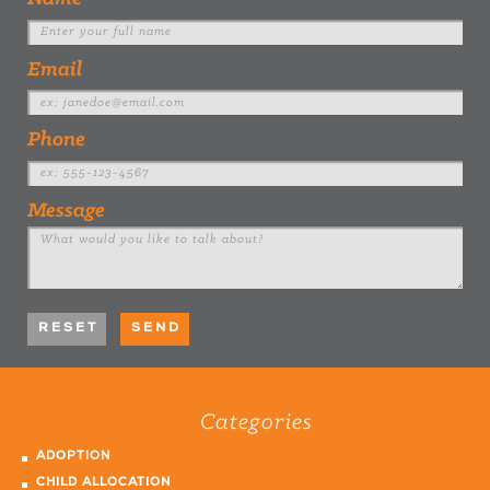
Email
Phone
Message
Categories
ADOPTION
CHILD ALLOCATION