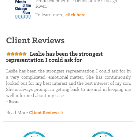
Proud Member of Friends of the Chicago
River.
To learn more,
click here
.
Client Reviews
Leslie has been the strongest
representation I could ask for
Leslie has been the strongest representation I could ask for in
a very complicated, emotional matter. She has continuously
looked out for my best interest and the best interest of my son.
She is always prompt in getting back to me and in keeping me
well informed about my case.
-
Sean
Read More
Client Reviews