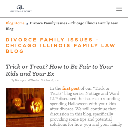
Blog Home
Divorce Family Issues - Chicago Illinois Family Law
Blog
DIVORCE FAMILY ISSUES -
CHICAGO ILLINOIS FAMILY LAW
BLOG
Trick or Treat? How to Be Fair to Your
Kids and Your Ex
By Nottage and Ward on October 18, 2012
In the
first post
of our “Trick or
Treat?” blog series, Nottage and Ward
LLP discussed the issues surrounding
spending Halloween with your kids
after divorce. We will continue that
discussion in this blog, specifically
providing some tips and potential
solutions for how you and your family