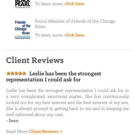
To learn more,
click here
.
Proud Member of Friends of the Chicago
River.
To learn more,
click here
.
Client Reviews
Leslie has been the strongest
representation I could ask for
Leslie has been the strongest representation I could ask for in
a very complicated, emotional matter. She has continuously
looked out for my best interest and the best interest of my son.
She is always prompt in getting back to me and in keeping me
well informed about my case.
-
Sean
Read More
Client Reviews