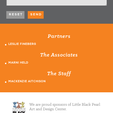
Partners
LESLIE FINEBERG
The Associates
MARNI HELD
The Staff
MACKENZIE AITCHISON
We are proud sponsors of Little Black Pearl
Art and Design Center.