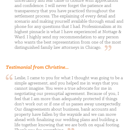
uncertainty and fear came to closure with appreciation
and confidence. I will never forget the patience and
transparency that you have practiced throughout the
settlement process. The explaining of every detail and
scenario and making yourself available through email and
phone for any questions that I had. Professionalism at its
highest pinnacle is what I have experienced at Nottage &
Ward. I highly send my recommendation to any person
who wants the best representation from one of the most
distinguished family law attorneys in
Chicago.
Testimonial from Christine...
Leslie, I came to you for what I thought was going to be a
simple agreement, and you helped me in ways that you
cannot imagine. You were a true advocate for me in
negotiating our prenuptial agreement. Because of you, I
feel that I am more than adequately protected if things
don't work out or if one of us passes away unexpectedly.
Our disagreements about business, bank accounts and
property have fallen by the wayside and we can move
ahead with finalizing our wedding plans and building a
life together knowing that we are both on equal footing.