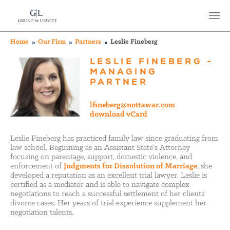
Home
Our Firm
Partners
Leslie Fineberg
LESLIE FINEBERG -
MANAGING
PARTNER
lfineberg@nottawar.com
download vCard
Leslie Fineberg has practiced family law since graduating from
law school.
Beginning as an Assistant State's Attorney
focusing on parentage, support, domestic violence, and
enforcement of
Judgments for Dissolution of Marriage
, she
developed a reputation as an excellent trial lawyer. Leslie is
certified as a mediator and is able to navigate complex
negotiations to reach a successful settlement of her clients'
divorce cases. Her years of trial experience supplement her
negotiation talents.