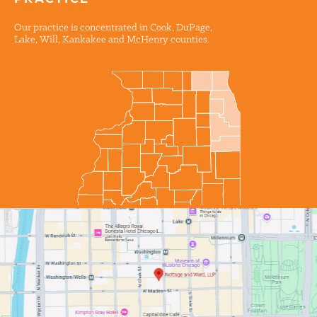
PRACTICE
Our practice is concentrated in Cook, DuPage,
Lake, Will, Kankakee and McHenry counties.