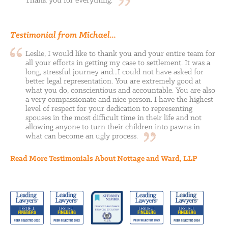
Thank you for
everything.
Testimonial from Michael...
Leslie, I would like to thank you and your entire team for
all your efforts in getting my case to settlement. It was a
long, stressful journey and...I could not have asked for
better legal representation. You are extremely good at
what you do, conscientious and accountable. You are also
a very compassionate and nice person. I have the highest
level of respect for your dedication to representing
spouses in the most difficult time in their life and not
allowing anyone to turn their children into pawns in
what can become an ugly
process.
Read More Testimonials About Nottage and Ward, LLP