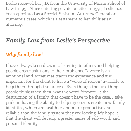
Leslie received her J.D. from the University of Miami School of
Law in 1991. Since entering private practice in 1997, Leslie has
been appointed as a Special Assistant Attorney General on
numerous cases, which is a testament to her skills as an
attorney.
Family Law from Leslie’s Perspective
Why family law?
I have always been drawn to listening to others and helping
people create solutions to their problems. Divorce is an
emotional and sometimes traumatic experience and it is
important for the client to have a "voice of reason" available to
help them through the process. Even though the first thing
people think when they hear the word "divorce" is the
destruction of a family, that doesn't have to be the case. I take
pride in having the ability to help my clients create new family
identities, which are healthier and more productive and
reliable than the family system they are leaving. My hope is
that the client will develop a greater sense of self-worth and
personal identity.