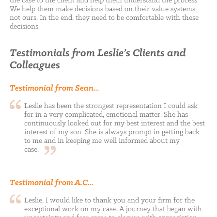
the case to the client and help them understand the process.
We help them make decisions based on their value systems,
not ours. In the end, they need to be comfortable with these
decisions.
Testimonials from Leslie’s Clients and
Colleagues
Testimonial from Sean...
Leslie has been the strongest representation I could ask
for in a very complicated, emotional matter. She has
continuously looked out for my best interest and the best
interest of my son. She is always prompt in getting back
to me and in keeping me well informed about my
case.
Testimonial from A.C...
Leslie, I would like to thank you and your firm for the
exceptional work on my case. A journey that began with