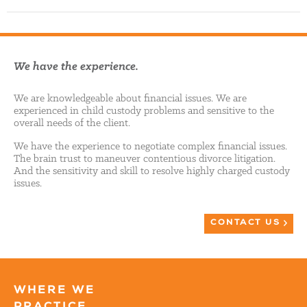
We have the experience.
We are knowledgeable about financial issues. We are
experienced in child custody problems and sensitive to the
overall needs of the client.
We have the experience to negotiate complex financial issues.
The brain trust to maneuver contentious divorce litigation.
And the sensitivity and skill to resolve highly charged custody
issues.
CONTACT US
WHERE WE