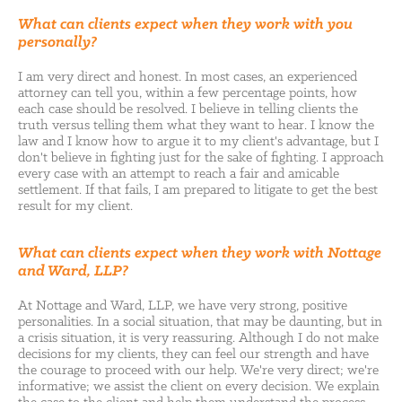
What can clients expect when they work with you
personally?
I am very direct and honest. In most cases, an experienced
attorney can tell you, within a few percentage points, how
each case should be resolved. I believe in telling clients the
truth versus telling them what they want to hear. I know the
law and I know how to argue it to my client's advantage, but I
don't believe in fighting just for the sake of fighting. I approach
every case with an attempt to reach a fair and amicable
settlement. If that fails, I am prepared to litigate to get the best
result for my client.
What can clients expect when they work with Nottage
and Ward, LLP?
At Nottage and Ward, LLP, we have very strong, positive
personalities. In a social situation, that may be daunting, but in
a crisis situation, it is very reassuring. Although I do not make
decisions for my clients, they can feel our strength and have
the courage to proceed with our help. We're very direct; we're
informative; we assist the client on every decision. We explain