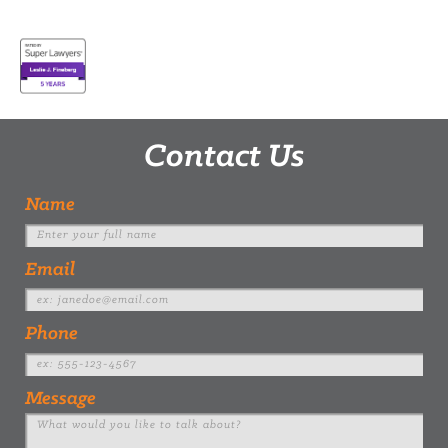
Contact Us
Name
Email
Phone
Message