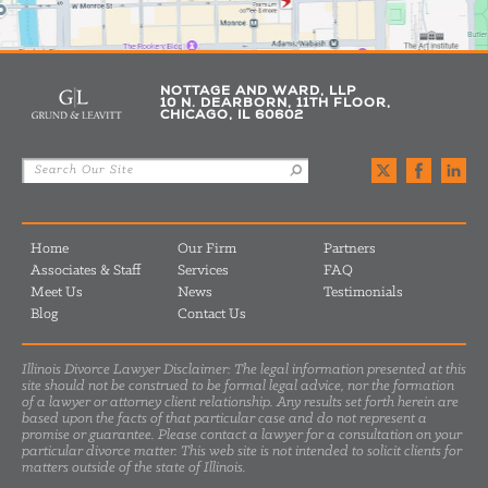
NOTTAGE AND WARD, LLP
10 N. DEARBORN, 11TH FLOOR,
CHICAGO, IL 60602
Home
Our Firm
Partners
Associates & Staff
Services
FAQ
Meet Us
News
Testimonials
Blog
Contact Us
Illinois Divorce Lawyer Disclaimer: The legal information presented at this
site should not be construed to be formal legal advice, nor the formation
of a lawyer or attorney client relationship. Any results set forth herein are
based upon the facts of that particular case and do not represent a
promise or guarantee. Please contact a lawyer for a consultation on your
particular divorce matter. This web site is not intended to solicit clients for
matters outside of the state of Illinois.