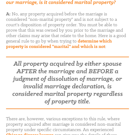
our marriage, is it considered marital property?
A:
No, any property acquired before the marriage is
considered "non-marital property" and is not subject to a
court's disposition of property order. You must be able to
prove that this was owned by you prior to the marriage and
other claims may arise that relate to the home. Here is a good
general rule to go by when trying to
determine which
property is considered "marital" and which is not
:
All property acquired by either spouse
AFTER
the marriage and
BEFORE
a
judgment of dissolution of marriage, or
invalid marriage declaration, is
considered marital property regardless
of property title.
There are, however, various exceptions to this rule, where
property acquired after marriage is considered non-marital
property under specific circumstances. An experienced