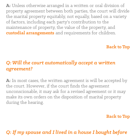
A:
Unless otherwise arranged in a written or oral division of
property agreement between both parties, the court will divide
the marital property equitably, not equally, based on a variety
of factors, including each party's contribution to the
maintenance of property, the value of the property, and
custodial arrangements
and requirements for children.
Back to Top
Q: Will the court automatically accept a written
agreement?
A:
In most cases, the written agreement is will be accepted by
the court. However, if the court finds the agreement
unconscionable, it may ask for a revised agreement or it may
make its own orders on the disposition of marital property
during the hearing.
Back to Top
Q: If my spouse and I lived in a house I bought before