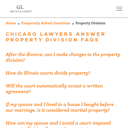
Home
Frequently Asked Questions
Property Division
CHICAGO LAWYERS ANSWER
PROPERTY DIVISION FAQS
After the divorce, can I make changes to the property
division?
How do Illinois courts divide property?
Will the court automatically accept a written
agreement?
If my spouse and I lived in a house I bought before
our marriage, is it considered marital property?
How can my spouse and I avoid a court-imposed