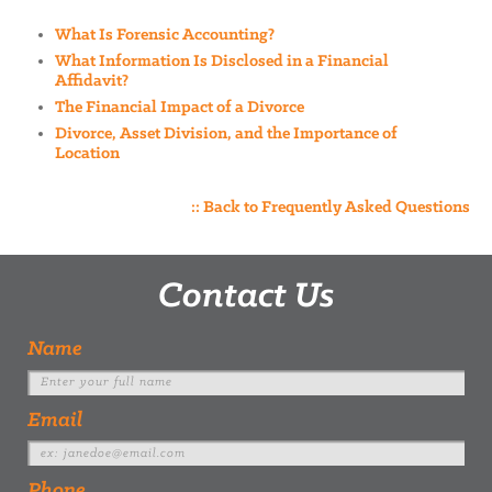
What Is Forensic Accounting?
What Information Is Disclosed in a Financial
Affidavit?
The Financial Impact of a Divorce
Divorce, Asset Division, and the Importance of
Location
:: Back to Frequently Asked Questions
Contact Us
Name
Email
Phone