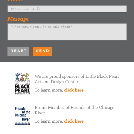
Message
We are proud sponsors of Little Black Pearl
Art and Design Center.
To learn more,
click here
.
Proud Member of Friends of the Chicago
River.
To learn more,
click here
.