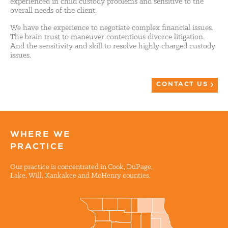
experienced in child custody problems and sensitive to the
overall needs of the client.
We have the experience to negotiate complex financial issues.
The brain trust to maneuver contentious divorce litigation.
And the sensitivity and skill to resolve highly charged custody
issues.
CONTACT US
WHERE WE
PRACTICE
Our practice is concentrated in Cook, DuPage,
Lake, Will, Kankakee and McHenry counties.