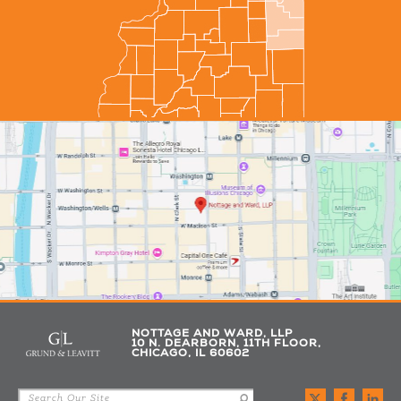
NOTTAGE AND WARD, LLP
10 N. DEARBORN, 11TH FLOOR,
CHICAGO, IL 60602