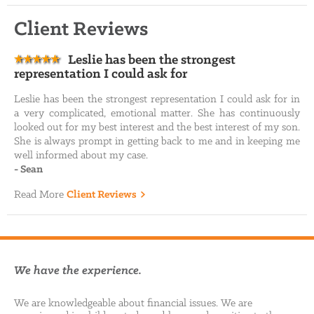
Client Reviews
Leslie has been the strongest
representation I could ask for
Leslie has been the strongest representation I could ask for in
a very complicated, emotional matter. She has continuously
looked out for my best interest and the best interest of my son.
She is always prompt in getting back to me and in keeping me
well informed about my case.
-
Sean
Read More
Client Reviews
We have the experience.
We are knowledgeable about financial issues. We are