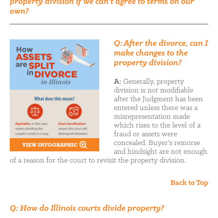
property division if we can't agree to terms on our
own?
Q: After the divorce, can I
make changes to the
property division?
A:
Generally, property
division is not modifiable
after the Judgment has been
entered unless there was a
misrepresentation made
which rises to the level of a
fraud or assets were
concealed. Buyer's remorse
and hindsight are not enough
of a reason for the court to revisit the property division.
Back to Top
Q: How do Illinois courts divide property?