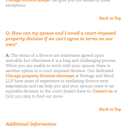
Chicago divorce lawyer
can give you the details of these
exceptions.
Back to Top
Q: How can my spouse and I avoid a court-imposed
property division if we can't agree to terms on our
own?
A:
The terms of a divorce are sometimes agreed upon
amicably, but oftentimes it is a long and challenging process.
When you are unable to work with your spouse, there is
another option to a court-imposed decision. Our dedicated
Chicago property division attorneys
at Nottage and Ward,
LLP have years of experience in mediating divorce term
negotiations and can help you and your spouse come to an
equitable decision so the court doesn't have to.
Contact us
at
(312) 332-2915 to find out more.
Back to Top
Additional Information