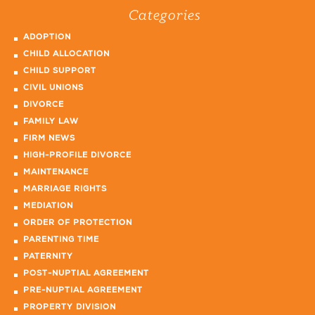
Categories
ADOPTION
CHILD ALLOCATION
CHILD SUPPORT
CIVIL UNIONS
DIVORCE
FAMILY LAW
FIRM NEWS
HIGH-PROFILE DIVORCE
MAINTENANCE
MARRIAGE RIGHTS
MEDIATION
ORDER OF PROTECTION
PARENTING TIME
PATERNITY
POST-NUPTIAL AGREEMENT
PRE-NUPTIAL AGREEMENT
PROPERTY DIVISION