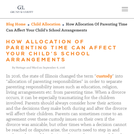
Blog Home
Child Allocation
How Allocation Of Parenting Time
Can Affect Your Child’s School Arrangements
HOW ALLOCATION OF
PARENTING TIME CAN AFFECT
YOUR CHILD’S SCHOOL
ARRANGEMENTS
By Nottage and Ward on September 6, 2016
In 2016, the state of Illinois changed the term “
custody
” into
“allocation of parenting responsibilities” in order to separate
parenting responsibility issues such as education, religion,
living arrangements etc. from parenting time. When a divorce
occurs, it can be especially traumatizing for the children
involved. Parents should always consider how their actions
and the decisions they make both during and after the divorce
will affect their children. Parents can sometimes come to an
agreement over these custody issues on their own if the
divorce was amicable, but other times when a decision cannot
be reached or disputes arise, the courts need to step in and