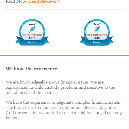
Read More
Client Reviews
We have the experience.
We are knowledgeable about financial issues. We are
experienced in child custody problems and sensitive to the
overall needs of the client.
We have the experience to negotiate complex financial issues.
The brain trust to maneuver contentious divorce litigation.
And the sensitivity and skill to resolve highly charged custody
issues.