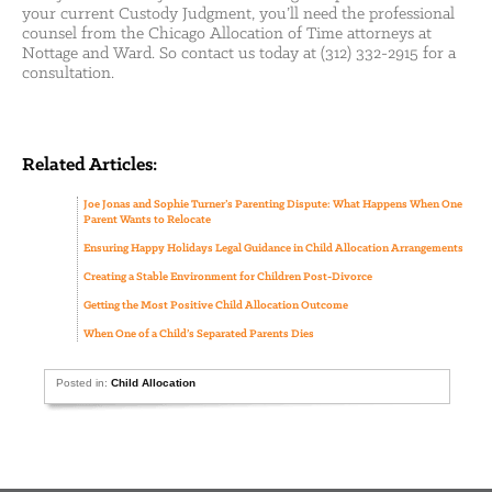
your current Custody Judgment, you’ll need the professional
counsel from the Chicago Allocation of Time attorneys at
Nottage and Ward. So contact us today at (312) 332-2915 for a
consultation.
Related Articles:
Joe Jonas and Sophie Turner’s Parenting Dispute: What Happens When One
Parent Wants to Relocate
Ensuring Happy Holidays Legal Guidance in Child Allocation Arrangements
Creating a Stable Environment for Children Post-Divorce
Getting the Most Positive Child Allocation Outcome
When One of a Child’s Separated Parents Dies
Posted in:
Child Allocation