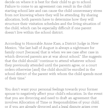
decide on where it is best for their child to go to school.
Failure to come to an agreement can result in the child
starting school late and can cause the child unnecessary stress
from not knowing where they will be attending. By sharing
allocation, both parents have to determine how they will
structure their visitation schedules and the living situation of
the child, which can be especially difficult if one parent
doesn’t live within the school district.
According to Honorable Anne Kass, a District Judge in New
Mexico, “the last half of August is always a nightmare for
family court [because] that is when we see case after case in
which divorced parents are at war about school.” She suggests
that the child should “continue to attend whatever school
they previously attended until the parents agree, or a court
orders otherwise [and] the child should be enrolled in the
school district of the parent with whom the child spends most
of their time.”
You don’t want your personal feelings towards your former
spouse to negatively affect your child’s education. In the event
that you are divorcing and need to draft an agreement that
involves Allocation of Time or Responsibilities of your child,
or if you are already divorced and a legal dispute arises over