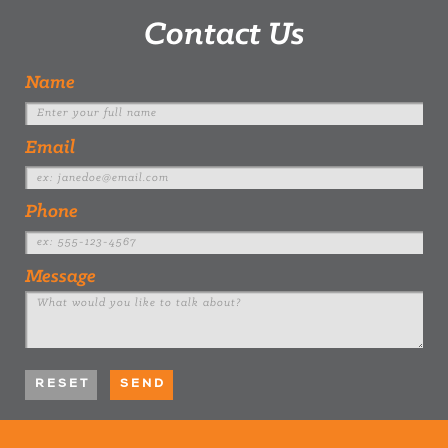
Contact Us
Name
Email
Phone
Message