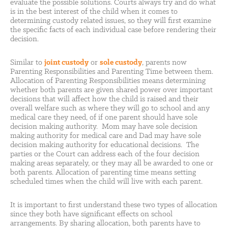
evaluate the possible solutions. Courts always try and do what
is in the best interest of the child when it comes to
determining custody related issues, so they will first examine
the specific facts of each individual case before rendering their
decision.
Similar to
joint custody
or
sole custody
, parents now
Parenting Responsibilities and Parenting Time between them.
Allocation of Parenting Responsibilities means determining
whether both parents are given shared power over important
decisions that will affect how the child is raised and their
overall welfare such as where they will go to school and any
medical care they need, of if one parent should have sole
decision making authority. Mom may have sole decision
making authority for medical care and Dad may have sole
decision making authority for educational decisions. The
parties or the Court can address each of the four decision
making areas separately, or they may all be awarded to one or
both parents. Allocation of parenting time means setting
scheduled times when the child will live with each parent.
It is important to first understand these two types of allocation
since they both have significant effects on school
arrangements. By sharing allocation, both parents have to