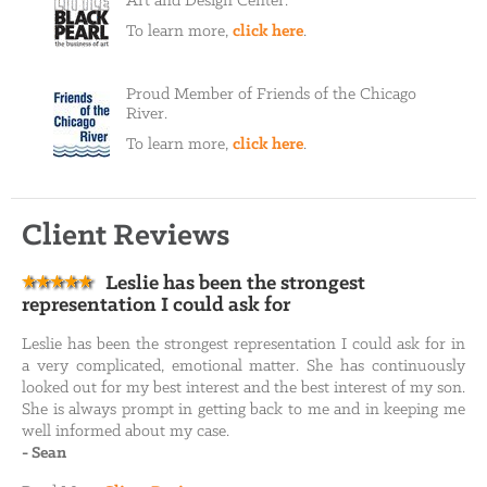
Art and Design Center.
To learn more,
click here
.
Proud Member of Friends of the Chicago
River.
To learn more,
click here
.
Client Reviews
Leslie has been the strongest
representation I could ask for
Leslie has been the strongest representation I could ask for in
a very complicated, emotional matter. She has continuously
looked out for my best interest and the best interest of my son.
She is always prompt in getting back to me and in keeping me
well informed about my case.
-
Sean