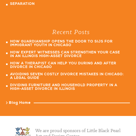
SEPARATION
Recent Posts
HOW GUARDIANSHIP OPENS THE DOOR TO SIJS FOR
IMMIGRANT YOUTH IN CHICAGO
HOW EXPERT WITNESSES CAN STRENGTHEN YOUR CASE
IN AN ILLINOIS HIGH-ASSET DIVORCE
HOW A THERAPIST CAN HELP YOU DURING AND AFTER
DIVORCE IN CHICAGO
AVOIDING SEVEN COSTLY DIVORCE MISTAKES IN CHICAGO:
A LEGAL GUIDE
DIVIDING FURNITURE AND HOUSEHOLD PROPERTY IN A
HIGH-ASSET DIVORCE IN ILLINOIS
Blog Home
We are proud sponsors of Little Black Pearl