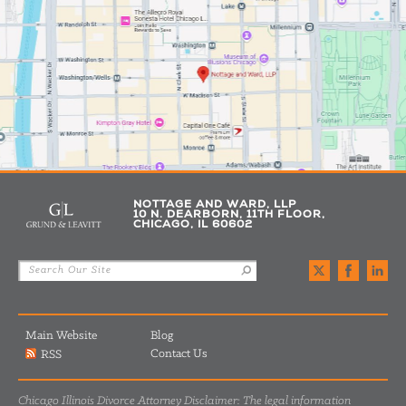
NOTTAGE AND WARD, LLP
10 N. DEARBORN, 11TH FLOOR,
CHICAGO, IL 60602
Main Website
Blog
Contact Us
RSS
Chicago Illinois Divorce Attorney Disclaimer: The legal information