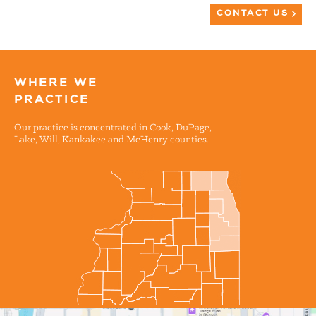
CONTACT US
WHERE WE
PRACTICE
Our practice is concentrated in Cook, DuPage,
Lake, Will, Kankakee and McHenry counties.