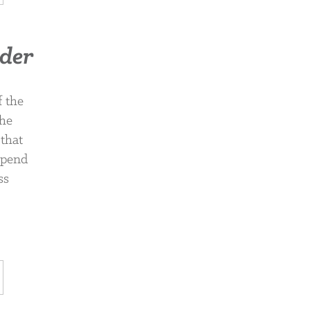
rder
f the
the
 that
 spend
ss