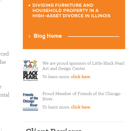
DIVIDING FURNITURE AND
HOUSEHOLD PROPERTY IN A
HIGH-ASSET DIVORCE IN ILLINOIS
Blog Home
rced
the
We are proud sponsors of Little Black Pearl
Art and Design Center.
To learn more,
click here
.
e
Proud Member of Friends of the Chicago
ntal
River.
To learn more,
click here
.