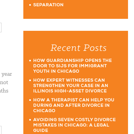
SEPARATION
Recent Posts
HOW GUARDIANSHIP OPENS THE
DOOR TO SIJS FOR IMMIGRANT
YOUTH IN CHICAGO
a year
HOW EXPERT WITNESSES CAN
 not
STRENGTHEN YOUR CASE IN AN
nths
ILLINOIS HIGH-ASSET DIVORCE
HOW A THERAPIST CAN HELP YOU
DURING AND AFTER DIVORCE IN
CHICAGO
AVOIDING SEVEN COSTLY DIVORCE
MISTAKES IN CHICAGO: A LEGAL
GUIDE