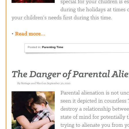
special for your children is e
during the holidays at times 
your children’s needs first during this time.
•
Read more…
Posted in:
Parenting Time
The Danger of Parental Ali
By Nottage and Ward on September 30, 2020
Parental alienation is not un
seen it depicted in countless
destroy a relationship betwee
state of mind for potentially 
trying to alienate you from y