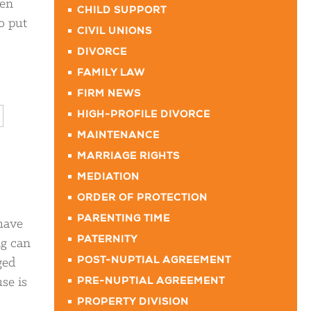
ren
CHILD SUPPORT
o put
CIVIL UNIONS
DIVORCE
FAMILY LAW
FIRM NEWS
HIGH-PROFILE DIVORCE
MAINTENANCE
MARRIAGE RIGHTS
MEDIATION
ORDER OF PROTECTION
PARENTING TIME
 have
PATERNITY
ng can
ged
POST-NUPTIAL AGREEMENT
use is
PRE-NUPTIAL AGREEMENT
PROPERTY DIVISION