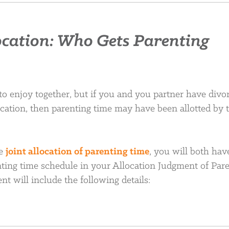
ocation: Who Gets Parenting
 to enjoy together, but if you and you partner have divo
ocation, then parenting time may have been allotted by 
ve
joint allocation of parenting time
, you will both hav
ting time schedule in your Allocation Judgment of Pare
nt will include the following details: