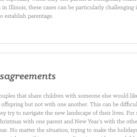
n Illinois, these cases can be particularly challenging i
o establish parentage.
isagreements
ouples that share children with someone else would lik
 offspring but not with one another. This can be difficul
ey try to navigate the new landscape of their lives. For
hristmas with one parent and New Year’s with the othe
ar. No matter the situation, trying to make the holiday