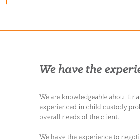
We have the experi
We are knowledgeable about finan
experienced in child custody pro
overall needs of the client.
We have the experience to negoti