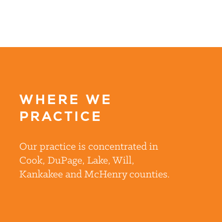
WHERE WE
PRACTICE
Our practice is concentrated in
Cook, DuPage, Lake, Will,
Kankakee and McHenry counties.