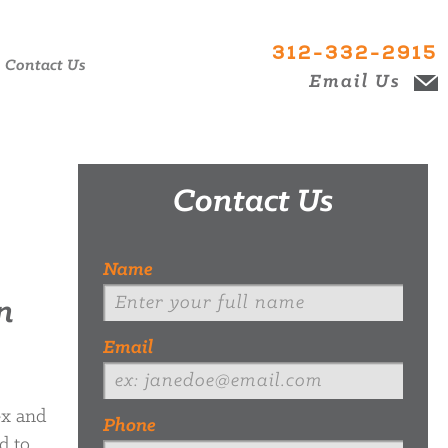
312-332-2915
Contact Us
Email Us
Contact Us
Name
n
Email
ex and
Phone
d to