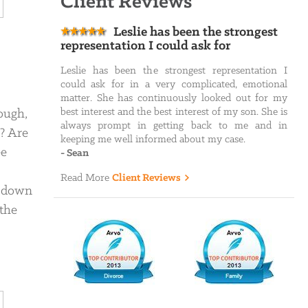
Client Reviews
Leslie has been the strongest
representation I could ask for
Leslie has been the strongest representation I
could ask for in a very complicated, emotional
matter. She has continuously looked out for my
best interest and the best interest of my son. She is
ough,
always prompt in getting back to me and in
n? Are
keeping me well informed about my case.
ee
-
Sean
Read More
Client Reviews
s down
 the