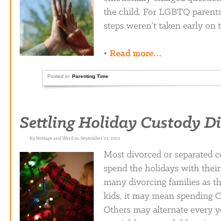
the child. For LGBTQ parents i
steps weren’t taken early on t
•
Read more…
Posted in:
Parenting Time
Settling Holiday Custody D
By Nottage and Ward on September 23, 2022
Most divorced or separated c
spend the holidays with their
many divorcing families as th
kids, it may mean spending C
Others may alternate every ye