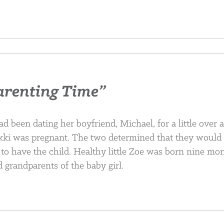
arenting Time”
d been dating her boyfriend, Michael, for a little over 
kki was pregnant. The two determined that they would
to have the child. Healthy little Zoe was born nine mo
d grandparents of the baby girl.