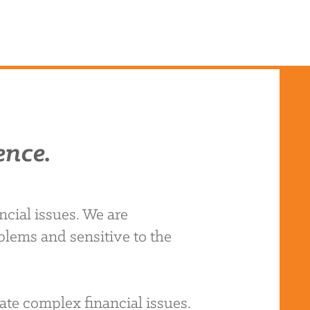
ence.
cial issues. We are
blems and sensitive to the
ate complex financial issues.