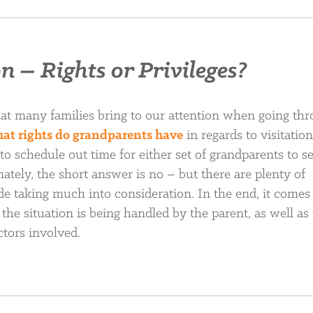
 – Rights or Privileges?
hat many families bring to our attention when going thr
at rights do grandparents have
in regards to visitatio
to schedule out time for either set of grandparents to s
ately, the short answer is no – but there are plenty of
code taking much into consideration. In the end, it come
the situation is being handled by the parent, as well as
ctors involved.