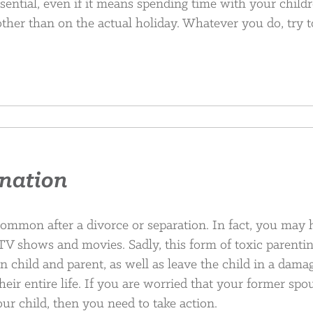
ssential, even if it means spending time with your child
other than on the actual holiday. Whatever you do, try t
enation
common after a divorce or separation. In fact, you may
 TV shows and movies. Sadly, this form of toxic parenti
n child and parent, as well as leave the child in a dama
their entire life. If you are worried that your former spo
our child, then you need to take action.