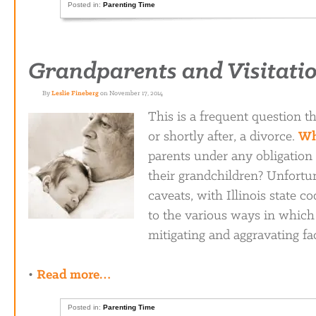
Posted in:
Parenting Time
Grandparents and Visitation
By
Leslie Fineberg
on November 17, 2014
This is a frequent question t
or shortly after, a divorce.
Wh
parents under any obligation 
their grandchildren? Unfortun
caveats, with Illinois state 
to the various ways in which 
mitigating and aggravating fa
•
Read more…
Posted in:
Parenting Time