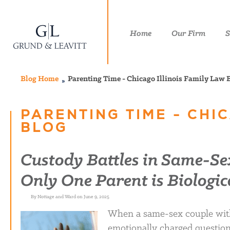
Home
Our Firm
S
Blog Home
Parenting Time - Chicago Illinois Family Law 
PARENTING TIME - CHIC
BLOG
Custody Battles in Same-S
Only One Parent is Biologic
By Nottage and Ward on June 9, 2025
When a same-sex couple with 
emotionally charged questions