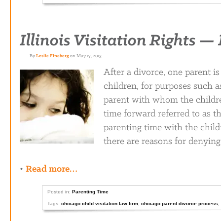
Illinois Visitation Rights 
By
Leslie Fineberg
on May 17, 2013
After a divorce, one parent is
children, for purposes such as
parent with whom the children
time forward referred to as th
parenting time with the child
there are reasons for denying
•
Read more…
Posted in:
Parenting Time
Tags:
chicago child visitation law firm
,
chicago parent divorce process