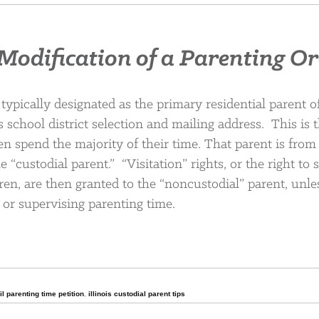
— Modification of a Parenting O
 typically designated as the primary residential parent o
 school district selection and mailing address. This is 
 spend the majority of their time. That parent is from
e “custodial parent.” “Visitation” rights, or the right to
ren, are then granted to the “noncustodial” parent, unle
 or supervising parenting time.
,
il parenting time petition
,
illinois custodial parent tips