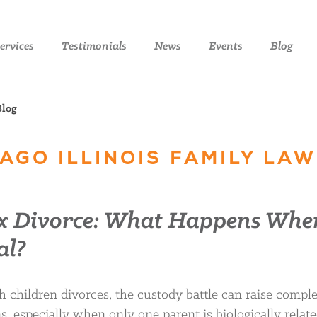
ervices
Testimonials
News
Events
Blog
Blog
AGO ILLINOIS FAMILY LAW
ex Divorce: What Happens Whe
al?
children divorces, the custody battle can raise compl
, especially when only one parent is biologically relate