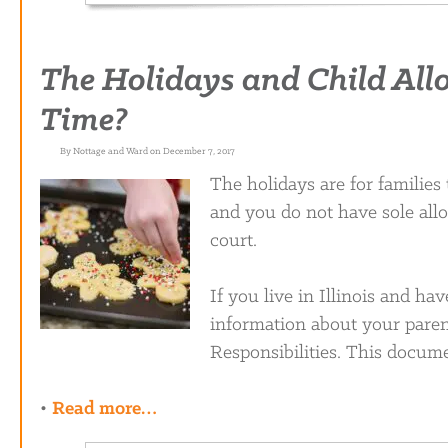
The Holidays and Child All
Time?
By Nottage and Ward on December 7, 2017
The holidays are for families
and you do not have sole all
court.
If you live in Illinois and ha
information about your paren
Responsibilities. This docume
•
Read more…