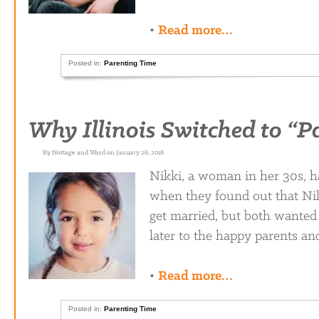
•
Read more…
Posted in:
Parenting Time
Why Illinois Switched to “P
By Nottage and Ward on January 26, 2018
Nikki, a woman in her 30s, ha
when they found out that Ni
get married, but both wanted 
later to the happy parents an
•
Read more…
Posted in:
Parenting Time