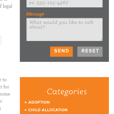
f legal
Message
e to
t for
Categories
 some
r.
ADOPTION
s
CHILD ALLOCATION