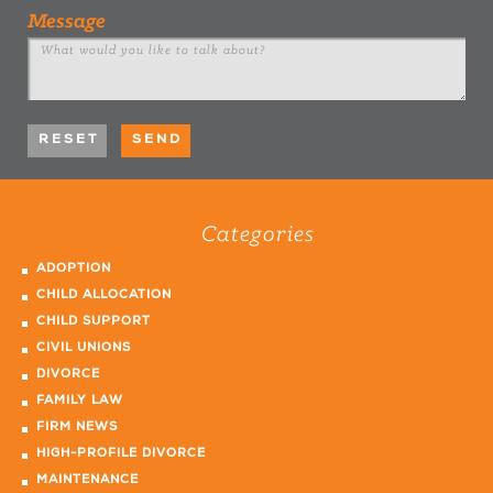
Message
Categories
ADOPTION
CHILD ALLOCATION
CHILD SUPPORT
CIVIL UNIONS
DIVORCE
FAMILY LAW
FIRM NEWS
HIGH-PROFILE DIVORCE
MAINTENANCE