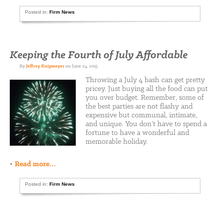
Posted in:
Firm News
Keeping the Fourth of July Affordable
By
Jeffrey Knipmeyer
on June 24, 2015
Throwing a July 4 bash can get pretty
pricey. Just buying all the food can put
you over budget. Remember, some of
the best parties are not flashy and
expensive but communal, intimate,
and unique. You don’t have to spend a
fortune to have a wonderful and
memorable holiday.
•
Read more…
Posted in:
Firm News