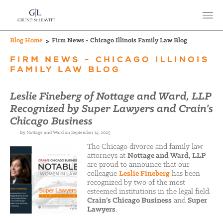
Blog Home
Firm News - Chicago Illinois Family Law Blog
FIRM NEWS - CHICAGO ILLINOIS
FAMILY LAW BLOG
Leslie Fineberg of Nottage and Ward, LLP
Recognized by Super Lawyers and Crain’s
Chicago Business
By Nottage and Ward on September 14, 2025
The Chicago divorce and family law
attorneys at
Nottage and Ward, LLP
are proud to announce that our
colleague
Leslie Fineberg
has been
recognized by two of the most
esteemed institutions in the legal field:
Crain’s Chicago Business
and
Super
Lawyers
.