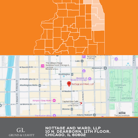
NOTTAGE AND WARD, LLP
10 N. DEARBORN, 11TH FLOOR,
CHICAGO, IL 60602