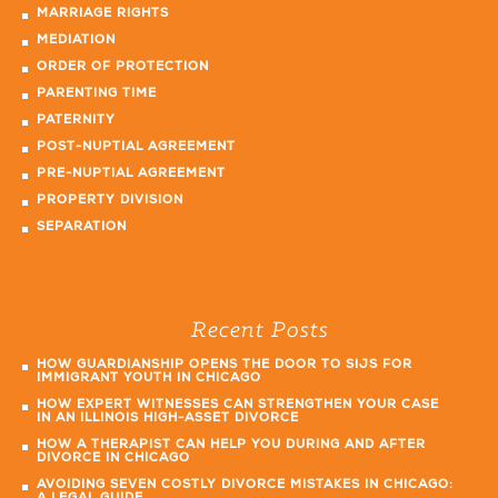
MARRIAGE RIGHTS
MEDIATION
ORDER OF PROTECTION
PARENTING TIME
PATERNITY
POST-NUPTIAL AGREEMENT
PRE-NUPTIAL AGREEMENT
PROPERTY DIVISION
SEPARATION
Recent Posts
HOW GUARDIANSHIP OPENS THE DOOR TO SIJS FOR
IMMIGRANT YOUTH IN CHICAGO
HOW EXPERT WITNESSES CAN STRENGTHEN YOUR CASE
IN AN ILLINOIS HIGH-ASSET DIVORCE
HOW A THERAPIST CAN HELP YOU DURING AND AFTER
DIVORCE IN CHICAGO
AVOIDING SEVEN COSTLY DIVORCE MISTAKES IN CHICAGO: