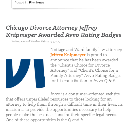
Posted in:
Firm News
Chicago Divorce Attorney Jeffrey
Knipmeyer Awarded Avvo Rating Badges
By Nottage and Ward on February 5, 2013
Nottage and Ward family law attorney
Jeffrey Knipmeyer
is proud to
announce that he has been awarded
the “Client’s Choice for Divorce
Attorney” and “Client’s Choice for a
Family Attorney” Avvo Rating Badges
for his contribution to Avvo Q & A.
Avvo is a consumer-oriented website
that offers unparalleled resources to those looking for an
attorney to help them through a difficult time in their lives. Its
mission is to provide the opportunities necessary to help
people make the best decisions for their specific legal needs.
One of these opportunities is the Q and A.