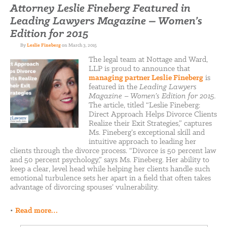
Attorney Leslie Fineberg Featured in
Leading Lawyers Magazine – Women’s
Edition for 2015
By
Leslie Fineberg
on March 3, 2015
The legal team at Nottage and Ward,
LLP is proud to announce that
managing partner Leslie Fineberg
is
featured in the
Leading Lawyers
Magazine – Women’s Edition for 2015.
The article, titled “Leslie Fineberg:
Direct Approach Helps Divorce Clients
Realize their Exit Strategies,” captures
Ms. Fineberg’s exceptional skill and
intuitive approach to leading her
clients through the divorce process. “Divorce is 50 percent law
and 50 percent psychology,” says Ms. Fineberg. Her ability to
keep a clear, level head while helping her clients handle such
emotional turbulence sets her apart in a field that often takes
advantage of divorcing spouses’ vulnerability.
•
Read more…