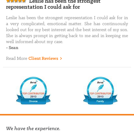
Leslie has been the strongest
representation I could ask for
Leslie has been the strongest representation I could ask for in
a very complicated, emotional matter. She has continuously
looked out for my best interest and the best interest of my son.
She is always prompt in getting back to me and in keeping me
well informed about my case.
-
Sean
Read More
Client Reviews
We have the experience.