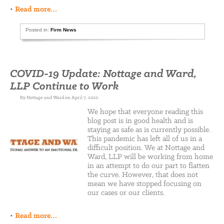
•
Read more…
Posted in:
Firm News
COVID-19 Update: Nottage and Ward,
LLP Continue to Work
By Nottage and Ward on April 7, 2020
We hope that everyone reading this
blog post is in good health and is
staying as safe as is currently possible.
This pandemic has left all of us in a
difficult position. We at Nottage and
Ward, LLP will be working from home
in an attempt to do our part to flatten
the curve. However, that does not
mean we have stopped focusing on
our cases or our clients.
•
Read more…