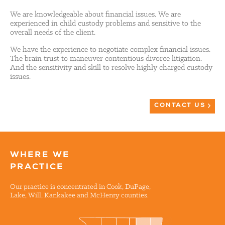
We are knowledgeable about financial issues. We are
experienced in child custody problems and sensitive to the
overall needs of the client.
We have the experience to negotiate complex financial issues.
The brain trust to maneuver contentious divorce litigation.
And the sensitivity and skill to resolve highly charged custody
issues.
CONTACT US
WHERE WE
PRACTICE
Our practice is concentrated in Cook, DuPage,
Lake, Will, Kankakee and McHenry counties.