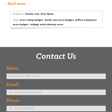
•
Read more…
Posted in:
Family Law
,
Firm News
Tags:
avvo rating badges
,
family law avvo badges
,
jeffrey knipmeyer
avvo badges
,
nottage ward attorney avvo
Contact Us
Name
Email
Phone