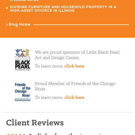
A LEGAL GUIDE
DIVIDING FURNITURE AND HOUSEHOLD PROPERTY IN A
HIGH-ASSET DIVORCE IN ILLINOIS
Blog Home
We are proud sponsors of Little Black Pearl
Art and Design Center.
To learn more,
click here
.
Proud Member of Friends of the Chicago
River.
To learn more,
click here
.
Client Reviews