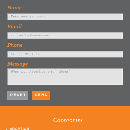
Name
Email
Phone
Message
Categories
ADOPTION