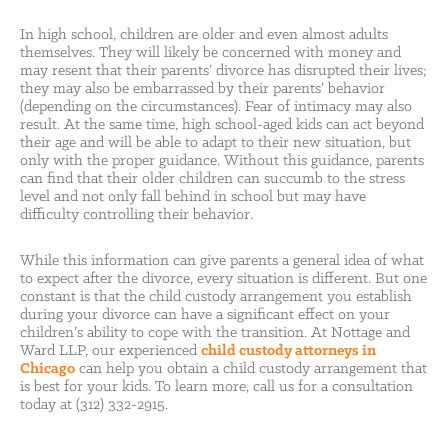
In high school, children are older and even almost adults
themselves. They will likely be concerned with money and
may resent that their parents’ divorce has disrupted their lives;
they may also be embarrassed by their parents’ behavior
(depending on the circumstances). Fear of intimacy may also
result. At the same time, high school-aged kids can act beyond
their age and will be able to adapt to their new situation, but
only with the proper guidance. Without this guidance, parents
can find that their older children can succumb to the stress
level and not only fall behind in school but may have
difficulty controlling their behavior.
While this information can give parents a general idea of what
to expect after the divorce, every situation is different. But one
constant is that the child custody arrangement you establish
during your divorce can have a significant effect on your
children’s ability to cope with the transition. At Nottage and
Ward LLP, our experienced
child custody attorneys in
Chicago
can help you obtain a child custody arrangement that
is best for your kids. To learn more, call us for a consultation
today at (312) 332-2915.