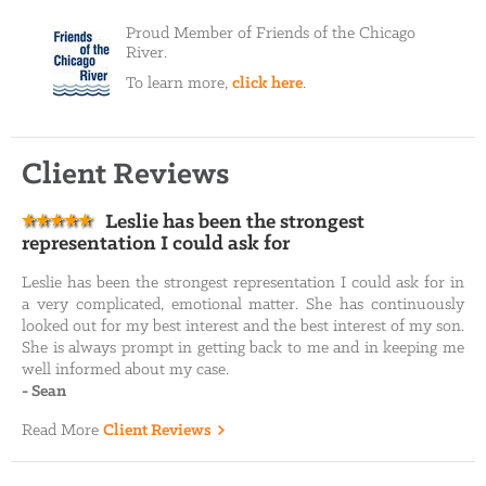
Proud Member of Friends of the Chicago
River.
To learn more,
click here
.
Client Reviews
Leslie has been the strongest
representation I could ask for
Leslie has been the strongest representation I could ask for in
a very complicated, emotional matter. She has continuously
looked out for my best interest and the best interest of my son.
She is always prompt in getting back to me and in keeping me
well informed about my case.
-
Sean
Read More
Client Reviews