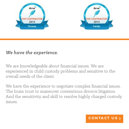
We have the experience.
We are knowledgeable about financial issues. We are
experienced in child custody problems and sensitive to the
overall needs of the client.
We have the experience to negotiate complex financial issues.
The brain trust to maneuver contentious divorce litigation.
And the sensitivity and skill to resolve highly charged custody
issues.
CONTACT US