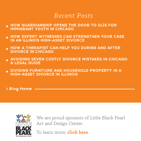
Recent Posts
HOW GUARDIANSHIP OPENS THE DOOR TO SIJS FOR
IMMIGRANT YOUTH IN CHICAGO
HOW EXPERT WITNESSES CAN STRENGTHEN YOUR CASE
IN AN ILLINOIS HIGH-ASSET DIVORCE
HOW A THERAPIST CAN HELP YOU DURING AND AFTER
DIVORCE IN CHICAGO
AVOIDING SEVEN COSTLY DIVORCE MISTAKES IN CHICAGO:
A LEGAL GUIDE
DIVIDING FURNITURE AND HOUSEHOLD PROPERTY IN A
HIGH-ASSET DIVORCE IN ILLINOIS
Blog Home
We are proud sponsors of Little Black Pearl
Art and Design Center.
To learn more,
click here
.