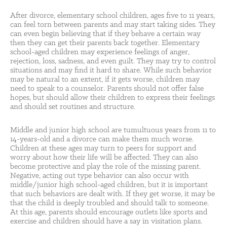
After divorce, elementary school children, ages five to 11 years,
can feel torn between parents and may start taking sides. They
can even begin believing that if they behave a certain way
then they can get their parents back together. Elementary
school-aged children may experience feelings of anger,
rejection, loss, sadness, and even guilt. They may try to control
situations and may find it hard to share. While such behavior
may be natural to an extent, if it gets worse, children may
need to speak to a counselor. Parents should not offer false
hopes, but should allow their children to express their feelings
and should set routines and structure.
Middle and junior high school are tumultuous years from 11 to
14-years-old and a divorce can make them much worse.
Children at these ages may turn to peers for support and
worry about how their life will be affected. They can also
become protective and play the role of the missing parent.
Negative, acting out type behavior can also occur with
middle/junior high school-aged children, but it is important
that such behaviors are dealt with. If they get worse, it may be
that the child is deeply troubled and should talk to someone.
At this age, parents should encourage outlets like sports and
exercise and children should have a say in visitation plans.