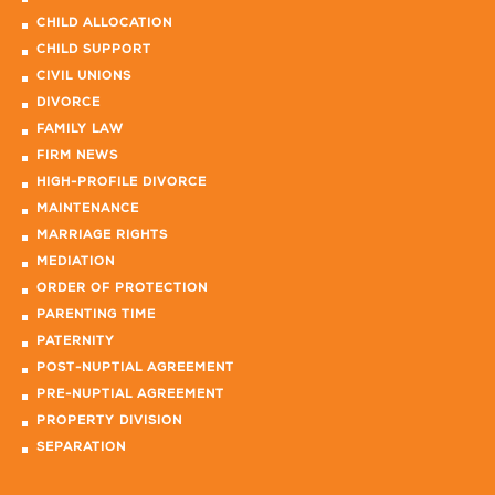
CHILD ALLOCATION
CHILD SUPPORT
CIVIL UNIONS
DIVORCE
FAMILY LAW
FIRM NEWS
HIGH-PROFILE DIVORCE
MAINTENANCE
MARRIAGE RIGHTS
MEDIATION
ORDER OF PROTECTION
PARENTING TIME
PATERNITY
POST-NUPTIAL AGREEMENT
PRE-NUPTIAL AGREEMENT
PROPERTY DIVISION
SEPARATION