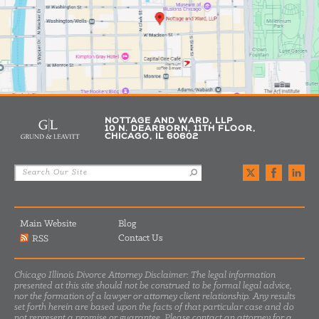
NOTTAGE AND WARD, LLP
10 N. DEARBORN, 11TH FLOOR,
CHICAGO, IL 60602
Main Website
Blog
Contact Us
RSS
Chicago Illinois Divorce Attorney Disclaimer: The legal information
presented at this site should not be construed to be formal legal advice,
nor the formation of a lawyer or attorney client relationship. Any results
set forth herein are based upon the facts of that particular case and do
not represent a promise or guarantee. Please contact an attorney for a