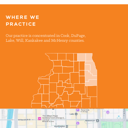
WHERE WE
PRACTICE
Our practice is concentrated in Cook, DuPage,
Lake, Will, Kankakee and McHenry counties.