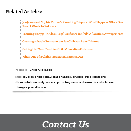
Related Articles:
Joe Jonas and Sophie Turner’s Parenting Dispute: What Happens When One
Parent Wants to Relocate
Ensuring Happy Holidays Legal Guidance in Child Allocation Arrangements
Creating a Stable Environment for Children Post-Divorce
Getting the Most Positive Child Allocation Outcome
When One of a Child’s Separated Parents Dies
Posted in:
Child Allocation
Tags:
divorce child behavioral changes
,
divorce effect preteens
,
illinois child custody lawyer
,
parenting issues divorce
,
teen behavior
changes post divorce
Contact Us