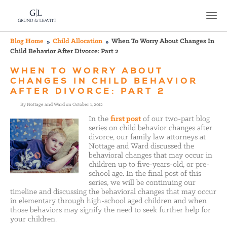
Blog Home
Child Allocation
When To Worry About Changes In
Child Behavior After Divorce: Part 2
WHEN TO WORRY ABOUT
CHANGES IN CHILD BEHAVIOR
AFTER DIVORCE: PART 2
By Nottage and Ward on October 1, 2012
In the
first post
of our two-part blog
series on child behavior changes after
divorce, our family law attorneys at
Nottage and Ward discussed the
behavioral changes that may occur in
children up to five-years-old, or pre-
school age. In the final post of this
series, we will be continuing our
timeline and discussing the behavioral changes that may occur
in elementary through high-school aged children and when
those behaviors may signify the need to seek further help for
your children.