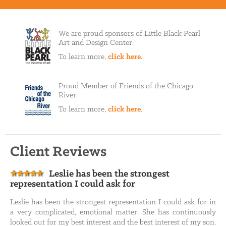
We are proud sponsors of Little Black Pearl
Art and Design Center.
To learn more,
click here
.
Proud Member of Friends of the Chicago
River.
To learn more,
click here
.
Client Reviews
Leslie has been the strongest
representation I could ask for
Leslie has been the strongest representation I could ask for in
a very complicated, emotional matter. She has continuously
looked out for my best interest and the best interest of my son.