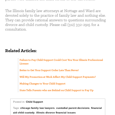
The Illinois family law attorneys at Nottage and Ward are
devoted solely to the practice of family law and nothing else.
They can provide rational answers to questions surrounding
divorce and child custody. Please call (312) 332-2915 for a
consultation.
Related Articles:
Failure to Pay Child Support Could Cost You Your Illinois Professional
License
Better to Get Your Support Order Late Than Never!
Will My Promotion at Work Affect My Child Support Payments?
Making Changes to Your Child Support
State Tells Parents who are Behind on Child Support to Pay Up
Posted in:
Child Support
Tags:
chicago family law lawyers
,
custodial parent decisions
,
financial
aid child custody
,
illinois divorce financial issues