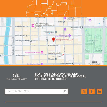
NOTTAGE AND WARD, LLP
10 N. DEARBORN, 11TH FLOOR,
CHICAGO, IL 60602