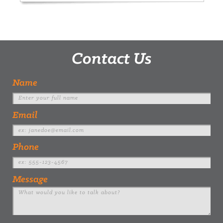
Contact Us
Name
Email
Phone
Message