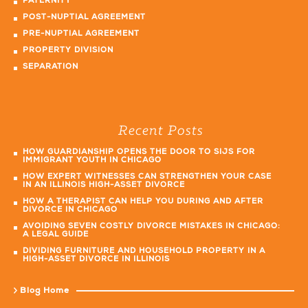
PATERNITY
POST-NUPTIAL AGREEMENT
PRE-NUPTIAL AGREEMENT
PROPERTY DIVISION
SEPARATION
Recent Posts
HOW GUARDIANSHIP OPENS THE DOOR TO SIJS FOR
IMMIGRANT YOUTH IN CHICAGO
HOW EXPERT WITNESSES CAN STRENGTHEN YOUR CASE
IN AN ILLINOIS HIGH-ASSET DIVORCE
HOW A THERAPIST CAN HELP YOU DURING AND AFTER
DIVORCE IN CHICAGO
AVOIDING SEVEN COSTLY DIVORCE MISTAKES IN CHICAGO:
A LEGAL GUIDE
DIVIDING FURNITURE AND HOUSEHOLD PROPERTY IN A
HIGH-ASSET DIVORCE IN ILLINOIS
Blog Home