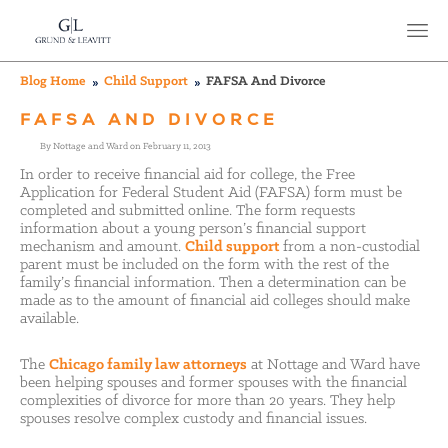
Blog Home
Child Support
FAFSA And Divorce
FAFSA AND DIVORCE
By Nottage and Ward on February 11, 2013
In order to receive financial aid for college, the Free
Application for Federal Student Aid (FAFSA) form must be
completed and submitted online. The form requests
information about a young person’s financial support
mechanism and amount.
Child support
from a non-custodial
parent must be included on the form with the rest of the
family’s financial information. Then a determination can be
made as to the amount of financial aid colleges should make
available.
The
Chicago family law attorneys
at Nottage and Ward have
been helping spouses and former spouses with the financial
complexities of divorce for more than 20 years. They help
spouses resolve complex custody and financial issues.