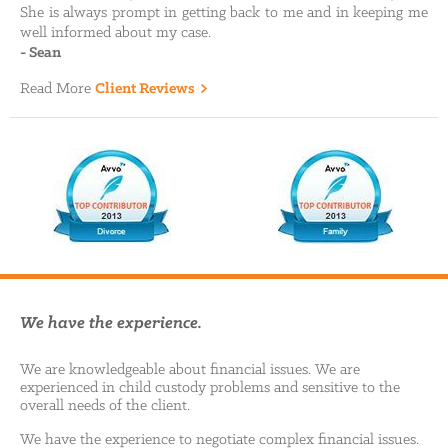
She is always prompt in getting back to me and in keeping me
well informed about my case.
-
Sean
Read More
Client Reviews
We have the experience.
We are knowledgeable about financial issues. We are
experienced in child custody problems and sensitive to the
overall needs of the client.
We have the experience to negotiate complex financial issues.