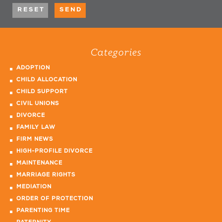
Categories
ADOPTION
CHILD ALLOCATION
CHILD SUPPORT
CIVIL UNIONS
DIVORCE
FAMILY LAW
FIRM NEWS
HIGH-PROFILE DIVORCE
MAINTENANCE
MARRIAGE RIGHTS
MEDIATION
ORDER OF PROTECTION
PARENTING TIME