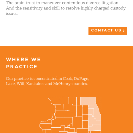
The brain trust to maneuver contentious divorce litigation.
And the sensitivity and skill to resolve highly charged custody
issues.
CONTACT US
WHERE WE
PRACTICE
Our practice is concentrated in Cook, DuPage,
Lake, Will, Kankakee and McHenry counties.