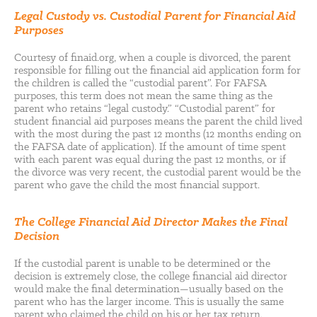
Legal Custody vs. Custodial Parent for Financial Aid
Purposes
Courtesy of finaid.org, when a couple is divorced, the parent
responsible for filling out the financial aid application form for
the children is called the “custodial parent”. For FAFSA
purposes, this term does not mean the same thing as the
parent who retains “legal custody.” “Custodial parent” for
student financial aid purposes means the parent the child lived
with the most during the past 12 months (12 months ending on
the FAFSA date of application). If the amount of time spent
with each parent was equal during the past 12 months, or if
the divorce was very recent, the custodial parent would be the
parent who gave the child the most financial support.
The College Financial Aid Director Makes the Final
Decision
If the custodial parent is unable to be determined or the
decision is extremely close, the college financial aid director
would make the final determination—usually based on the
parent who has the larger income. This is usually the same
parent who claimed the child on his or her tax return.