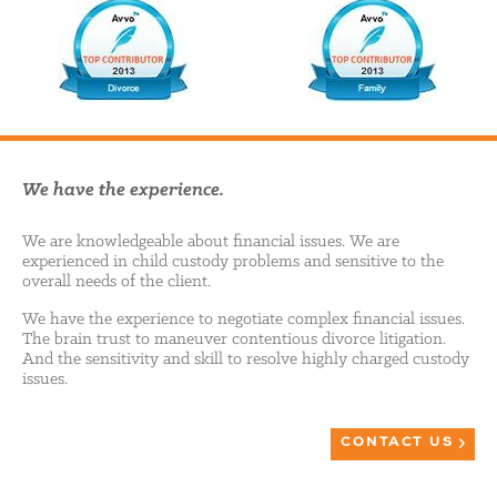
We have the experience.
We are knowledgeable about financial issues. We are
experienced in child custody problems and sensitive to the
overall needs of the client.
We have the experience to negotiate complex financial issues.
The brain trust to maneuver contentious divorce litigation.
And the sensitivity and skill to resolve highly charged custody
issues.
CONTACT US