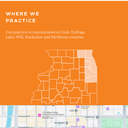
WHERE WE
PRACTICE
Our practice is concentrated in Cook, DuPage,
Lake, Will, Kankakee and McHenry counties.