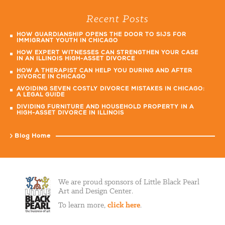
Recent Posts
HOW GUARDIANSHIP OPENS THE DOOR TO SIJS FOR
IMMIGRANT YOUTH IN CHICAGO
HOW EXPERT WITNESSES CAN STRENGTHEN YOUR CASE
IN AN ILLINOIS HIGH-ASSET DIVORCE
HOW A THERAPIST CAN HELP YOU DURING AND AFTER
DIVORCE IN CHICAGO
AVOIDING SEVEN COSTLY DIVORCE MISTAKES IN CHICAGO:
A LEGAL GUIDE
DIVIDING FURNITURE AND HOUSEHOLD PROPERTY IN A
HIGH-ASSET DIVORCE IN ILLINOIS
Blog Home
We are proud sponsors of Little Black Pearl
Art and Design Center.
To learn more,
click here
.