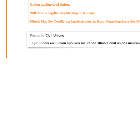
Understanding Civil Unions
Will Illinois Legalize Gay Marriage in January?
Illinois May See Conflicting Legislation on the Ballot Regarding Same-Sex M
Posted in:
Civil Unions
Tags:
illinois civil union spouses insurance
,
illinois civil unions insura