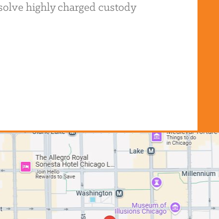
resolve highly charged custody