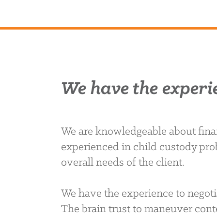
We have the experi
We are knowledgeable about finan
experienced in child custody pro
overall needs of the client.
We have the experience to negoti
The brain trust to maneuver conte