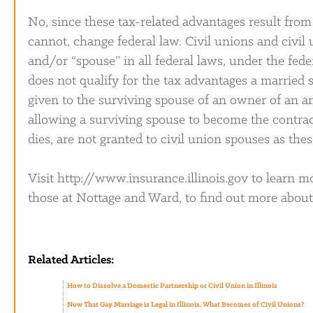
No, since these tax-related advantages result from f
cannot, change federal law. Civil unions and civi
and/or “spouse” in all federal laws, under the fede
does not qualify for the tax advantages a married 
given to the surviving spouse of an owner of an an
allowing a surviving spouse to become the contrac
dies, are not granted to civil union spouses as thes
Visit http://www.insurance.illinois.gov to learn mo
those at Nottage and Ward, to find out more about t
Related Articles:
How to Dissolve a Domestic Partnership or Civil Union in Illinois
Now That Gay Marriage is Legal in Illinois, What Becomes of Civil Unions?