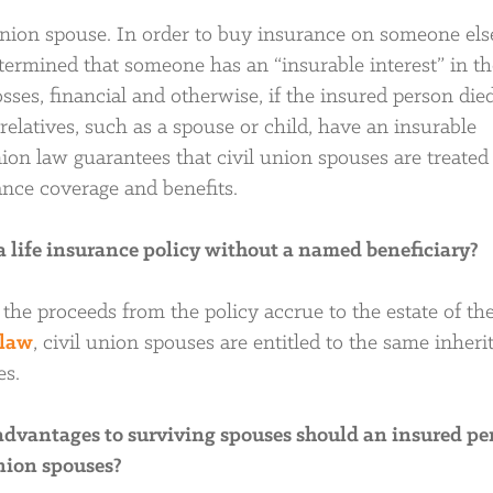
union spouse. In order to buy insurance on someone else’
etermined that someone has an “insurable interest” in th
sses, financial and otherwise, if the insured person died
elatives, such as a spouse or child, have an insurable
 union law guarantees that civil union spouses are treated
ance coverage and benefits.
 a life insurance policy without a named beneficiary?
 the proceeds from the policy accrue to the estate of th
 law
, civil union spouses are entitled to the same inheri
es.
 advantages to surviving spouses should an insured pe
union spouses?