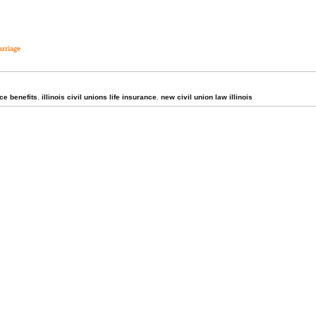
arriage
nce benefits
,
illinois civil unions life insurance
,
new civil union law illinois