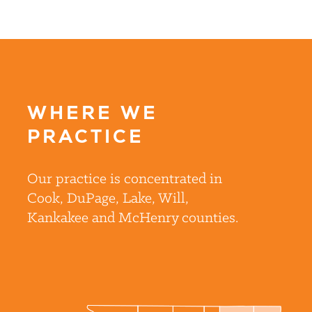
WHERE WE
PRACTICE
Our practice is concentrated in
Cook, DuPage, Lake, Will,
Kankakee and McHenry counties.