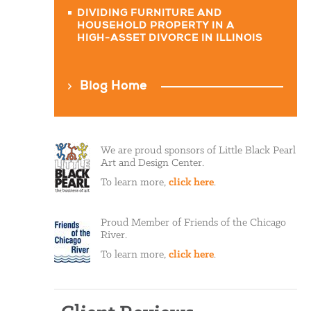
DIVIDING FURNITURE AND
HOUSEHOLD PROPERTY IN A
HIGH-ASSET DIVORCE IN ILLINOIS
Blog Home
We are proud sponsors of Little Black Pearl
Art and Design Center.
To learn more,
click here
.
Proud Member of Friends of the Chicago
River.
To learn more,
click here
.