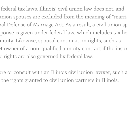
ederal tax laws. Illinois’ civil union law does not, and
l union spouses are excluded from the meaning of “marri
ral Defense of Marriage Act. As a result, a civil union 
spouse is given under federal law, which includes tax be
nuity. Likewise, spousal continuation rights, such as
t owner of a non-qualified annuity contract if the insu
e rights are also governed by federal law.
re or consult with an Illinois civil union lawyer, such 
he rights granted to civil union partners in Illinois.