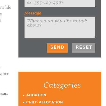
s life
Message
e
.
e
tance
Categories
rson
ADOPTION
CHILD ALLOCATION