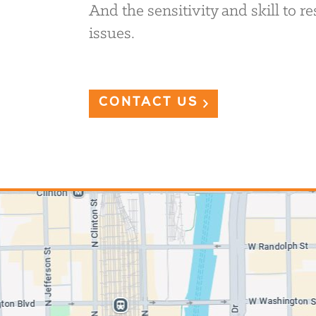
And the sensitivity and skill to 
issues.
CONTACT US