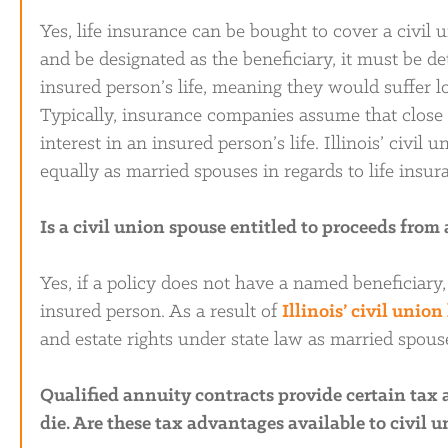
Yes, life insurance can be bought to cover a civil 
and be designated as the beneficiary, it must be d
insured person’s life, meaning they would suffer lo
Typically, insurance companies assume that close r
interest in an insured person’s life. Illinois’ civil
equally as married spouses in regards to life insur
Is a civil union spouse entitled to proceeds from
Yes, if a policy does not have a named beneficiary,
insured person. As a result of
Illinois’ civil union
and estate rights under state law as married spous
Qualified annuity contracts provide certain tax
die. Are these tax advantages available to civil 