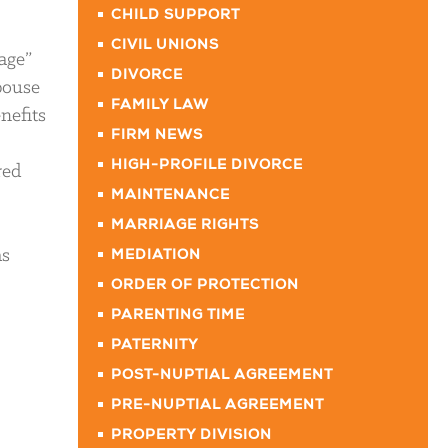
CHILD SUPPORT
CIVIL UNIONS
age”
DIVORCE
spouse
FAMILY LAW
nefits
FIRM NEWS
HIGH-PROFILE DIVORCE
red
MAINTENANCE
MARRIAGE RIGHTS
as
MEDIATION
ORDER OF PROTECTION
PARENTING TIME
PATERNITY
POST-NUPTIAL AGREEMENT
PRE-NUPTIAL AGREEMENT
PROPERTY DIVISION