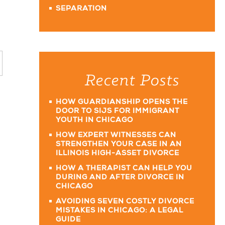
SEPARATION
Recent Posts
HOW GUARDIANSHIP OPENS THE
DOOR TO SIJS FOR IMMIGRANT
YOUTH IN CHICAGO
HOW EXPERT WITNESSES CAN
STRENGTHEN YOUR CASE IN AN
ILLINOIS HIGH-ASSET DIVORCE
HOW A THERAPIST CAN HELP YOU
DURING AND AFTER DIVORCE IN
CHICAGO
AVOIDING SEVEN COSTLY DIVORCE
MISTAKES IN CHICAGO: A LEGAL
GUIDE