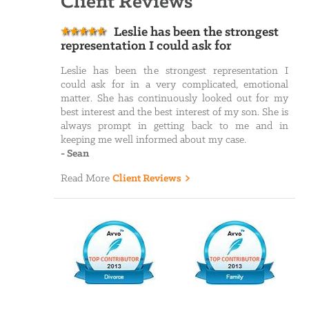
Client Reviews
Leslie has been the strongest
representation I could ask for
Leslie has been the strongest representation I
could ask for in a very complicated, emotional
matter. She has continuously looked out for my
best interest and the best interest of my son. She is
always prompt in getting back to me and in
keeping me well informed about my case.
-
Sean
Read More
Client Reviews