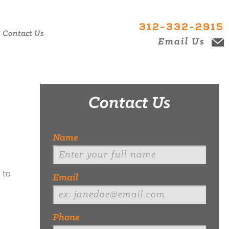
312-332-2915
Contact Us
Email Us
Contact Us
Name
 to
Email
Phone