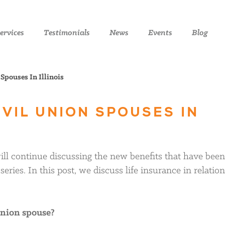
ervices
Testimonials
News
Events
Blog
Spouses In Illinois
IVIL UNION SPOUSES IN
 will continue discussing the new benefits that have been
eries. In this post, we discuss life insurance in relation
 union spouse?