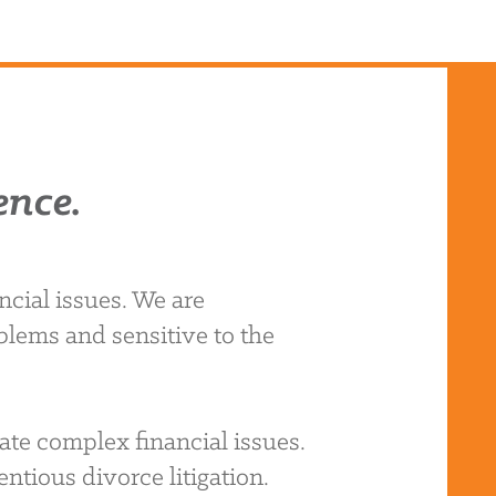
ence.
cial issues. We are
blems and sensitive to the
ate complex financial issues.
ntious divorce litigation.