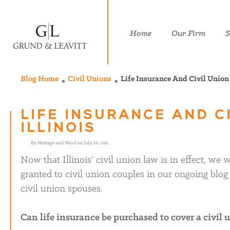
Home
Our Firm
S
Blog Home
Civil Unions
Life Insurance And Civil Union 
LIFE INSURANCE AND C
ILLINOIS
By Nottage and Ward on July 20, 2011
Now that Illinois’ civil union law is in effect, we
granted to civil union couples in our ongoing blog s
civil union spouses.
Can life insurance be purchased to cover a civil