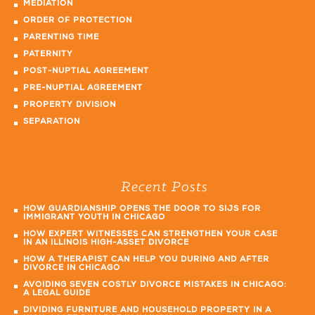
MEDIATION
ORDER OF PROTECTION
PARENTING TIME
PATERNITY
POST-NUPTIAL AGREEMENT
PRE-NUPTIAL AGREEMENT
PROPERTY DIVISION
SEPARATION
Recent Posts
HOW GUARDIANSHIP OPENS THE DOOR TO SIJS FOR
IMMIGRANT YOUTH IN CHICAGO
HOW EXPERT WITNESSES CAN STRENGTHEN YOUR CASE
IN AN ILLINOIS HIGH-ASSET DIVORCE
HOW A THERAPIST CAN HELP YOU DURING AND AFTER
DIVORCE IN CHICAGO
AVOIDING SEVEN COSTLY DIVORCE MISTAKES IN CHICAGO:
A LEGAL GUIDE
DIVIDING FURNITURE AND HOUSEHOLD PROPERTY IN A