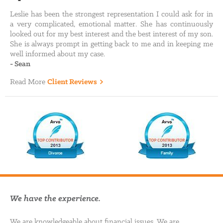
Leslie has been the strongest representation I could ask for in
a very complicated, emotional matter. She has continuously
looked out for my best interest and the best interest of my son.
She is always prompt in getting back to me and in keeping me
well informed about my case.
-
Sean
Read More
Client Reviews
We have the experience.
We are knowledgeable about financial issues. We are