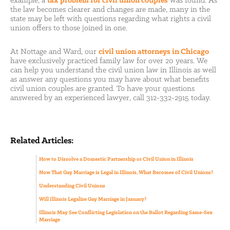
example, a
tax problem for civil union couples
was found. As
the law becomes clearer and changes are made, many in the
state may be left with questions regarding what rights a civil
union offers to those joined in one.
At Nottage and Ward, our
civil union attorneys in Chicago
have exclusively practiced family law for over 20 years. We
can help you understand the civil union law in Illinois as well
as answer any questions you may have about what benefits
civil union couples are granted. To have your questions
answered by an experienced lawyer, call 312-332-2915 today.
Related Articles:
How to Dissolve a Domestic Partnership or Civil Union in Illinois
Now That Gay Marriage is Legal in Illinois, What Becomes of Civil Unions?
Understanding Civil Unions
Will Illinois Legalize Gay Marriage in January?
Illinois May See Conflicting Legislation on the Ballot Regarding Same-Sex
Marriage