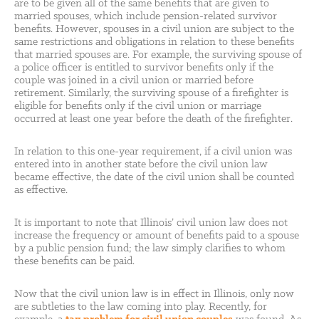
are to be given all of the same benefits that are given to
married spouses, which include pension-related survivor
benefits. However, spouses in a civil union are subject to the
same restrictions and obligations in relation to these benefits
that married spouses are. For example, the surviving spouse of
a police officer is entitled to survivor benefits only if the
couple was joined in a civil union or married before
retirement. Similarly, the surviving spouse of a firefighter is
eligible for benefits only if the civil union or marriage
occurred at least one year before the death of the firefighter.
In relation to this one-year requirement, if a civil union was
entered into in another state before the civil union law
became effective, the date of the civil union shall be counted
as effective.
It is important to note that Illinois’ civil union law does not
increase the frequency or amount of benefits paid to a spouse
by a public pension fund; the law simply clarifies to whom
these benefits can be paid.
Now that the civil union law is in effect in Illinois, only now
are subtleties to the law coming into play. Recently, for