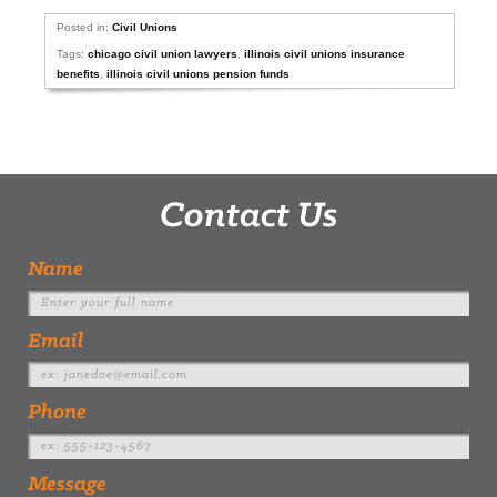
Posted in:
Civil Unions
Tags:
chicago civil union lawyers
,
illinois civil unions insurance
benefits
,
illinois civil unions pension funds
Contact Us
Name
Email
Phone
Message