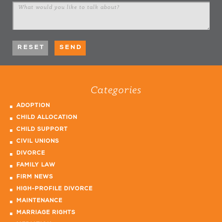
Categories
ADOPTION
CHILD ALLOCATION
CHILD SUPPORT
CIVIL UNIONS
DIVORCE
FAMILY LAW
FIRM NEWS
HIGH-PROFILE DIVORCE
MAINTENANCE
MARRIAGE RIGHTS