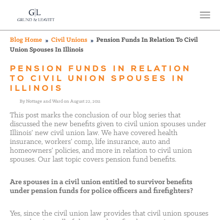
Blog Home
Civil Unions
Pension Funds In Relation To Civil
Union Spouses In Illinois
PENSION FUNDS IN RELATION
TO CIVIL UNION SPOUSES IN
ILLINOIS
By Nottage and Ward on August 22, 2011
This post marks the conclusion of our blog series that
discussed the new benefits given to civil union spouses under
Illinois’ new civil union law. We have covered health
insurance, workers’ comp, life insurance, auto and
homeowners’ policies, and more in relation to civil union
spouses. Our last topic covers pension fund benefits.
Are spouses in a civil union entitled to survivor benefits
under pension funds for police officers and firefighters?
Yes, since the civil union law provides that civil union spouses