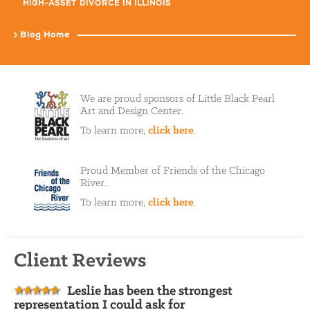
HIGH-ASSET DIVORCE IN ILLINOIS
Blog Home
We are proud sponsors of Little Black Pearl
Art and Design Center.
To learn more,
click here
.
Proud Member of Friends of the Chicago
River.
To learn more,
click here
.
Client Reviews
Leslie has been the strongest
representation I could ask for