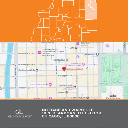
NOTTAGE AND WARD, LLP
10 N. DEARBORN, 11TH FLOOR,
CHICAGO, IL 60602