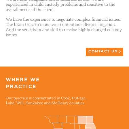
experienced in child custody problems and sensitive to the
overall needs of the client.
We have the experience to negotiate complex financial issues.
The brain trust to maneuver contentious divorce litigation.
And the sensitivity and skill to resolve highly charged custody
issues.
CONTACT US
WHERE WE
PRACTICE
Our practice is concentrated in Cook, DuPage,
Lake, Will, Kankakee and McHenry counties.