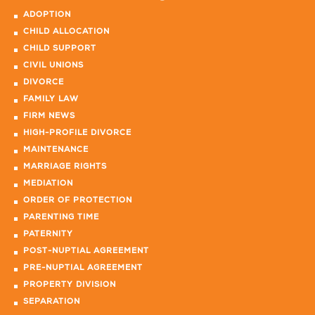
ADOPTION
CHILD ALLOCATION
CHILD SUPPORT
CIVIL UNIONS
DIVORCE
FAMILY LAW
FIRM NEWS
HIGH-PROFILE DIVORCE
MAINTENANCE
MARRIAGE RIGHTS
MEDIATION
ORDER OF PROTECTION
PARENTING TIME
PATERNITY
POST-NUPTIAL AGREEMENT
PRE-NUPTIAL AGREEMENT
PROPERTY DIVISION
SEPARATION