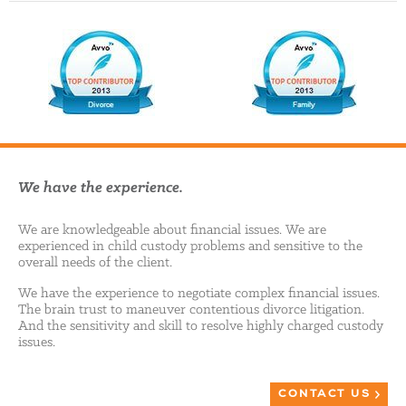
We have the experience.
We are knowledgeable about financial issues. We are
experienced in child custody problems and sensitive to the
overall needs of the client.
We have the experience to negotiate complex financial issues.
The brain trust to maneuver contentious divorce litigation.
And the sensitivity and skill to resolve highly charged custody
issues.
CONTACT US