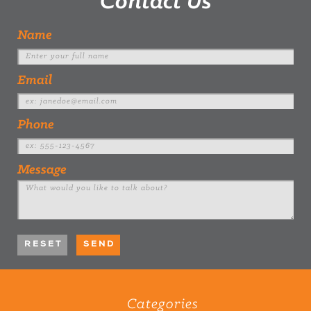
Contact Us
Name
Email
Phone
Message
Categories