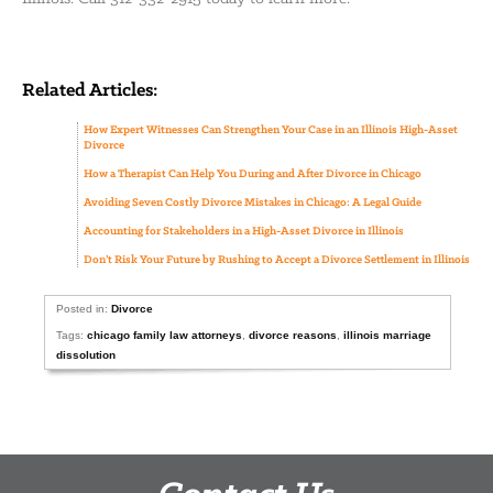
Related Articles:
How Expert Witnesses Can Strengthen Your Case in an Illinois High-Asset
Divorce
How a Therapist Can Help You During and After Divorce in Chicago
Avoiding Seven Costly Divorce Mistakes in Chicago: A Legal Guide
Accounting for Stakeholders in a High-Asset Divorce in Illinois
Don’t Risk Your Future by Rushing to Accept a Divorce Settlement in Illinois
Posted in:
Divorce
Tags:
chicago family law attorneys
,
divorce reasons
,
illinois marriage
dissolution