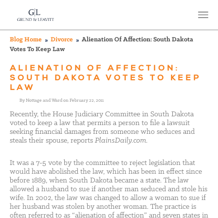
Blog Home
Divorce
Alienation Of Affection: South Dakota
Votes To Keep Law
ALIENATION OF AFFECTION:
SOUTH DAKOTA VOTES TO KEEP
LAW
By Nottage and Ward on February 22, 2011
Recently, the House Judiciary Committee in South Dakota
voted to keep a law that permits a person to file a lawsuit
seeking financial damages from someone who seduces and
steals their spouse, reports
PlainsDaily.com
.
It was a 7-5 vote by the committee to reject legislation that
would have abolished the law, which has been in effect since
before 1889, when South Dakota became a state. The law
allowed a husband to sue if another man seduced and stole his
wife. In 2002, the law was changed to allow a woman to sue if
her husband was stolen by another woman. The practice is
often referred to as “alienation of affection” and seven states in