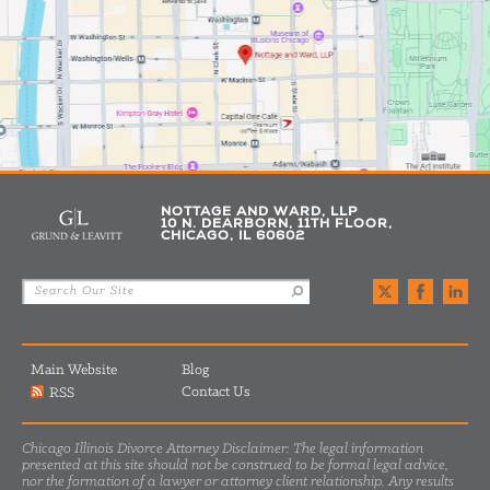
NOTTAGE AND WARD, LLP
10 N. DEARBORN, 11TH FLOOR,
CHICAGO, IL 60602
Main Website
Blog
Contact Us
RSS
Chicago Illinois Divorce Attorney Disclaimer: The legal information
presented at this site should not be construed to be formal legal advice,
nor the formation of a lawyer or attorney client relationship. Any results