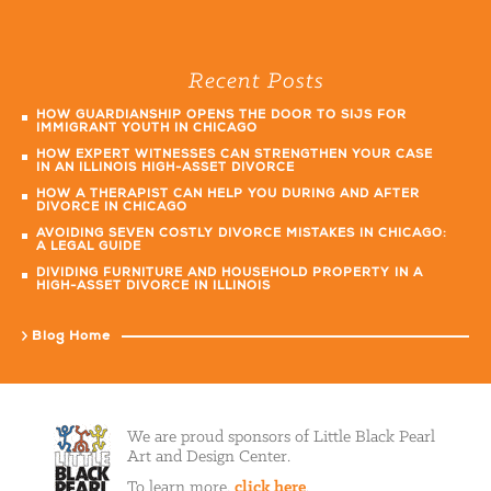
Recent Posts
HOW GUARDIANSHIP OPENS THE DOOR TO SIJS FOR
IMMIGRANT YOUTH IN CHICAGO
HOW EXPERT WITNESSES CAN STRENGTHEN YOUR CASE
IN AN ILLINOIS HIGH-ASSET DIVORCE
HOW A THERAPIST CAN HELP YOU DURING AND AFTER
DIVORCE IN CHICAGO
AVOIDING SEVEN COSTLY DIVORCE MISTAKES IN CHICAGO:
A LEGAL GUIDE
DIVIDING FURNITURE AND HOUSEHOLD PROPERTY IN A
HIGH-ASSET DIVORCE IN ILLINOIS
Blog Home
We are proud sponsors of Little Black Pearl
Art and Design Center.
To learn more,
click here
.