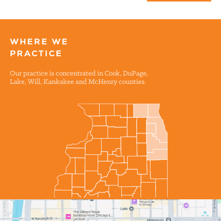
WHERE WE
PRACTICE
Our practice is concentrated in Cook, DuPage,
Lake, Will, Kankakee and McHenry counties.