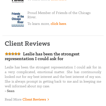
Proud Member of Friends of the Chicago
River.
To learn more,
click here
.
Client Reviews
Leslie has been the strongest
representation I could ask for
Leslie has been the strongest representation I could ask for in
a very complicated, emotional matter. She has continuously
looked out for my best interest and the best interest of my son.
She is always prompt in getting back to me and in keeping me
well informed about my case.
-
Sean
Read More
Client Reviews