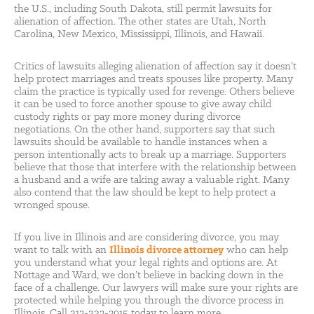
the U.S., including South Dakota, still permit lawsuits for
alienation of affection. The other states are Utah, North
Carolina, New Mexico, Mississippi, Illinois, and Hawaii.
Critics of lawsuits alleging alienation of affection say it doesn’t
help protect marriages and treats spouses like property. Many
claim the practice is typically used for revenge. Others believe
it can be used to force another spouse to give away child
custody rights or pay more money during divorce
negotiations. On the other hand, supporters say that such
lawsuits should be available to handle instances when a
person intentionally acts to break up a marriage. Supporters
believe that those that interfere with the relationship between
a husband and a wife are taking away a valuable right. Many
also contend that the law should be kept to help protect a
wronged spouse.
If you live in Illinois and are considering divorce, you may
want to talk with an
Illinois divorce attorney
who can help
you understand what your legal rights and options are. At
Nottage and Ward, we don’t believe in backing down in the
face of a challenge. Our lawyers will make sure your rights are
protected while helping you through the divorce process in
Illinois. Call 312-332-2915 today to learn more.