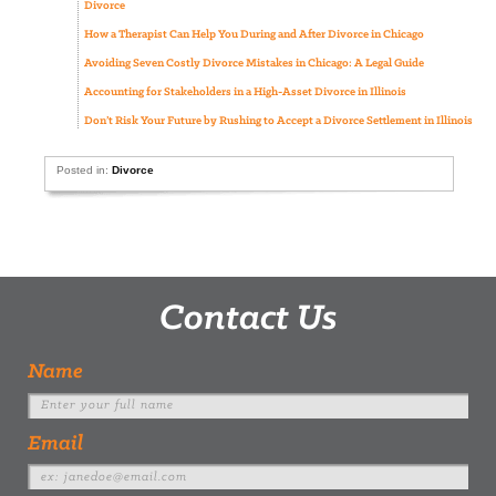
Divorce
How a Therapist Can Help You During and After Divorce in Chicago
Avoiding Seven Costly Divorce Mistakes in Chicago: A Legal Guide
Accounting for Stakeholders in a High-Asset Divorce in Illinois
Don’t Risk Your Future by Rushing to Accept a Divorce Settlement in Illinois
Posted in:
Divorce
Contact Us
Name
Email