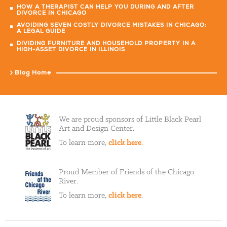
HOW A THERAPIST CAN HELP YOU DURING AND AFTER
DIVORCE IN CHICAGO
AVOIDING SEVEN COSTLY DIVORCE MISTAKES IN CHICAGO:
A LEGAL GUIDE
DIVIDING FURNITURE AND HOUSEHOLD PROPERTY IN A
HIGH-ASSET DIVORCE IN ILLINOIS
Blog Home
We are proud sponsors of Little Black Pearl
Art and Design Center.
To learn more,
click here
.
Proud Member of Friends of the Chicago
River.
To learn more,
click here
.