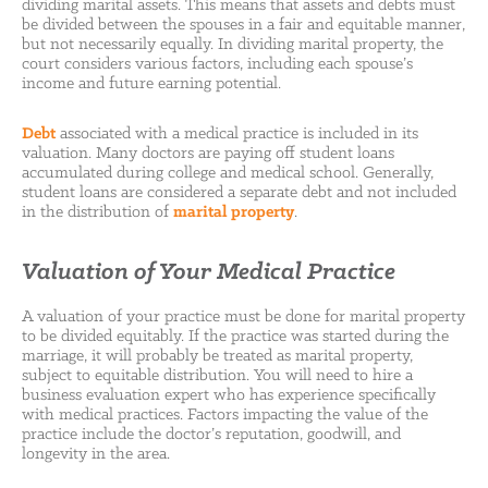
dividing marital assets. This means that assets and debts must
be divided between the spouses in a fair and equitable manner,
but not necessarily equally. In dividing marital property, the
court considers various factors, including each spouse’s
income and future earning potential.
Debt
associated with a medical practice is included in its
valuation. Many doctors are paying off student loans
accumulated during college and medical school. Generally,
student loans are considered a separate debt and not included
in the distribution of
marital property
.
Valuation of Your Medical Practice
A valuation of your practice must be done for marital property
to be divided equitably. If the practice was started during the
marriage, it will probably be treated as marital property,
subject to equitable distribution. You will need to hire a
business evaluation expert who has experience specifically
with medical practices. Factors impacting the value of the
practice include the doctor’s reputation, goodwill, and
longevity in the area.