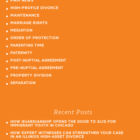
FIRM NEWS
HIGH-PROFILE DIVORCE
MAINTENANCE
MARRIAGE RIGHTS
MEDIATION
ORDER OF PROTECTION
PARENTING TIME
PATERNITY
POST-NUPTIAL AGREEMENT
PRE-NUPTIAL AGREEMENT
PROPERTY DIVISION
SEPARATION
Recent Posts
HOW GUARDIANSHIP OPENS THE DOOR TO SIJS FOR
IMMIGRANT YOUTH IN CHICAGO
HOW EXPERT WITNESSES CAN STRENGTHEN YOUR CASE
IN AN ILLINOIS HIGH-ASSET DIVORCE