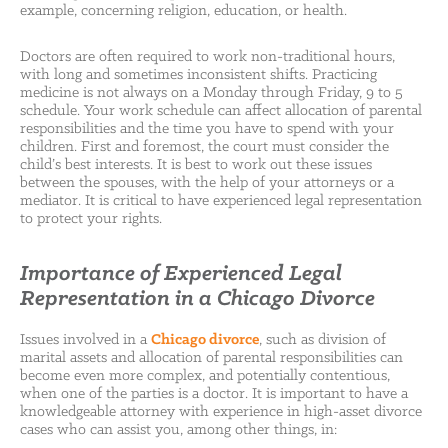
example, concerning religion, education, or health.
Doctors are often required to work non-traditional hours,
with long and sometimes inconsistent shifts. Practicing
medicine is not always on a Monday through Friday, 9 to 5
schedule. Your work schedule can affect allocation of parental
responsibilities and the time you have to spend with your
children. First and foremost, the court must consider the
child’s best interests. It is best to work out these issues
between the spouses, with the help of your attorneys or a
mediator. It is critical to have experienced legal representation
to protect your rights.
Importance of Experienced Legal
Representation in a Chicago Divorce
Issues involved in a
Chicago divorce
, such as division of
marital assets and allocation of parental responsibilities can
become even more complex, and potentially contentious,
when one of the parties is a doctor. It is important to have a
knowledgeable attorney with experience in high-asset divorce
cases who can assist you, among other things, in: