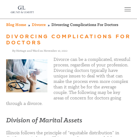
Blog Home
Divorce
Divorcing Complications For Doctors
DIVORCING COMPLICATIONS FOR
DOCTORS
By Nottage and Ward on November 10, 2022
Divorce can be a complicated, stressful
process, regardless of your profession.
Divorcing doctors typically have
unique issues to deal with that can
make the process even more complex
than it might be for the average
couple. The following may be key
areas of concern for doctors going
through a divorce.
Division of Marital Assets
Illinois follows the principle of “equitable distribution” in