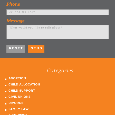
Phone
Message
Categories
ADOPTION
CHILD ALLOCATION
CHILD SUPPORT
CIVIL UNIONS
DIVORCE
FAMILY LAW