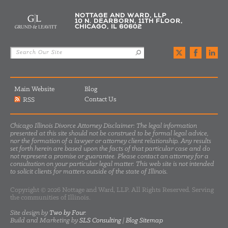
NOTTAGE AND WARD, LLP
10 N. DEARBORN, 11TH FLOOR,
CHICAGO, IL 60602
Main Website
Blog
Contact Us
RSS
Chicago Illinois Divorce Attorney Disclaimer: The legal information
presented at this site should not be construed to be formal legal advice,
nor the formation of a lawyer or attorney client relationship. Any results
set forth herein are based upon the facts of that particular case and do
not represent a promise or guarantee. Please contact an attorney for a
consultation on your particular legal matter. This web site is not intended
to solicit clients for matters outside of the state of Illinois.
Copyright © 2026 Nottage and Ward, LLP. All Rights Reserved. Serving
the communities of Illinois.
Site design by
Two by Four
.
Build and Marketing by
SLS Consulting
|
Blog Sitemap