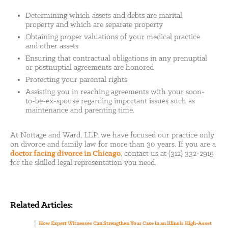
Determining which assets and debts are marital
property and which are separate property
Obtaining proper valuations of your medical practice
and other assets
Ensuring that contractual obligations in any prenuptial
or postnuptial agreements are honored
Protecting your parental rights
Assisting you in reaching agreements with your soon-
to-be-ex-spouse regarding important issues such as
maintenance and parenting time.
At Nottage and Ward, LLP, we have focused our practice only
on divorce and family law for more than 30 years. If you are a
doctor facing divorce in Chicago
, contact us at (312) 332-2915
for the skilled legal representation you need.
Related Articles:
How Expert Witnesses Can Strengthen Your Case in an Illinois High-Asset