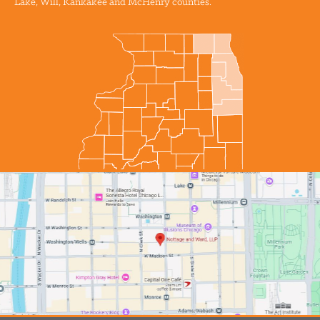
Lake, Will, Kankakee and McHenry counties.