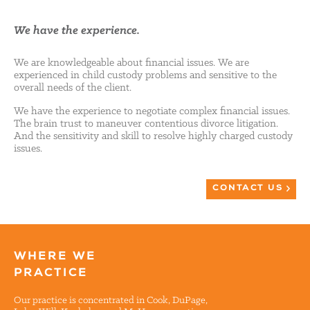
We have the experience.
We are knowledgeable about financial issues. We are
experienced in child custody problems and sensitive to the
overall needs of the client.
We have the experience to negotiate complex financial issues.
The brain trust to maneuver contentious divorce litigation.
And the sensitivity and skill to resolve highly charged custody
issues.
CONTACT US
WHERE WE
PRACTICE
Our practice is concentrated in Cook, DuPage,