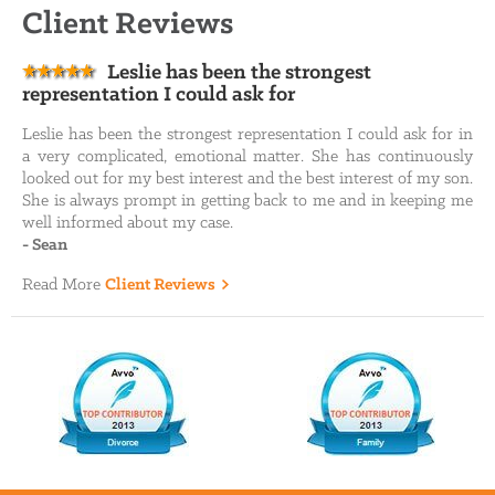
Client Reviews
Leslie has been the strongest
representation I could ask for
Leslie has been the strongest representation I could ask for in
a very complicated, emotional matter. She has continuously
looked out for my best interest and the best interest of my son.
She is always prompt in getting back to me and in keeping me
well informed about my case.
-
Sean
Read More
Client Reviews