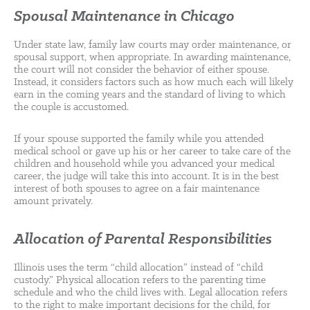
Spousal Maintenance in Chicago
Under state law, family law courts may order maintenance, or
spousal support, when appropriate. In awarding maintenance,
the court will not consider the behavior of either spouse.
Instead, it considers factors such as how much each will likely
earn in the coming years and the standard of living to which
the couple is accustomed.
If your spouse supported the family while you attended
medical school or gave up his or her career to take care of the
children and household while you advanced your medical
career, the judge will take this into account. It is in the best
interest of both spouses to agree on a fair maintenance
amount privately.
Allocation of Parental Responsibilities
Illinois uses the term “child allocation” instead of “child
custody.” Physical allocation refers to the parenting time
schedule and who the child lives with. Legal allocation refers
to the right to make important decisions for the child, for