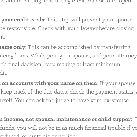
e and in writing, instructing creditors not to re-open
your credit cards
: This step will prevent your spouse
be responsible. Check with your lawyer before closing
nt.
 name only
: This can be accomplished by transferring
ancing loans. While you, your spouse, and your attorney
rt’s final decision, keep making at least minimum
it.
s on accounts with your name on them
: If your spouse 
keep track of the due dates, check the payment status,
self. You can ask the judge to have your ex-spouse
wn income, not spousal maintenance or child support
: 
funds, you will not be in as much financial trouble if y
educed, or quits his or her job.