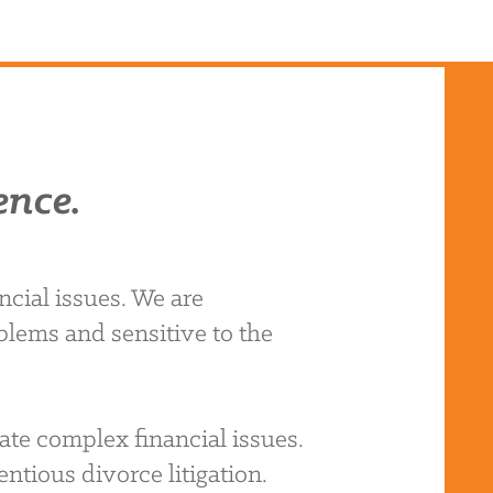
ence.
cial issues. We are
blems and sensitive to the
ate complex financial issues.
ntious divorce litigation.