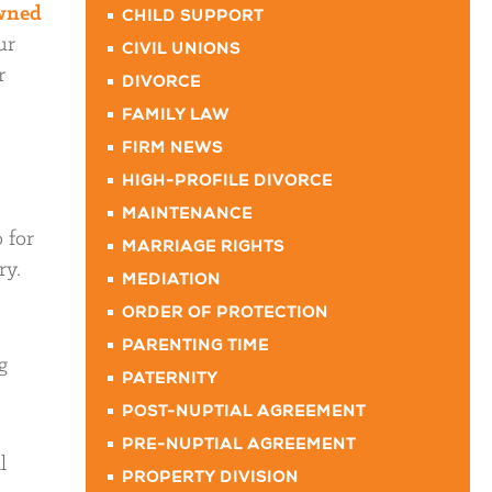
owned
CHILD SUPPORT
ur
CIVIL UNIONS
r
DIVORCE
FAMILY LAW
FIRM NEWS
HIGH-PROFILE DIVORCE
MAINTENANCE
 for
MARRIAGE RIGHTS
ry.
MEDIATION
ORDER OF PROTECTION
PARENTING TIME
g
PATERNITY
POST-NUPTIAL AGREEMENT
PRE-NUPTIAL AGREEMENT
l
PROPERTY DIVISION