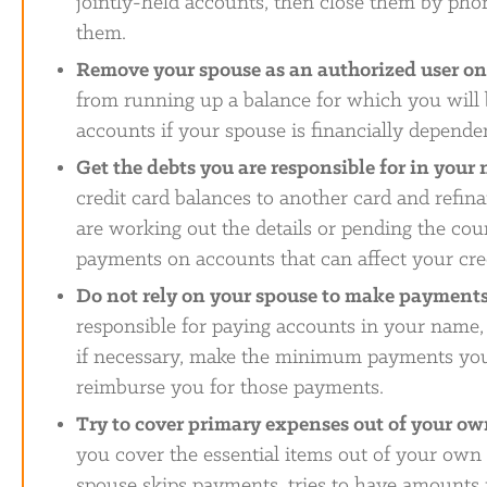
jointly-held accounts, then close them by phon
them.
Remove your spouse as an authorized user on 
from running up a balance for which you will 
accounts if your spouse is financially depende
Get the debts you are responsible for in your
credit card balances to another card and refin
are working out the details or pending the cou
payments on accounts that can affect your cred
Do not rely on your spouse to make payment
responsible for paying accounts in your name, 
if necessary, make the minimum payments your
reimburse you for those payments.
Try to cover primary expenses out of your o
you cover the essential items out of your own 
spouse skips payments, tries to have amounts r