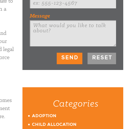
ake to
h a
Message
and
our
d legal
vorce
comes
Categories
yment
re.
ADOPTION
CHILD ALLOCATION