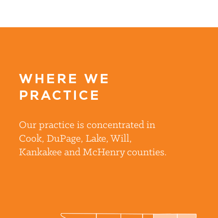
WHERE WE
PRACTICE
Our practice is concentrated in
Cook, DuPage, Lake, Will,
Kankakee and McHenry counties.