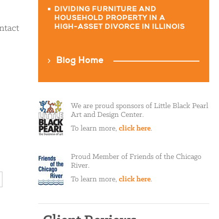
DIVIDING FURNITURE AND
HOUSEHOLD PROPERTY IN A
ntact
HIGH-ASSET DIVORCE IN ILLINOIS
Blog Home
We are proud sponsors of Little Black Pearl
Art and Design Center.
To learn more,
click here
.
Proud Member of Friends of the Chicago
River.
To learn more,
click here
.