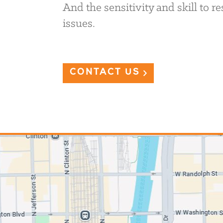
And the sensitivity and skill to 
issues.
CONTACT US