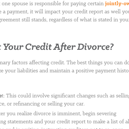
 one spouse is responsible for paying certain
jointly-
e a payment, it will impact your credit report as well yo
reement still stands, regardless of what is stated in you
 Your Credit After Divorce?
ary factors affecting credit. The best things you can do
e your liabilities and maintain a positive payment histo
e
t: This could involve significant changes such as sellin
, or refinancing or selling your car.
fter you realize divorce is imminent, begin severing
ing statements and your credit report to make a list of al