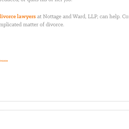
divorce lawyers
at Nottage and Ward, LLP, can help. Co
omplicated matter of divorce.
ivorce