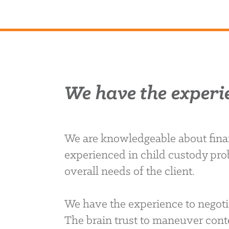
We have the experi
We are knowledgeable about finan
experienced in child custody pro
overall needs of the client.
We have the experience to negoti
The brain trust to maneuver conte