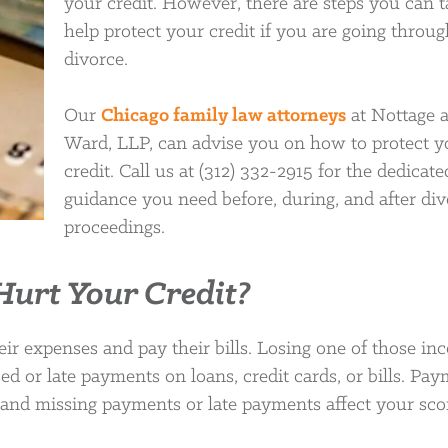
your credit. However, there are steps you can t
help protect your credit if you are going throug
divorce.
Our
Chicago family law attorneys
at Nottage 
Ward, LLP, can advise you on how to protect y
credit. Call us at (312) 332-2915 for the dedicate
guidance you need before, during, and after di
proceedings.
urt Your Credit?
r expenses and pay their bills. Losing one of those in
sed or late payments on loans, credit cards, or bills. Pa
ng, and missing payments or late payments affect your sco