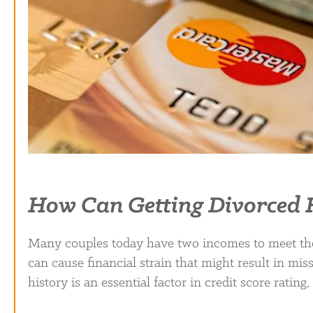
How Can Getting Divorced H
Many couples today have two incomes to meet thei
can cause financial strain that might result in mis
history is an essential factor in credit score rati