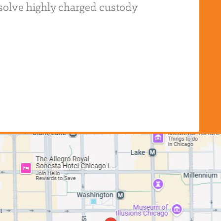
resolve highly charged custody