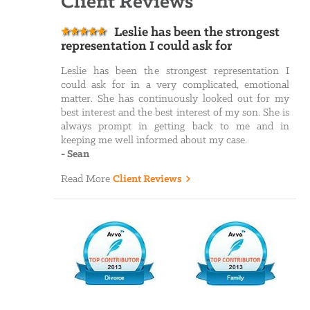
Client Reviews
Leslie has been the strongest
representation I could ask for
Leslie has been the strongest representation I
could ask for in a very complicated, emotional
matter. She has continuously looked out for my
best interest and the best interest of my son. She is
always prompt in getting back to me and in
keeping me well informed about my case.
-
Sean
Read More
Client Reviews