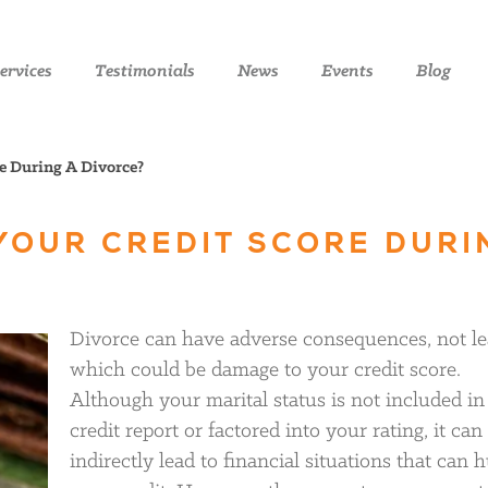
ervices
Testimonials
News
Events
Blog
e During A Divorce?
YOUR CREDIT SCORE DURI
Divorce can have adverse consequences, not le
which could be damage to your credit score.
Although your marital status is not included in
credit report or factored into your rating, it can
indirectly lead to financial situations that can h