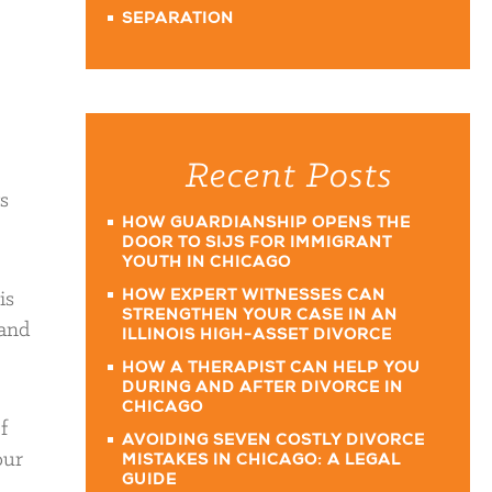
SEPARATION
Recent Posts
s
HOW GUARDIANSHIP OPENS THE
DOOR TO SIJS FOR IMMIGRANT
YOUTH IN CHICAGO
is
HOW EXPERT WITNESSES CAN
STRENGTHEN YOUR CASE IN AN
 and
ILLINOIS HIGH-ASSET DIVORCE
HOW A THERAPIST CAN HELP YOU
DURING AND AFTER DIVORCE IN
CHICAGO
If
AVOIDING SEVEN COSTLY DIVORCE
our
MISTAKES IN CHICAGO: A LEGAL
GUIDE