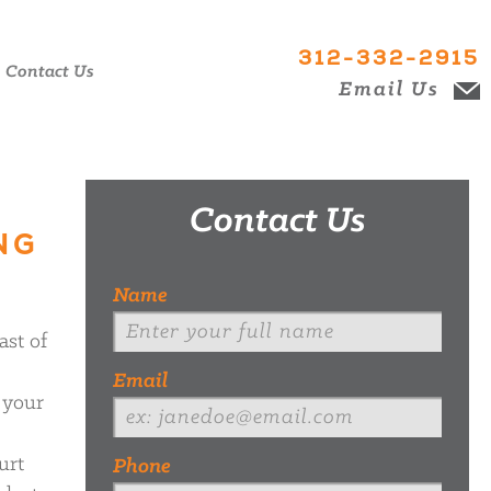
312-332-2915
Contact Us
Email Us
Contact Us
NG
Name
ast of
Email
 your
urt
Phone