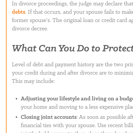
In divorce proceedings, the judge may declare that
debts
. If that occurs, and your spouse fails to mak
former spouse’s. The original loan or credit card ag
divorce decree.
What Can You Do to Protect
Level of debt and payment history are the two prim
your credit during and after divorce are to minimiz
This may include:
Adjusting your lifestyle and living on a budg
your home and moving to a less expensive place
Closing joint accounts
: As soon as possible a
financial ties with your spouse. Use recent bill