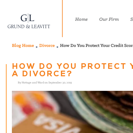
Home
Our Firm
S
Blog Home
Divorce
How Do You Protect Your Credit Scor
HOW DO YOU PROTECT 
A DIVORCE?
By Nottage and Ward on September 30, 2019