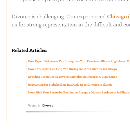
Divorce is challenging. Our experienced
Chicago 
us for strong representation in the difficult and c
Related Articles:
How Expert Witnesses Can Strengthen Your Case in an Illinois High-Asset D
How a Therapist Can Help You During and After Divorce in Chicago
Avoiding Seven Costly Divorce Mistakes in Chicago: A Legal Guide
Accounting for Stakeholders in a High-Asset Divorce in Illinois
Don’t Risk Your Future by Rushing to Accept a Divorce Settlement in Illinois
Posted in:
Divorce