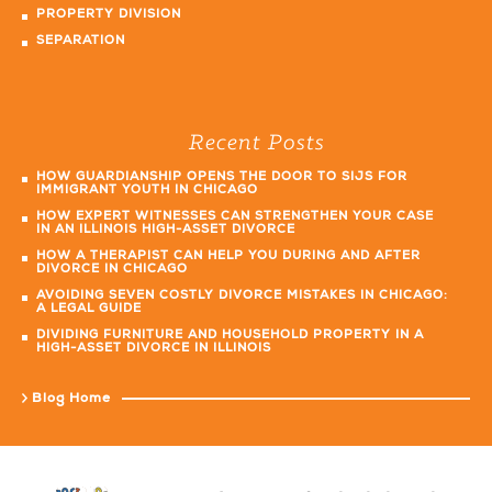
PROPERTY DIVISION
SEPARATION
Recent Posts
HOW GUARDIANSHIP OPENS THE DOOR TO SIJS FOR
IMMIGRANT YOUTH IN CHICAGO
HOW EXPERT WITNESSES CAN STRENGTHEN YOUR CASE
IN AN ILLINOIS HIGH-ASSET DIVORCE
HOW A THERAPIST CAN HELP YOU DURING AND AFTER
DIVORCE IN CHICAGO
AVOIDING SEVEN COSTLY DIVORCE MISTAKES IN CHICAGO:
A LEGAL GUIDE
DIVIDING FURNITURE AND HOUSEHOLD PROPERTY IN A
HIGH-ASSET DIVORCE IN ILLINOIS
Blog Home