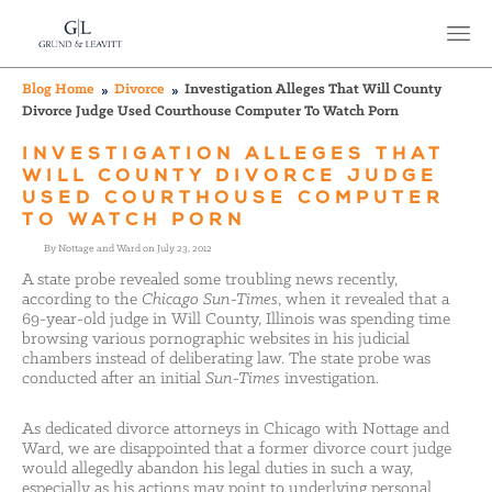
Blog Home
Divorce
Investigation Alleges That Will County
Divorce Judge Used Courthouse Computer To Watch Porn
INVESTIGATION ALLEGES THAT
WILL COUNTY DIVORCE JUDGE
USED COURTHOUSE COMPUTER
TO WATCH PORN
By Nottage and Ward on July 23, 2012
A state probe revealed some troubling news recently,
according to the
Chicago Sun-Times
, when it revealed that a
69-year-old judge in Will County, Illinois was spending time
browsing various pornographic websites in his judicial
chambers instead of deliberating law. The state probe was
conducted after an initial
Sun-Times
investigation.
As dedicated divorce attorneys in Chicago with Nottage and
Ward, we are disappointed that a former divorce court judge
would allegedly abandon his legal duties in such a way,
especially as his actions may point to underlying personal