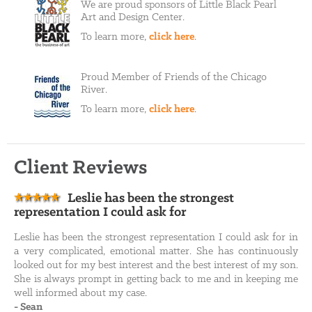
We are proud sponsors of Little Black Pearl
Art and Design Center.
To learn more,
click here
.
Proud Member of Friends of the Chicago
River.
To learn more,
click here
.
Client Reviews
Leslie has been the strongest
representation I could ask for
Leslie has been the strongest representation I could ask for in
a very complicated, emotional matter. She has continuously
looked out for my best interest and the best interest of my son.
She is always prompt in getting back to me and in keeping me
well informed about my case.
-
Sean