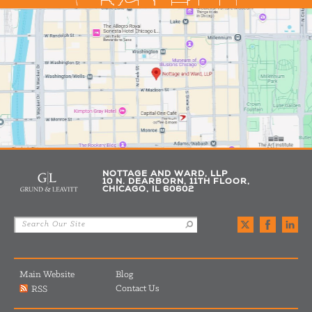
NOTTAGE AND WARD, LLP
10 N. DEARBORN, 11TH FLOOR,
CHICAGO, IL 60602
Main Website
Blog
Contact Us
RSS