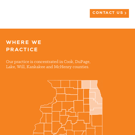
CONTACT US
WHERE WE
PRACTICE
Our practice is concentrated in Cook, DuPage,
Lake, Will, Kankakee and McHenry counties.