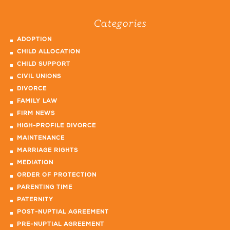
Categories
ADOPTION
CHILD ALLOCATION
CHILD SUPPORT
CIVIL UNIONS
DIVORCE
FAMILY LAW
FIRM NEWS
HIGH-PROFILE DIVORCE
MAINTENANCE
MARRIAGE RIGHTS
MEDIATION
ORDER OF PROTECTION
PARENTING TIME
PATERNITY
POST-NUPTIAL AGREEMENT
PRE-NUPTIAL AGREEMENT