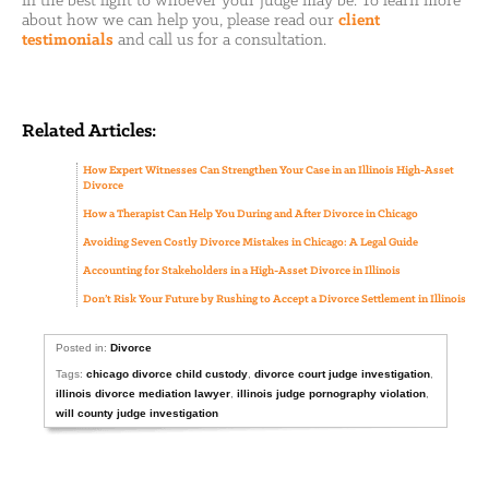
in the best light to whoever your judge may be. To learn more
about how we can help you, please read our
client
testimonials
and call us for a consultation.
Related Articles:
How Expert Witnesses Can Strengthen Your Case in an Illinois High-Asset
Divorce
How a Therapist Can Help You During and After Divorce in Chicago
Avoiding Seven Costly Divorce Mistakes in Chicago: A Legal Guide
Accounting for Stakeholders in a High-Asset Divorce in Illinois
Don’t Risk Your Future by Rushing to Accept a Divorce Settlement in Illinois
Posted in:
Divorce
Tags:
chicago divorce child custody
,
divorce court judge investigation
,
illinois divorce mediation lawyer
,
illinois judge pornography violation
,
will county judge investigation