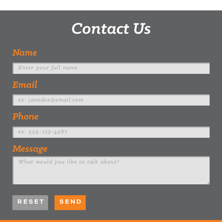
Contact Us
Name
Email
Phone
Message