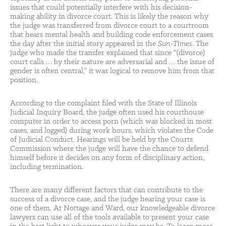
issues that could potentially interfere with his decision-
making ability in divorce court. This is likely the reason why
the judge was transferred from divorce court to a courtroom
that hears mental health and building code enforcement cases
the day after the initial story appeared in the
Sun-Times
. The
judge who made the transfer explained that since “(divorce)
court calls … by their nature are adversarial and … the issue of
gender is often central,” it was logical to remove him from that
position.
According to the complaint filed with the State of Illinois
Judicial Inquiry Board, the judge often used his courthouse
computer in order to access porn (which was blocked in most
cases, and logged) during work hours, which violates the Code
of Judicial Conduct. Hearings will be held by the Courts
Commission where the judge will have the chance to defend
himself before it decides on any form of disciplinary action,
including termination.
There are many different factors that can contribute to the
success of a divorce case, and the judge hearing your case is
one of them. At Nottage and Ward, our knowledgeable divorce
lawyers can use all of the tools available to present your case