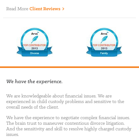
Read More
Client Reviews
We have the experience.
We are knowledgeable about financial issues. We are
experienced in child custody problems and sensitive to the
overall needs of the client.
We have the experience to negotiate complex financial issues.
The brain trust to maneuver contentious divorce litigation.
And the sensitivity and skill to resolve highly charged custody
issues.