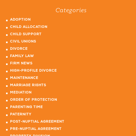
Categories
ADOPTION
CHILD ALLOCATION
CHILD SUPPORT
CIVIL UNIONS
DIVORCE
FAMILY LAW
FIRM NEWS
HIGH-PROFILE DIVORCE
MAINTENANCE
MARRIAGE RIGHTS
MEDIATION
ORDER OF PROTECTION
PARENTING TIME
PATERNITY
POST-NUPTIAL AGREEMENT
PRE-NUPTIAL AGREEMENT