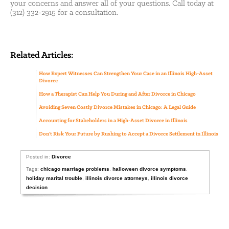
your concerns and answer all of your questions. Call today at
(312) 332-2915 for a consultation.
Related Articles:
How Expert Witnesses Can Strengthen Your Case in an Illinois High-Asset
Divorce
How a Therapist Can Help You During and After Divorce in Chicago
Avoiding Seven Costly Divorce Mistakes in Chicago: A Legal Guide
Accounting for Stakeholders in a High-Asset Divorce in Illinois
Don’t Risk Your Future by Rushing to Accept a Divorce Settlement in Illinois
Posted in:
Divorce
Tags:
chicago marriage problems
,
halloween divorce symptoms
,
holiday marital trouble
,
illinois divorce attorneys
,
illinois divorce
decision