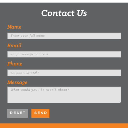
Contact Us
Name
Email
Phone
Message