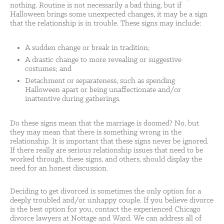
nothing. Routine is not necessarily a bad thing, but if
Halloween brings some unexpected changes, it may be a sign
that the relationship is in trouble. These signs may include:
A sudden change or break in tradition;
A drastic change to more revealing or suggestive
costumes; and
Detachment or separateness, such as spending
Halloween apart or being unaffectionate and/or
inattentive during gatherings.
Do these signs mean that the marriage is doomed? No, but
they may mean that there is something wrong in the
relationship. It is important that these signs never be ignored.
If there really are serious relationship issues that need to be
worked through, these signs, and others, should display the
need for an honest discussion.
Deciding to get divorced is sometimes the only option for a
deeply troubled and/or unhappy couple. If you believe divorce
is the best option for you, contact the experienced Chicago
divorce lawyers at Nottage and Ward. We can address all of