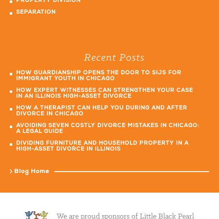
PROPERTY DIVISION
SEPARATION
Recent Posts
HOW GUARDIANSHIP OPENS THE DOOR TO SIJS FOR
IMMIGRANT YOUTH IN CHICAGO
HOW EXPERT WITNESSES CAN STRENGTHEN YOUR CASE
IN AN ILLINOIS HIGH-ASSET DIVORCE
HOW A THERAPIST CAN HELP YOU DURING AND AFTER
DIVORCE IN CHICAGO
AVOIDING SEVEN COSTLY DIVORCE MISTAKES IN CHICAGO:
A LEGAL GUIDE
DIVIDING FURNITURE AND HOUSEHOLD PROPERTY IN A
HIGH-ASSET DIVORCE IN ILLINOIS
Blog Home
We are proud sponsors of Little Black Pearl