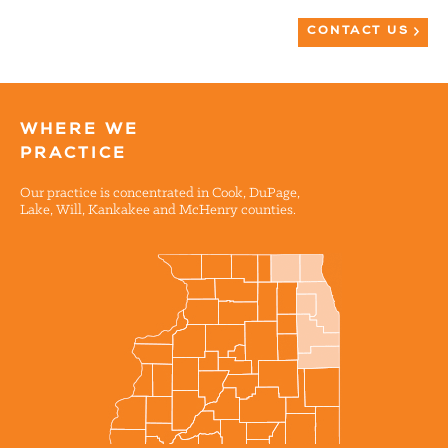
CONTACT US
WHERE WE
PRACTICE
Our practice is concentrated in Cook, DuPage,
Lake, Will, Kankakee and McHenry counties.