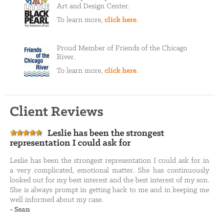
Art and Design Center.
To learn more,
click here
.
Proud Member of Friends of the Chicago
River.
To learn more,
click here
.
Client Reviews
Leslie has been the strongest
representation I could ask for
Leslie has been the strongest representation I could ask for in
a very complicated, emotional matter. She has continuously
looked out for my best interest and the best interest of my son.
She is always prompt in getting back to me and in keeping me
well informed about my case.
-
Sean