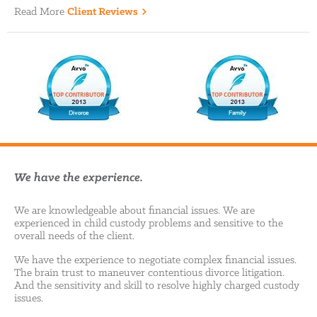
Read More
Client Reviews
We have the experience.
We are knowledgeable about financial issues. We are
experienced in child custody problems and sensitive to the
overall needs of the client.
We have the experience to negotiate complex financial issues.
The brain trust to maneuver contentious divorce litigation.
And the sensitivity and skill to resolve highly charged custody
issues.