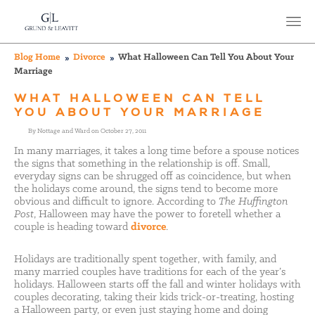
Blog Home
Divorce
What Halloween Can Tell You About Your
Marriage
WHAT HALLOWEEN CAN TELL
YOU ABOUT YOUR MARRIAGE
By Nottage and Ward on October 27, 2011
In many marriages, it takes a long time before a spouse notices
the signs that something in the relationship is off. Small,
everyday signs can be shrugged off as coincidence, but when
the holidays come around, the signs tend to become more
obvious and difficult to ignore. According to
The Huffington
Post
, Halloween may have the power to foretell whether a
couple is heading toward
divorce
.
Holidays are traditionally spent together, with family, and
many married couples have traditions for each of the year’s
holidays. Halloween starts off the fall and winter holidays with
couples decorating, taking their kids trick-or-treating, hosting
a Halloween party, or even just staying home and doing