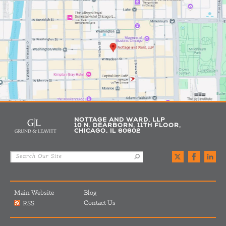
NOTTAGE AND WARD, LLP
10 N. DEARBORN, 11TH FLOOR,
CHICAGO, IL 60602
Main Website
Blog
Contact Us
RSS