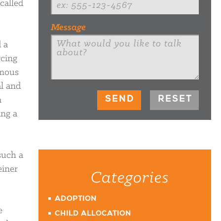
called
Message
 a
rcing
ymous
l and
n
ing a
such a
einer
Categories
ADOPTION
e
CHILD ALLOCATION