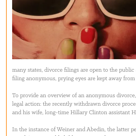
many states, divorce filings are open to the publi
filing anonymous, prying eyes are kept away from t
To provide an overview of an anonymous divorce, 
legal action: the recently withdrawn divorce pro
and his wife, long-time Hillary Clinton assistant
In the instance of Weiner and Abedin, the latter pe