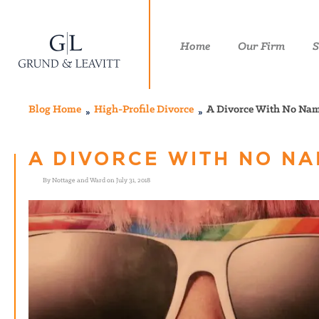
Home
Our Firm
S
Blog Home
High-Profile Divorce
A Divorce With No Na
A DIVORCE WITH NO N
By Nottage and Ward on July 31, 2018