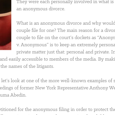
They were each personally involved in what is 
an anonymous divorce.
What is an anonymous divorce and why would
couple file for one? The main reason for a divo
couple to file on the court’s dockets as “Anon
v. Anonymous” is to keep an extremely persona
private matter just that: personal and private. I
c and easily accessible to members of the media. By mak
he names of the litigants.
let’s look at one of the more well-known examples of 
ceedings of former New York Representative Anthony W
 Huma Abedin.
titioned for the anonymous filing in order to protect th