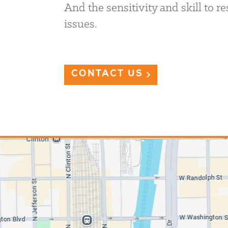
And the sensitivity and skill to 
issues.
CONTACT US