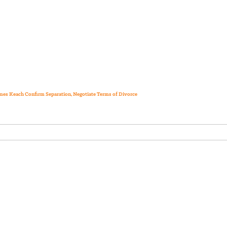
ames Keach Confirm Separation, Negotiate Terms of Divorce