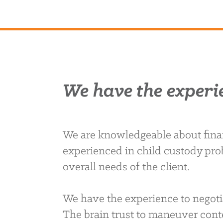
We have the experi
We are knowledgeable about finan
experienced in child custody pro
overall needs of the client.
We have the experience to negoti
The brain trust to maneuver conte