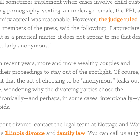
will sometimes implement when cases involve child cust
ing pornography, sexting, an underage female, the FBI, 
mity appeal was reasonable. However,
the judge ruled
h members of the press, said the following: “I appreciate
ut as a practical matter, it does not appear to me that de
icularly anonymous.”
n recent years, more and more wealthy couples and
eir proceedings to stay out of the spotlight. Of course, 
t that the act of choosing to be “anonymous” leaks out
ue, wondering why the divorcing parties chose the
d ironically—and perhaps, in some cases, intentionally—
oids.
bout divorce, contact the legal team at Nottage and War
ng
Illinois divorce
and
family law
. You can call us at (3