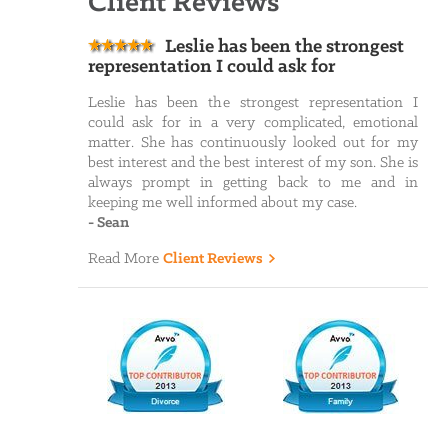
Client Reviews
Leslie has been the strongest
representation I could ask for
Leslie has been the strongest representation I
could ask for in a very complicated, emotional
matter. She has continuously looked out for my
best interest and the best interest of my son. She is
always prompt in getting back to me and in
keeping me well informed about my case.
-
Sean
Read More
Client Reviews