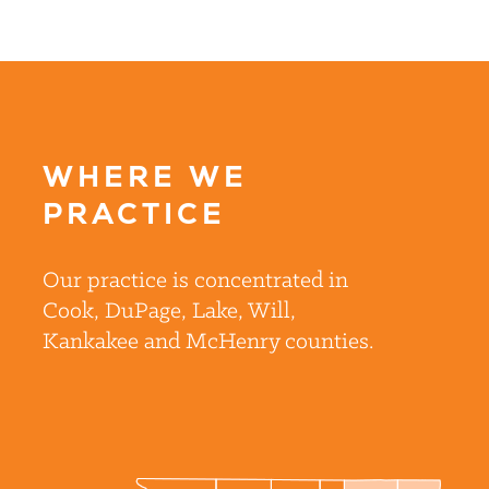
WHERE WE
PRACTICE
Our practice is concentrated in
Cook, DuPage, Lake, Will,
Kankakee and McHenry counties.