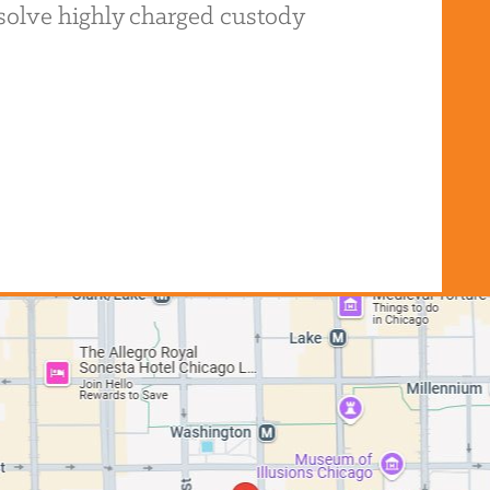
resolve highly charged custody