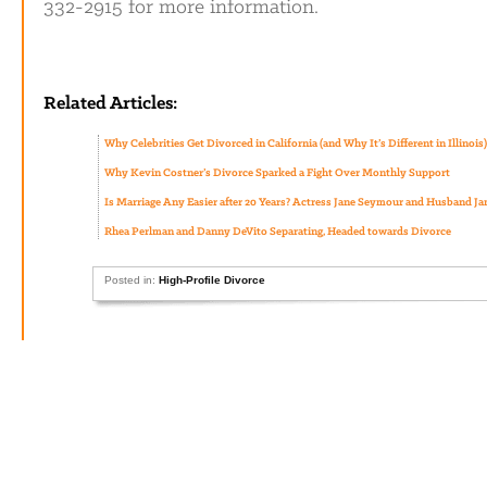
332-2915 for more information.
Related Articles:
Why Celebrities Get Divorced in California (and Why It’s Different in Illinois)
Why Kevin Costner’s Divorce Sparked a Fight Over Monthly Support
Is Marriage Any Easier after 20 Years? Actress Jane Seymour and Husband J
Rhea Perlman and Danny DeVito Separating, Headed towards Divorce
Posted in:
High-Profile Divorce