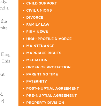
ody.
CHILD SUPPORT
and a
CIVIL UNIONS
DIVORCE
 the
FAMILY LAW
spite
FIRM NEWS
HIGH-PROFILE DIVORCE
MAINTENANCE
MARRIAGE RIGHTS
filing
. This
MEDIATION
ORDER OF PROTECTION
put
PARENTING TIME
PATERNITY
POST-NUPTIAL AGREEMENT
d,
PRE-NUPTIAL AGREEMENT
12)
PROPERTY DIVISION