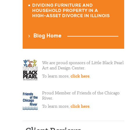
DIVIDING FURNITURE AND
HOUSEHOLD PROPERTY IN A
HIGH-ASSET DIVORCE IN ILLINOIS
Blog Home
We are proud sponsors of Little Black Pearl
Art and Design Center.
To learn more,
click here
.
Proud Member of Friends of the Chicago
River.
To learn more,
click here
.