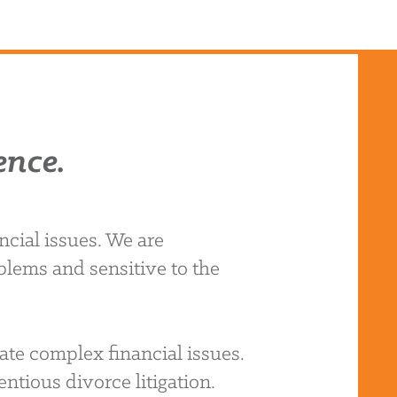
ence.
cial issues. We are
blems and sensitive to the
ate complex financial issues.
ntious divorce litigation.