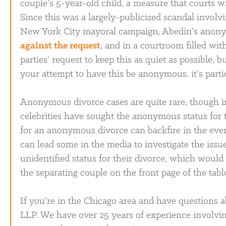
couple’s 5-year-old child, a measure that courts 
Since this was a largely-publicized scandal involv
New York City mayoral campaign, Abedin’s anony
against the request
, and in a courtroom filled wit
parties’ request to keep this as quiet as possible, b
your attempt to have this be anonymous, it’s part
Anonymous divorce cases are quite rare, though i
celebrities have sought the anonymous status for th
for an anonymous divorce can backfire in the even
can lead some in the media to investigate the iss
unidentified status for their divorce, which woul
the separating couple on the front page of the tabl
If you’re in the Chicago area and have questions a
LLP. We have over 25 years of experience involvi