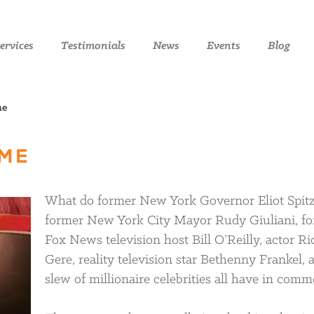
ervices
Testimonials
News
Events
Blog
me
AME
What do former New York Governor Eliot Spitz
former New York City Mayor Rudy Giuliani, f
Fox News television host Bill O’Reilly, actor R
Gere, reality television star Bethenny Frankel, 
slew of millionaire celebrities all have in com