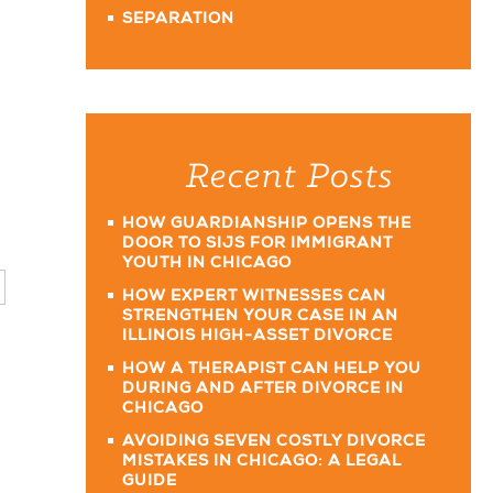
SEPARATION
Recent Posts
HOW GUARDIANSHIP OPENS THE
DOOR TO SIJS FOR IMMIGRANT
YOUTH IN CHICAGO
HOW EXPERT WITNESSES CAN
STRENGTHEN YOUR CASE IN AN
ILLINOIS HIGH-ASSET DIVORCE
HOW A THERAPIST CAN HELP YOU
DURING AND AFTER DIVORCE IN
CHICAGO
AVOIDING SEVEN COSTLY DIVORCE
MISTAKES IN CHICAGO: A LEGAL
GUIDE