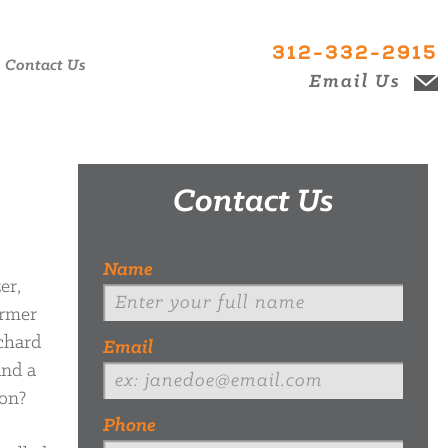
312-332-2915
Contact Us
Email Us
Contact Us
Name
er,
ormer
ichard
Email
and a
mon?
Phone