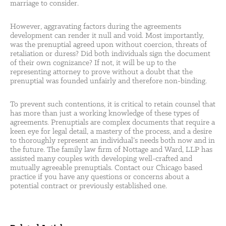
marriage to consider.
However, aggravating factors during the agreements
development can render it null and void. Most importantly,
was the prenuptial agreed upon without coercion, threats of
retaliation or duress? Did both individuals sign the document
of their own cognizance? If not, it will be up to the
representing attorney to prove without a doubt that the
prenuptial was founded unfairly and therefore non-binding.
To prevent such contentions, it is critical to retain counsel that
has more than just a working knowledge of these types of
agreements. Prenuptials are complex documents that require a
keen eye for legal detail, a mastery of the process, and a desire
to thoroughly represent an individual’s needs both now and in
the future. The family law firm of Nottage and Ward, LLP has
assisted many couples with developing well-crafted and
mutually agreeable prenuptials. Contact our Chicago based
practice if you have any questions or concerns about a
potential contract or previously established one.