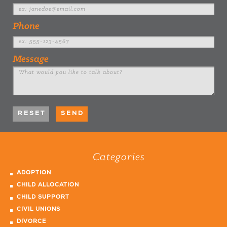
Phone
Message
Categories
ADOPTION
CHILD ALLOCATION
CHILD SUPPORT
CIVIL UNIONS
DIVORCE