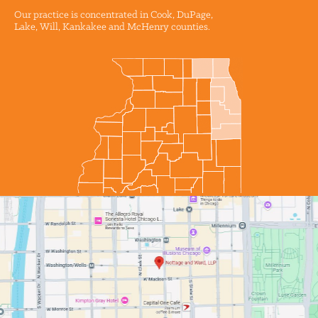
Our practice is concentrated in Cook, DuPage,
Lake, Will, Kankakee and McHenry counties.