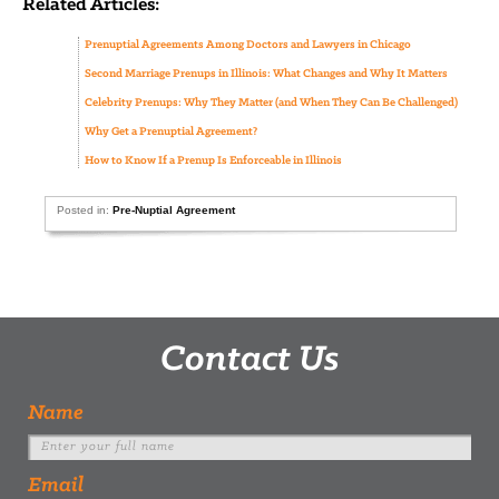
Related Articles:
Prenuptial Agreements Among Doctors and Lawyers in Chicago
Second Marriage Prenups in Illinois: What Changes and Why It Matters
Celebrity Prenups: Why They Matter (and When They Can Be Challenged)
Why Get a Prenuptial Agreement?
How to Know If a Prenup Is Enforceable in Illinois
Posted in:
Pre-Nuptial Agreement
Contact Us
Name
Email