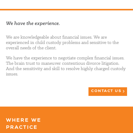
We have the experience.
We are knowledgeable about financial issues. We are
experienced in child custody problems and sensitive to the
overall needs of the client.
We have the experience to negotiate complex financial issues.
The brain trust to maneuver contentious divorce litigation.
And the sensitivity and skill to resolve highly charged custody
issues.
CONTACT US
WHERE WE
PRACTICE