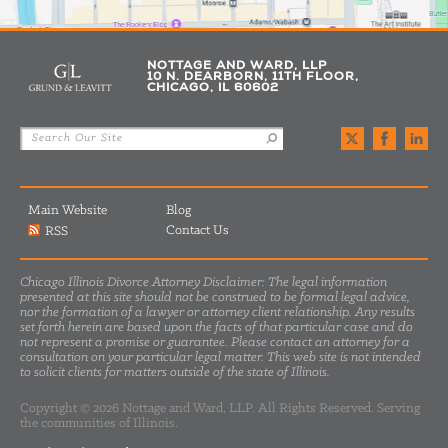
NOTTAGE AND WARD, LLP
10 N. DEARBORN, 11TH FLOOR,
CHICAGO, IL 60602
Main Website
Blog
Contact Us
RSS
Chicago Illinois Divorce Attorney Disclaimer: The legal information
presented at this site should not be construed to be formal legal advice,
nor the formation of a lawyer or attorney client relationship. Any results
set forth herein are based upon the facts of that particular case and do
not represent a promise or guarantee. Please contact an attorney for a
consultation on your particular legal matter. This web site is not intended
to solicit clients for matters outside of the state of Illinois.
Copyright © 2026 Nottage and Ward, LLP. All Rights Reserved. Serving
the communities of Illinois.