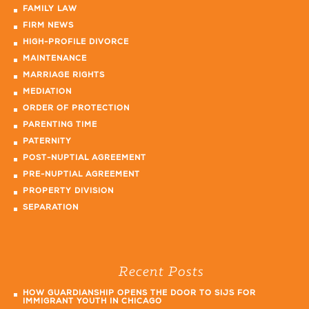
FAMILY LAW
FIRM NEWS
HIGH-PROFILE DIVORCE
MAINTENANCE
MARRIAGE RIGHTS
MEDIATION
ORDER OF PROTECTION
PARENTING TIME
PATERNITY
POST-NUPTIAL AGREEMENT
PRE-NUPTIAL AGREEMENT
PROPERTY DIVISION
SEPARATION
Recent Posts
HOW GUARDIANSHIP OPENS THE DOOR TO SIJS FOR
IMMIGRANT YOUTH IN CHICAGO