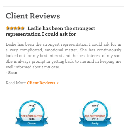
Client Reviews
Leslie has been the strongest
representation I could ask for
Leslie has been the strongest representation I could ask for in
a very complicated, emotional matter. She has continuously
looked out for my best interest and the best interest of my son.
She is always prompt in getting back to me and in keeping me
well informed about my case.
-
Sean
Read More
Client Reviews