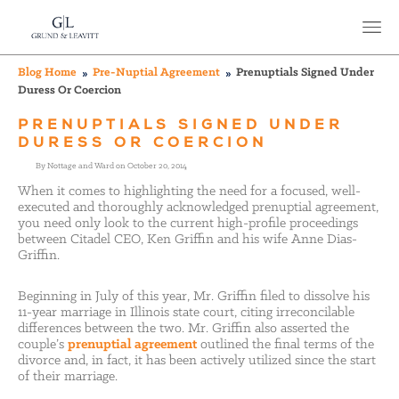
Blog Home
Pre-Nuptial Agreement
Prenuptials Signed Under
Duress Or Coercion
PRENUPTIALS SIGNED UNDER
DURESS OR COERCION
By Nottage and Ward on October 20, 2014
When it comes to highlighting the need for a focused, well-
executed and thoroughly acknowledged prenuptial agreement,
you need only look to the current high-profile proceedings
between Citadel CEO, Ken Griffin and his wife Anne Dias-
Griffin.
Beginning in July of this year, Mr. Griffin filed to dissolve his
11-year marriage in Illinois state court, citing irreconcilable
differences between the two. Mr. Griffin also asserted the
couple’s
prenuptial agreement
outlined the final terms of the
divorce and, in fact, it has been actively utilized since the start
of their marriage.