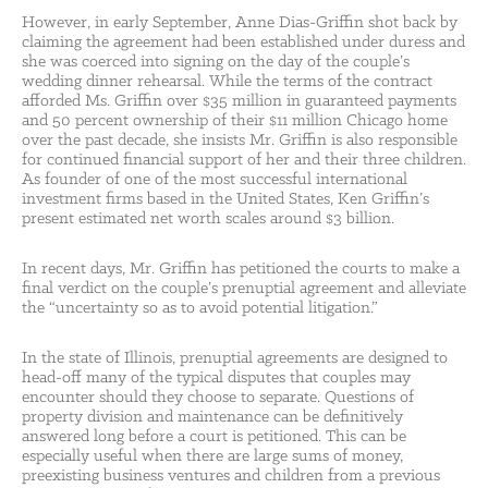
However, in early September, Anne Dias-Griffin shot back by
claiming the agreement had been established under duress and
she was coerced into signing on the day of the couple’s
wedding dinner rehearsal. While the terms of the contract
afforded Ms. Griffin over $35 million in guaranteed payments
and 50 percent ownership of their $11 million Chicago home
over the past decade, she insists Mr. Griffin is also responsible
for continued financial support of her and their three children.
As founder of one of the most successful international
investment firms based in the United States, Ken Griffin’s
present estimated net worth scales around $3 billion.
In recent days, Mr. Griffin has petitioned the courts to make a
final verdict on the couple’s prenuptial agreement and alleviate
the “uncertainty so as to avoid potential litigation.”
In the state of Illinois, prenuptial agreements are designed to
head-off many of the typical disputes that couples may
encounter should they choose to separate. Questions of
property division and maintenance can be definitively
answered long before a court is petitioned. This can be
especially useful when there are large sums of money,
preexisting business ventures and children from a previous