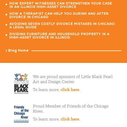
HOW EXPERT WITNESSES CAN STRENGTHEN YOUR CASE
IN AN ILLINOIS HIGH-ASSET DIVORCE
HOW A THERAPIST CAN HELP YOU DURING AND AFTER
DIVORCE IN CHICAGO
AVOIDING SEVEN COSTLY DIVORCE MISTAKES IN CHICAGO:
A LEGAL GUIDE
DIVIDING FURNITURE AND HOUSEHOLD PROPERTY IN A
HIGH-ASSET DIVORCE IN ILLINOIS
Blog Home
We are proud sponsors of Little Black Pearl
Art and Design Center.
To learn more,
click here
.
Proud Member of Friends of the Chicago
River.
To learn more,
click here
.