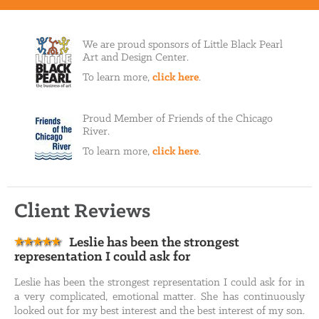
We are proud sponsors of Little Black Pearl
Art and Design Center.
To learn more,
click here
.
Proud Member of Friends of the Chicago
River.
To learn more,
click here
.
Client Reviews
Leslie has been the strongest
representation I could ask for
Leslie has been the strongest representation I could ask for in
a very complicated, emotional matter. She has continuously
looked out for my best interest and the best interest of my son.