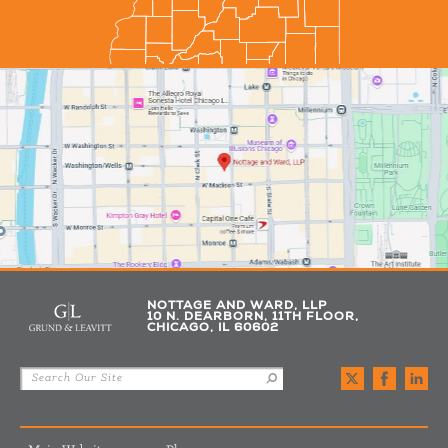
NOTTAGE AND WARD, LLP
10 N. DEARBORN, 11TH FLOOR,
CHICAGO, IL 60602