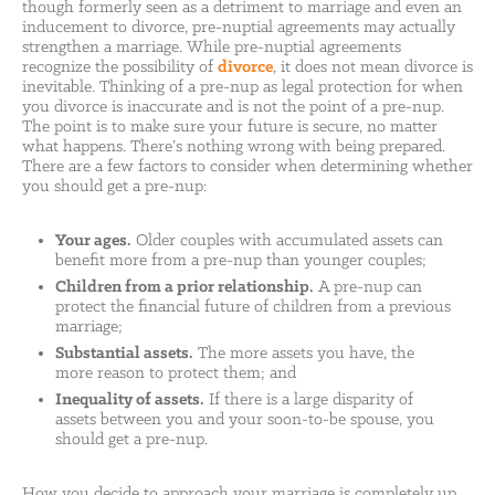
though formerly seen as a detriment to marriage and even an
inducement to divorce, pre-nuptial agreements may actually
strengthen a marriage. While pre-nuptial agreements
recognize the possibility of
divorce
, it does not mean divorce is
inevitable. Thinking of a pre-nup as legal protection for when
you divorce is inaccurate and is not the point of a pre-nup.
The point is to make sure your future is secure, no matter
what happens. There’s nothing wrong with being prepared.
There are a few factors to consider when determining whether
you should get a pre-nup:
Your ages.
Older couples with accumulated assets can
benefit more from a pre-nup than younger couples;
Children from a prior relationship.
A pre-nup can
protect the financial future of children from a previous
marriage;
Substantial assets.
The more assets you have, the
more reason to protect them; and
Inequality of assets.
If there is a large disparity of
assets between you and your soon-to-be spouse, you
should get a pre-nup.
How you decide to approach your marriage is completely up