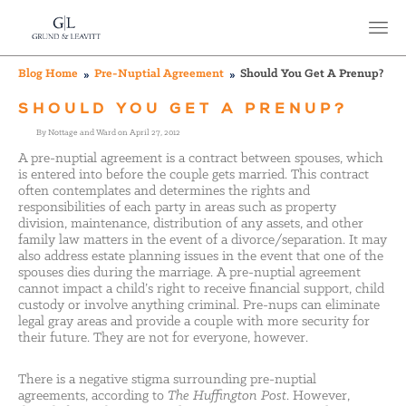
Blog Home
Pre-Nuptial Agreement
Should You Get A Prenup?
SHOULD YOU GET A PRENUP?
By Nottage and Ward on April 27, 2012
A pre-nuptial agreement is a contract between spouses, which
is entered into before the couple gets married. This contract
often contemplates and determines the rights and
responsibilities of each party in areas such as property
division, maintenance, distribution of any assets, and other
family law matters in the event of a divorce/separation. It may
also address estate planning issues in the event that one of the
spouses dies during the marriage. A pre-nuptial agreement
cannot impact a child’s right to receive financial support, child
custody or involve anything criminal. Pre-nups can eliminate
legal gray areas and provide a couple with more security for
their future. They are not for everyone, however.
There is a negative stigma surrounding pre-nuptial
agreements, according to
The Huffington Post
. However,