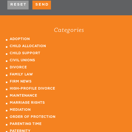
Categories
ADOPTION
CHILD ALLOCATION
CHILD SUPPORT
CIVIL UNIONS
DIVORCE
FAMILY LAW
FIRM NEWS
HIGH-PROFILE DIVORCE
MAINTENANCE
MARRIAGE RIGHTS
MEDIATION
ORDER OF PROTECTION
PARENTING TIME
PATERNITY