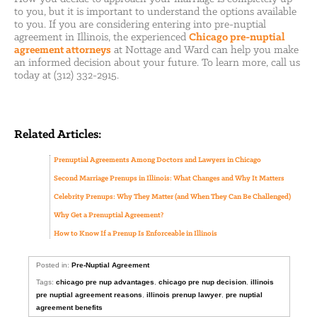
to you, but it is important to understand the options available
to you. If you are considering entering into pre-nuptial
agreement in Illinois, the experienced
Chicago pre-nuptial
agreement attorneys
at Nottage and Ward can help you make
an informed decision about your future. To learn more, call us
today at (312) 332-2915.
Related Articles:
Prenuptial Agreements Among Doctors and Lawyers in Chicago
Second Marriage Prenups in Illinois: What Changes and Why It Matters
Celebrity Prenups: Why They Matter (and When They Can Be Challenged)
Why Get a Prenuptial Agreement?
How to Know If a Prenup Is Enforceable in Illinois
Posted in:
Pre-Nuptial Agreement
Tags:
chicago pre nup advantages
,
chicago pre nup decision
,
illinois
pre nuptial agreement reasons
,
illinois prenup lawyer
,
pre nuptial
agreement benefits