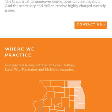
The brain trust to maneuver contentious divorce litigation.
And the sensitivity and skill to resolve highly charged custody
issues.
CONTACT US
WHERE WE
PRACTICE
Our practice is concentrated in Cook, DuPage,
Lake, Will, Kankakee and McHenry counties.