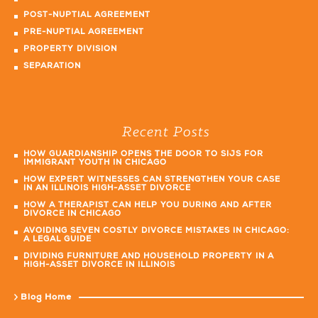
POST-NUPTIAL AGREEMENT
PRE-NUPTIAL AGREEMENT
PROPERTY DIVISION
SEPARATION
Recent Posts
HOW GUARDIANSHIP OPENS THE DOOR TO SIJS FOR
IMMIGRANT YOUTH IN CHICAGO
HOW EXPERT WITNESSES CAN STRENGTHEN YOUR CASE
IN AN ILLINOIS HIGH-ASSET DIVORCE
HOW A THERAPIST CAN HELP YOU DURING AND AFTER
DIVORCE IN CHICAGO
AVOIDING SEVEN COSTLY DIVORCE MISTAKES IN CHICAGO:
A LEGAL GUIDE
DIVIDING FURNITURE AND HOUSEHOLD PROPERTY IN A
HIGH-ASSET DIVORCE IN ILLINOIS
Blog Home