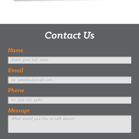
Contact Us
Name
Email
Phone
Message