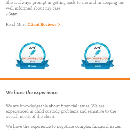
She is always prompt in getting back to me and in keeping me
well informed about my case.
-
Sean
Read More
Client Reviews
We have the experience.
We are knowledgeable about financial issues. We are
experienced in child custody problems and sensitive to the
overall needs of the client.
We have the experience to negotiate complex financial issues.