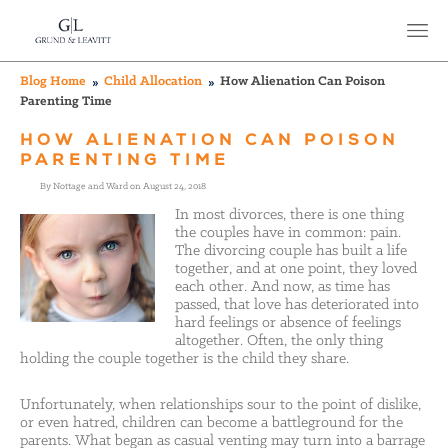
Blog Home
Child Allocation
How Alienation Can Poison
Parenting Time
HOW ALIENATION CAN POISON
PARENTING TIME
By Nottage and Ward on August 24, 2018
In most divorces, there is one thing
the couples have in common: pain.
The divorcing couple has built a life
together, and at one point, they loved
each other. And now, as time has
passed, that love has deteriorated into
hard feelings or absence of feelings
altogether. Often, the only thing
holding the couple together is the child they share.
Unfortunately, when relationships sour to the point of dislike,
or even hatred, children can become a battleground for the
parents. What began as casual venting may turn into a barrage