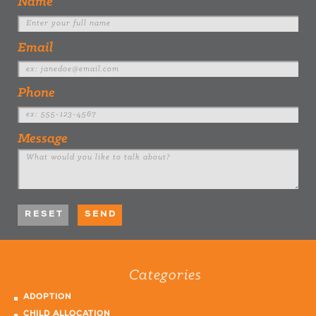
Name
Email
Phone
Message
Categories
ADOPTION
CHILD ALLOCATION