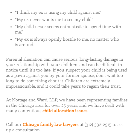
“I think my ex is using my child against me.”
“My ex never wants me to see my child.”
“My child never seems enthusiastic to spend time with
me.”
“My ex is always openly hostile to me, no matter who
is around.”
Parental alienation can cause serious, long-lasting damage in
your relationship with your children, and can be difficult to
notice until it’s too late. If you suspect your child is being used
as a pawn against you by your former spouse, don’t wait too
long to do something about it. Children are extremely
impressionable, and it could take years to regain their trust.
At Nottage and Ward, LLP, we have been representing families
in the Chicago area for over 25 years, and we have dealt with
many contentious
child allocation issues
.
Call our
Chicago family law lawyers
at (312) 332-2915 to set
up a consultation.