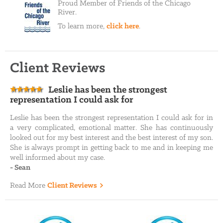
Proud Member of Friends of the Chicago
River.
To learn more,
click here
.
Client Reviews
Leslie has been the strongest
representation I could ask for
Leslie has been the strongest representation I could ask for in
a very complicated, emotional matter. She has continuously
looked out for my best interest and the best interest of my son.
She is always prompt in getting back to me and in keeping me
well informed about my case.
-
Sean
Read More
Client Reviews