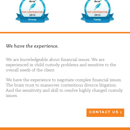
We have the experience.
We are knowledgeable about financial issues. We are
experienced in child custody problems and sensitive to the
overall needs of the client.
We have the experience to negotiate complex financial issues.
The brain trust to maneuver contentious divorce litigation.
And the sensitivity and skill to resolve highly charged custody
issues.
CONTACT US