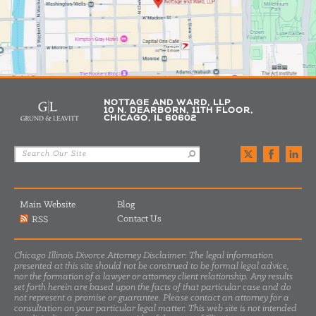
NOTTAGE AND WARD, LLP
10 N. DEARBORN, 11TH FLOOR,
CHICAGO, IL 60602
Main Website
Blog
Contact Us
RSS
Chicago Illinois Divorce Attorney Disclaimer: The legal information
presented at this site should not be construed to be formal legal advice,
nor the formation of a lawyer or attorney client relationship. Any results
set forth herein are based upon the facts of that particular case and do
not represent a promise or guarantee. Please contact an attorney for a
consultation on your particular legal matter. This web site is not intended