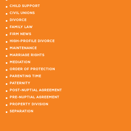
CHILD SUPPORT
CIVIL UNIONS
DIVORCE
FAMILY LAW
FIRM NEWS
HIGH-PROFILE DIVORCE
MAINTENANCE
MARRIAGE RIGHTS
MEDIATION
ORDER OF PROTECTION
PARENTING TIME
PATERNITY
POST-NUPTIAL AGREEMENT
PRE-NUPTIAL AGREEMENT
PROPERTY DIVISION
SEPARATION