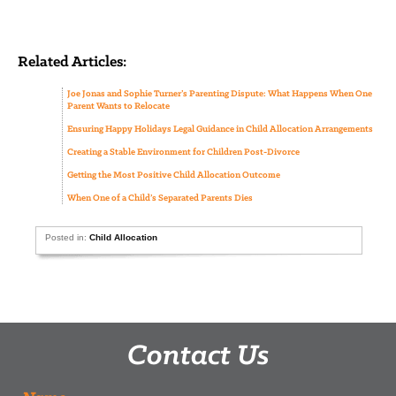
Related Articles:
Joe Jonas and Sophie Turner’s Parenting Dispute: What Happens When One
Parent Wants to Relocate
Ensuring Happy Holidays Legal Guidance in Child Allocation Arrangements
Creating a Stable Environment for Children Post-Divorce
Getting the Most Positive Child Allocation Outcome
When One of a Child’s Separated Parents Dies
Posted in:
Child Allocation
Contact Us