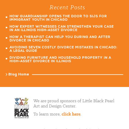
Recent Posts
HOW GUARDIANSHIP OPENS THE DOOR TO SIJS FOR
IMMIGRANT YOUTH IN CHICAGO
HOW EXPERT WITNESSES CAN STRENGTHEN YOUR CASE
IN AN ILLINOIS HIGH-ASSET DIVORCE
HOW A THERAPIST CAN HELP YOU DURING AND AFTER
DIVORCE IN CHICAGO
AVOIDING SEVEN COSTLY DIVORCE MISTAKES IN CHICAGO:
A LEGAL GUIDE
DIVIDING FURNITURE AND HOUSEHOLD PROPERTY IN A
HIGH-ASSET DIVORCE IN ILLINOIS
Blog Home
We are proud sponsors of Little Black Pearl
Art and Design Center.
To learn more,
click here
.