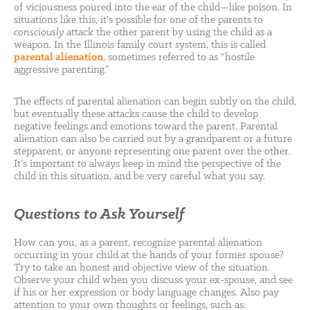
of viciousness poured into the ear of the child—like poison. In
situations like this, it’s possible for one of the parents to
consciously
attack the other parent by using the child as a
weapon. In the Illinois family court system, this is called
parental alienation
, sometimes referred to as “hostile
aggressive parenting.”
The effects of parental alienation can begin subtly on the child,
but eventually these attacks cause the child to develop
negative feelings and emotions toward the parent. Parental
alienation can also be carried out by a grandparent or a future
stepparent, or anyone representing one parent over the other.
It’s important to always keep in mind the perspective of the
child in this situation, and be very careful what you say.
Questions to Ask Yourself
How can you, as a parent, recognize parental alienation
occurring in your child at the hands of your former spouse?
Try to take an honest and objective view of the situation.
Observe your child when you discuss your ex-spouse, and see
if his or her expression or body language changes. Also pay
attention to your own thoughts or feelings, such as: