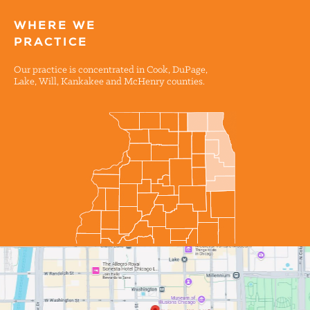
WHERE WE
PRACTICE
Our practice is concentrated in Cook, DuPage,
Lake, Will, Kankakee and McHenry counties.