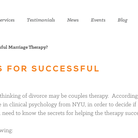
ervices
Testimonials
News
Events
Blog
sful Marriage Therapy?
S FOR SUCCESSFUL
 thinking of divorce may be couples therapy. According
 in clinical psychology from NYU, in order to decide if
u need to know the secrets for helping the therapy succ
owing: