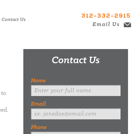
312-332-2915
Contact Us
Email Us
Contact Us
Name
 to
Email
eed.
Phone