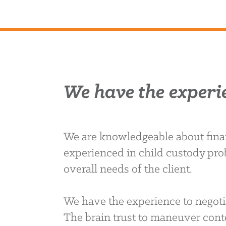
We have the experi
We are knowledgeable about finan
experienced in child custody pro
overall needs of the client.
We have the experience to negoti
The brain trust to maneuver conte