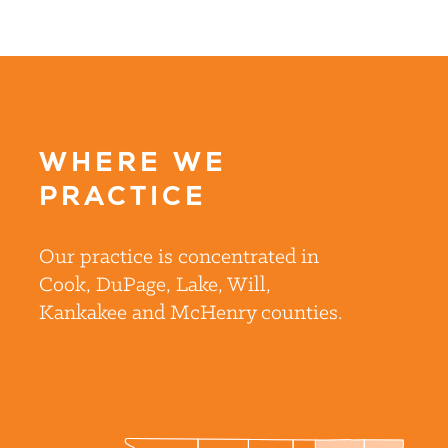
WHERE WE
PRACTICE
Our practice is concentrated in
Cook, DuPage, Lake, Will,
Kankakee and McHenry counties.