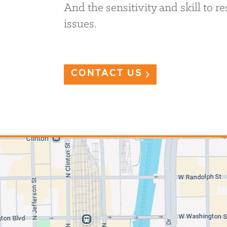
And the sensitivity and skill to 
issues.
CONTACT US