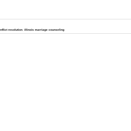
onflict resolution
,
illinois marriage counseling