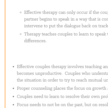
Effective therapy can only occur if the coup
partner begins to speak in a way that is con
intervene to put the dialogue back on track
Therapy teaches couples to learn to speak t
differences.
Effective couples therapy involves teaching an
becomes unproductive. Couples who understa
the situation in order to try to reach mutual u
Proper counseling places the focus on growth 
Couples need to learn to resolve their own pr
Focus needs to not be on the past, but on resol