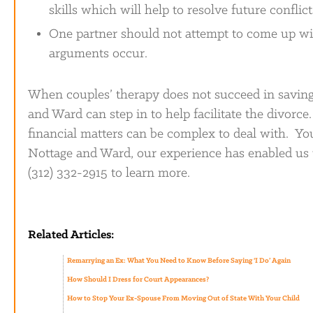
skills which will help to resolve future conflict
One partner should not attempt to come up wit
arguments occur.
When couples’ therapy does not succeed in saving
and Ward can step in to help facilitate the divorce
financial matters can be complex to deal with. Yo
Nottage and Ward, our experience has enabled us t
(312) 332-2915 to learn more.
Related Articles:
Remarrying an Ex: What You Need to Know Before Saying ‘I Do’ Again
How Should I Dress for Court Appearances?
How to Stop Your Ex-Spouse From Moving Out of State With Your Child