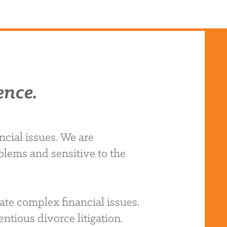
ence.
cial issues. We are
blems and sensitive to the
ate complex financial issues.
ntious divorce litigation.