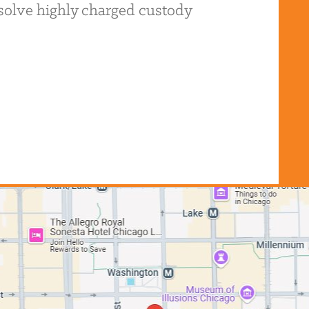
resolve highly charged custody