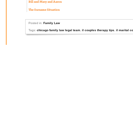
Bill and Mary and Aaron
The Surname Situation
Posted in:
Family Law
Tags:
chicago family law legal team
,
il couples therapy tips
,
il marital c