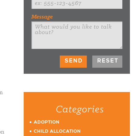
Message
om
Categories
ADOPTION
on
CHILD ALLOCATION