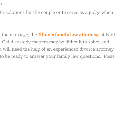
s.
h solutions for the couple or to serve as a judge when
 the marriage, the
Illinois family law attorneys
at Not
. Child custody matters may be difficult to solve, and
u will need the help of an experienced divorce attorney
o be ready to answer your family law questions. Please