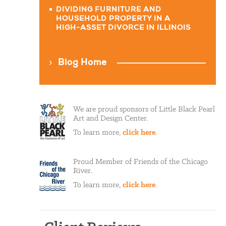
DIVIDING FURNITURE AND
HOUSEHOLD PROPERTY IN A
HIGH-ASSET DIVORCE IN ILLINOIS
Blog Home
We are proud sponsors of Little Black Pearl
Art and Design Center.
To learn more,
click here
.
Proud Member of Friends of the Chicago
River.
To learn more,
click here
.