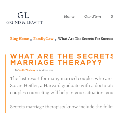
Home
Our Firm
S
Blog Home
Family Law
What Are The Secrets For Succes
WHAT ARE THE SECRET
MARRIAGE THERAPY?
By
Leslie Fineberg
on April 25, 2013
The last resort for many married couples who are
Susan Heitler, a Harvard graduate with a doctorate
couples counseling will help in your situation, yo
Secrets marriage therapists know include the foll