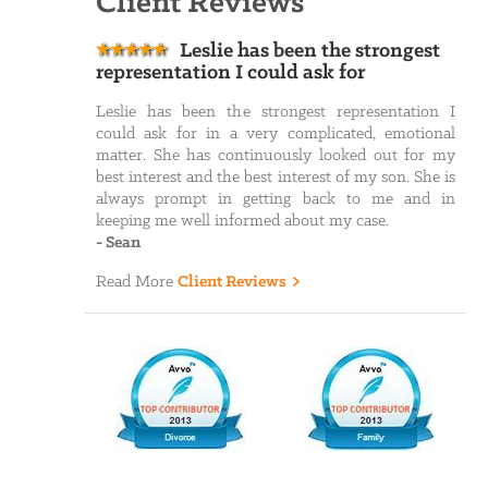
Client Reviews
Leslie has been the strongest
representation I could ask for
Leslie has been the strongest representation I
could ask for in a very complicated, emotional
matter. She has continuously looked out for my
best interest and the best interest of my son. She is
always prompt in getting back to me and in
keeping me well informed about my case.
-
Sean
Read More
Client Reviews