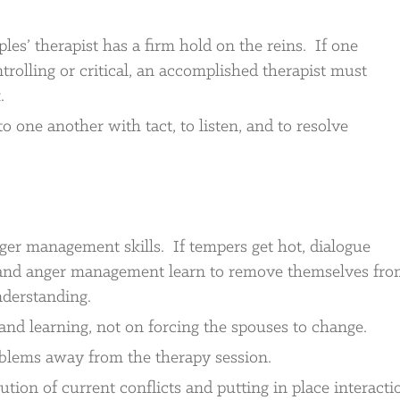
les’ therapist has a firm hold on the reins. If one
trolling or critical, an accomplished therapist must
.
o one another with tact, to listen, and to resolve
ger management skills. If tempers get hot, dialogue
nd anger management learn to remove themselves fr
nderstanding.
and learning, not on forcing the spouses to change.
oblems away from the therapy session.
ution of current conflicts and putting in place interacti