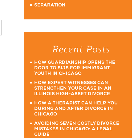
SEPARATION
Recent Posts
HOW GUARDIANSHIP OPENS THE
DOOR TO SIJS FOR IMMIGRANT
YOUTH IN CHICAGO
HOW EXPERT WITNESSES CAN
STRENGTHEN YOUR CASE IN AN
ILLINOIS HIGH-ASSET DIVORCE
HOW A THERAPIST CAN HELP YOU
DURING AND AFTER DIVORCE IN
CHICAGO
AVOIDING SEVEN COSTLY DIVORCE
MISTAKES IN CHICAGO: A LEGAL
GUIDE