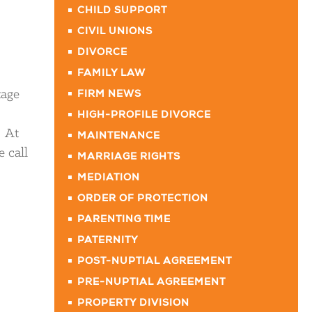
CHILD SUPPORT
CIVIL UNIONS
DIVORCE
FAMILY LAW
tage
FIRM NEWS
HIGH-PROFILE DIVORCE
. At
MAINTENANCE
 call
MARRIAGE RIGHTS
MEDIATION
ORDER OF PROTECTION
PARENTING TIME
PATERNITY
POST-NUPTIAL AGREEMENT
PRE-NUPTIAL AGREEMENT
PROPERTY DIVISION