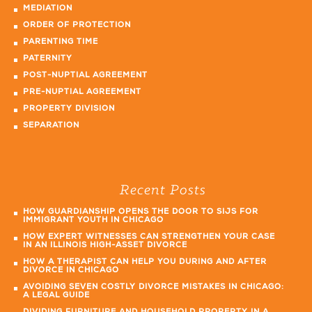
MEDIATION
ORDER OF PROTECTION
PARENTING TIME
PATERNITY
POST-NUPTIAL AGREEMENT
PRE-NUPTIAL AGREEMENT
PROPERTY DIVISION
SEPARATION
Recent Posts
HOW GUARDIANSHIP OPENS THE DOOR TO SIJS FOR
IMMIGRANT YOUTH IN CHICAGO
HOW EXPERT WITNESSES CAN STRENGTHEN YOUR CASE
IN AN ILLINOIS HIGH-ASSET DIVORCE
HOW A THERAPIST CAN HELP YOU DURING AND AFTER
DIVORCE IN CHICAGO
AVOIDING SEVEN COSTLY DIVORCE MISTAKES IN CHICAGO:
A LEGAL GUIDE