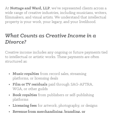
At
Nottage and Ward, LLP
, we’ve represented clients across a
wide range of creative industries, including musicians, writers,
filmmakers, and visual artists. We understand that intellectual
property is your work, your legacy, and your livelihood.
What Counts as Creative Income in a
Divorce?
Creative income includes any ongoing or future payments tied
to intellectual or artistic works. These payments are often
structured as:
Music royalties
from record sales, streaming
platforms, or licensing deals
Film or TV residuals
paid through SAG-AFTRA,
WGA, or other guilds
Book royalties
from publishers or self-publishing
platforms
Licensing fees
for artwork, photography, or designs
Revenue from merchandising, branding, or