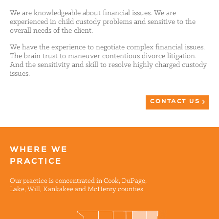
We are knowledgeable about financial issues. We are
experienced in child custody problems and sensitive to the
overall needs of the client.
We have the experience to negotiate complex financial issues.
The brain trust to maneuver contentious divorce litigation.
And the sensitivity and skill to resolve highly charged custody
issues.
CONTACT US
WHERE WE
PRACTICE
Our practice is concentrated in Cook, DuPage,
Lake, Will, Kankakee and McHenry counties.