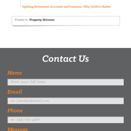
Splitting Retirement Accounts and Pensions: Why QDROs Matter
Posted in:
Property Division
Contact Us
Name
Email
Phone
Message