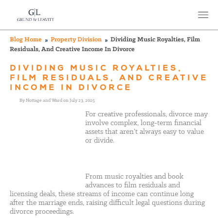
Blog Home
Property Division
Dividing Music Royalties, Film
Residuals, And Creative Income In Divorce
DIVIDING MUSIC ROYALTIES,
FILM RESIDUALS, AND CREATIVE
INCOME IN DIVORCE
By Nottage and Ward on July 23, 2025
For creative professionals, divorce may
involve complex, long-term financial
assets that aren’t always easy to value
or divide.
From music royalties and book
advances to film residuals and
licensing deals, these streams of income can continue long
after the marriage ends, raising difficult legal questions during
divorce proceedings.