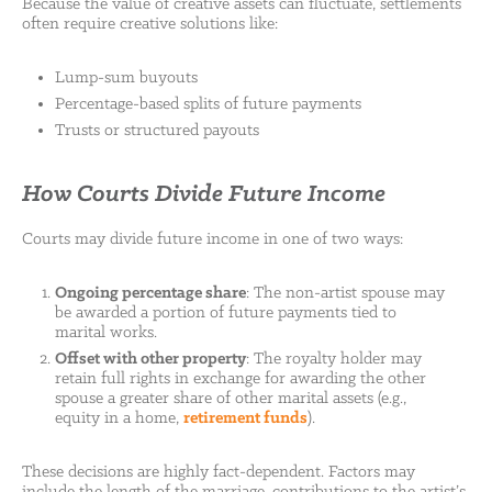
Because the value of creative assets can fluctuate, settlements
often require creative solutions like:
Lump-sum buyouts
Percentage-based splits of future payments
Trusts or structured payouts
How Courts Divide Future Income
Courts may divide future income in one of two ways:
Ongoing percentage share
: The non-artist spouse may
be awarded a portion of future payments tied to
marital works.
Offset with other property
: The royalty holder may
retain full rights in exchange for awarding the other
spouse a greater share of other marital assets (e.g.,
equity in a home,
retirement funds
).
These decisions are highly fact-dependent. Factors may