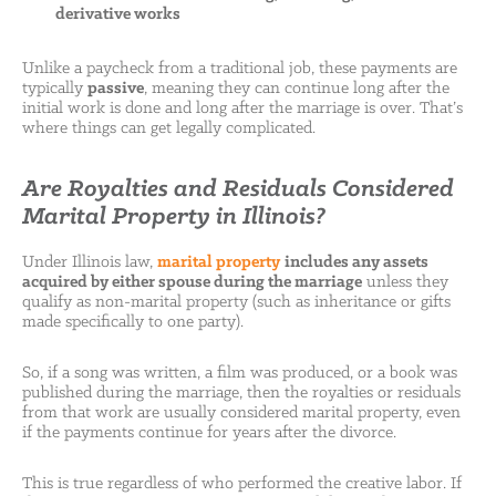
derivative works
Unlike a paycheck from a traditional job, these payments are
typically
passive
, meaning they can continue long after the
initial work is done and long after the marriage is over. That’s
where things can get legally complicated.
Are Royalties and Residuals Considered
Marital Property in Illinois?
Under Illinois law,
marital property
includes any assets
acquired by either spouse during the marriage
unless they
qualify as non-marital property (such as inheritance or gifts
made specifically to one party).
So, if a song was written, a film was produced, or a book was
published during the marriage, then the royalties or residuals
from that work are usually considered marital property, even
if the payments continue for years after the divorce.
This is true regardless of who performed the creative labor. If