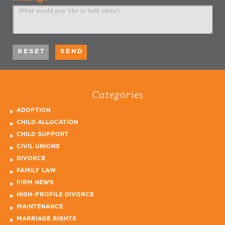
Categories
ADOPTION
CHILD ALLOCATION
CHILD SUPPORT
CIVIL UNIONS
DIVORCE
FAMILY LAW
FIRM NEWS
HIGH-PROFILE DIVORCE
MAINTENANCE
MARRIAGE RIGHTS