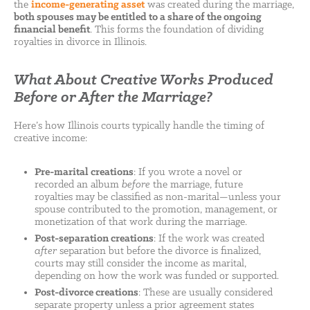
the
income-generating asset
was created during the marriage,
both spouses may be entitled to a share of the ongoing
financial benefit
. This forms the foundation of dividing
royalties in divorce in Illinois.
What About Creative Works Produced
Before or After the Marriage?
Here’s how Illinois courts typically handle the timing of
creative income:
Pre-marital creations
: If you wrote a novel or
recorded an album
before
the marriage, future
royalties may be classified as non-marital—unless your
spouse contributed to the promotion, management, or
monetization of that work during the marriage.
Post-separation creations
: If the work was created
after
separation but before the divorce is finalized,
courts may still consider the income as marital,
depending on how the work was funded or supported.
Post-divorce creations
: These are usually considered
separate property unless a prior agreement states