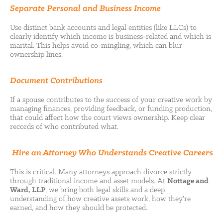
Separate Personal and Business Income
Use distinct bank accounts and legal entities (like LLCs) to
clearly identify which income is business-related and which is
marital. This helps avoid co-mingling, which can blur
ownership lines.
Document Contributions
If a spouse contributes to the success of your creative work by
managing finances, providing feedback, or funding production,
that could affect how the court views ownership. Keep clear
records of who contributed what.
Hire an Attorney Who Understands Creative Careers
This is critical. Many attorneys approach divorce strictly
through traditional income and asset models. At
Nottage and
Ward, LLP
, we bring both legal skills and a deep
understanding of how creative assets work, how they’re
earned, and how they should be protected.