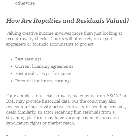
otherwise.
How Are Royalties and Residuals Valued?
Valuing creative income involves more than just looking at
recent royalty checks. Courts will often rely on expert
appraisers or forensic accountants to project:
Past earnings
Current licensing agreements
Historical sales performance
Potential for future earnings
For example, a musician’s royalty statements from ASCAP or
BMI may provide historical data, but the court may also
review touring activity, active contracts, or pending licensing
deals. Similarly, an actor receiving film residuals from a
streaming platform may have varying payments based on
syndication rights or market reach.