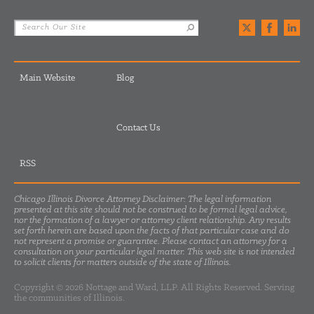
Main Website
Blog
Contact Us
RSS
Chicago Illinois Divorce Attorney Disclaimer: The legal information
presented at this site should not be construed to be formal legal advice,
nor the formation of a lawyer or attorney client relationship. Any results
set forth herein are based upon the facts of that particular case and do
not represent a promise or guarantee. Please contact an attorney for a
consultation on your particular legal matter. This web site is not intended
to solicit clients for matters outside of the state of Illinois.
Copyright © 2026 Nottage and Ward, LLP. All Rights Reserved. Serving
the communities of Illinois.