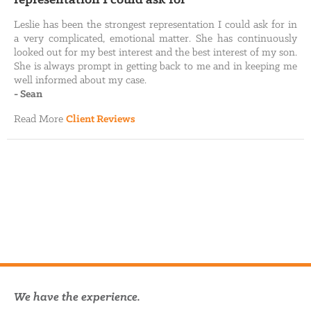
Leslie has been the strongest representation I could ask for in
a very complicated, emotional matter. She has continuously
looked out for my best interest and the best interest of my son.
She is always prompt in getting back to me and in keeping me
well informed about my case.
-
Sean
Read More
Client Reviews
We have the experience.