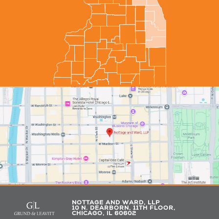
NOTTAGE AND WARD, LLP
10 N. DEARBORN, 11TH FLOOR,
CHICAGO, IL 60602