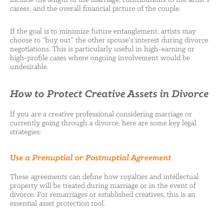
include the length of the marriage, contributions to the artist’s
career, and the overall financial picture of the couple.
If the goal is to minimize future entanglement, artists may
choose to “buy out” the other spouse’s interest during divorce
negotiations. This is particularly useful in high-earning or
high-profile cases where ongoing involvement would be
undesirable.
How to Protect Creative Assets in Divorce
If you are a creative professional considering marriage or
currently going through a divorce, here are some key legal
strategies:
Use a Prenuptial or Postnuptial Agreement
These agreements can define how royalties and intellectual
property will be treated during marriage or in the event of
divorce. For remarriages or established creatives, this is an
essential asset protection tool.