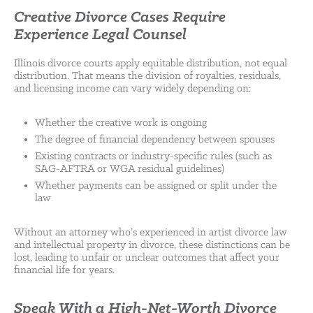
Creative Divorce Cases Require
Experience Legal Counsel
Illinois divorce courts apply equitable distribution, not equal
distribution. That means the division of royalties, residuals,
and licensing income can vary widely depending on:
Whether the creative work is ongoing
The degree of financial dependency between spouses
Existing contracts or industry-specific rules (such as
SAG-AFTRA or WGA residual guidelines)
Whether payments can be assigned or split under the
law
Without an attorney who’s experienced in artist divorce law
and intellectual property in divorce, these distinctions can be
lost, leading to unfair or unclear outcomes that affect your
financial life for years.
Speak With a High-Net-Worth Divorce