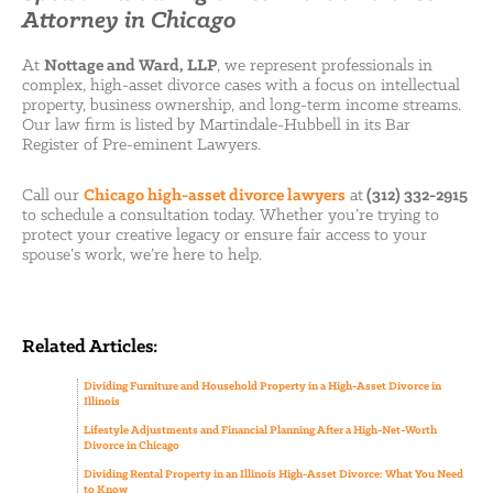
Attorney in Chicago
At
Nottage and Ward, LLP
, we represent professionals in
complex, high-asset divorce cases with a focus on intellectual
property, business ownership, and long-term income streams.
Our law firm is listed by Martindale-Hubbell in its Bar
Register of Pre-eminent Lawyers.
Call our
Chicago high-asset divorce lawyers
at
(312) 332-2915
to schedule a consultation today. Whether you’re trying to
protect your creative legacy or ensure fair access to your
spouse’s work, we’re here to help.
Related Articles:
Dividing Furniture and Household Property in a High-Asset Divorce in
Illinois
Lifestyle Adjustments and Financial Planning After a High-Net-Worth
Divorce in Chicago
Dividing Rental Property in an Illinois High-Asset Divorce: What You Need
to Know