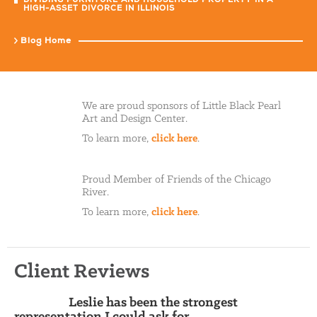
DIVIDING FURNITURE AND HOUSEHOLD PROPERTY IN A
HIGH-ASSET DIVORCE IN ILLINOIS
Blog Home
We are proud sponsors of Little Black Pearl
Art and Design Center.
To learn more,
click here
.
Proud Member of Friends of the Chicago
River.
To learn more,
click here
.
Client Reviews
Leslie has been the strongest
representation I could ask for