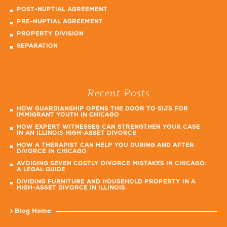
POST-NUPTIAL AGREEMENT
PRE-NUPTIAL AGREEMENT
PROPERTY DIVISION
SEPARATION
Recent Posts
HOW GUARDIANSHIP OPENS THE DOOR TO SIJS FOR
IMMIGRANT YOUTH IN CHICAGO
HOW EXPERT WITNESSES CAN STRENGTHEN YOUR CASE
IN AN ILLINOIS HIGH-ASSET DIVORCE
HOW A THERAPIST CAN HELP YOU DURING AND AFTER
DIVORCE IN CHICAGO
AVOIDING SEVEN COSTLY DIVORCE MISTAKES IN CHICAGO:
A LEGAL GUIDE
DIVIDING FURNITURE AND HOUSEHOLD PROPERTY IN A
HIGH-ASSET DIVORCE IN ILLINOIS
Blog Home