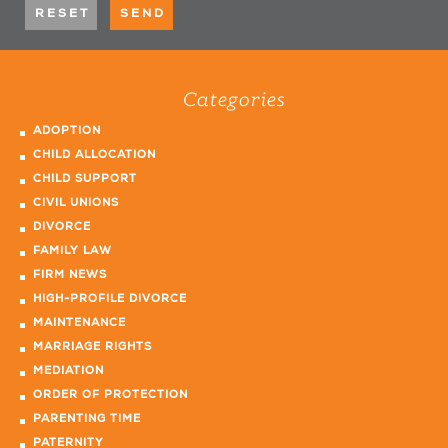
Categories
ADOPTION
CHILD ALLOCATION
CHILD SUPPORT
CIVIL UNIONS
DIVORCE
FAMILY LAW
FIRM NEWS
HIGH-PROFILE DIVORCE
MAINTENANCE
MARRIAGE RIGHTS
MEDIATION
ORDER OF PROTECTION
PARENTING TIME
PATERNITY