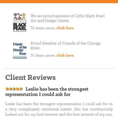
We are proud sponsors of Little Black Pearl
Art and Design Center.
To learn more,
click here
.
Proud Member of Friends of the Chicago
River.
To learn more,
click here
.
Client Reviews
Leslie has been the strongest
representation I could ask for
Leslie has been the strongest representation I could ask for in
a very complicated, emotional matter. She has continuously
looked out for my best interest and the best interest of my son.