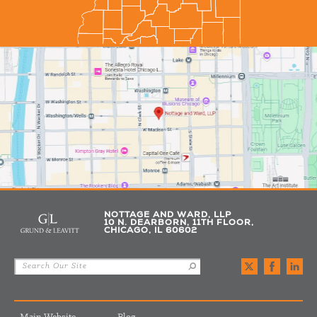
NOTTAGE AND WARD, LLP
10 N. DEARBORN, 11TH FLOOR,
CHICAGO, IL 60602