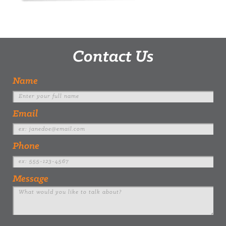
Contact Us
Name
Email
Phone
Message