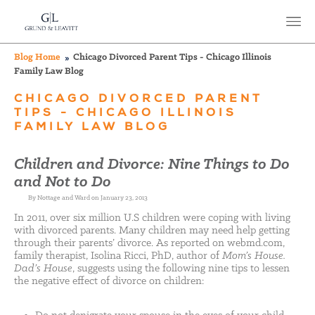
Blog Home
Chicago Divorced Parent Tips - Chicago Illinois
Family Law Blog
CHICAGO DIVORCED PARENT
TIPS - CHICAGO ILLINOIS
FAMILY LAW BLOG
Children and Divorce: Nine Things to Do
and Not to Do
By Nottage and Ward on January 23, 2013
In 2011, over six million U.S children were coping with living
with divorced parents. Many children may need help getting
through their parents’ divorce. As reported on webmd.com,
family therapist, Isolina Ricci, PhD, author of
Mom’s House.
Dad’s House
, suggests using the following nine tips to lessen
the negative effect of divorce on children: