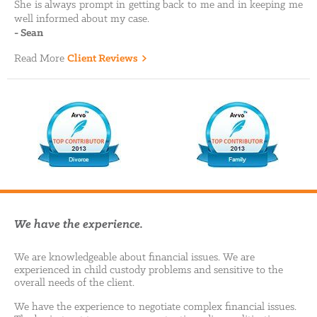
She is always prompt in getting back to me and in keeping me
well informed about my case.
-
Sean
Read More
Client Reviews
We have the experience.
We are knowledgeable about financial issues. We are
experienced in child custody problems and sensitive to the
overall needs of the client.
We have the experience to negotiate complex financial issues.