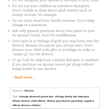
Do not denigrate your spouse in the eyes of your child.
Do not use your children as substitute therapists.
Don’t confide in them about adult matters such as
money worries, for example.
Do not stray away from family routines. Try to keep
change to a minimum.
Ask only general questions about time spent in your
ex-spouse’s home. Don’t be meddlesome.
Don’t give in to feelings of guilt you may have over the
divorce. Remain the parent you always were. Don’t
shower your child with gifts or privileges in order to
“make up” for the divorce.
Do go look for help from a family therapist or mediator
if you and your ex-spouse cannot get along without
being hostile to one another.
•
Read more…
Posted in:
Divorce
Tags:
chicago divorced parent tips
,
chicago family law attorneys
,
illinois divorce child effects
,
illinois post divorce parenting
,
negative
effects divorce children