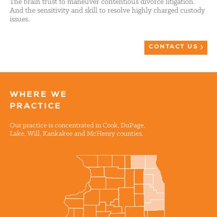
The brain trust to maneuver contentious divorce litigation.
And the sensitivity and skill to resolve highly charged custody
issues.
CONTACT US
WHERE WE
PRACTICE
Our practice is concentrated in Cook, DuPage,
Lake, Will, Kankakee and McHenry counties.