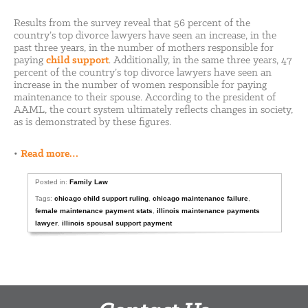
Results from the survey reveal that 56 percent of the
country’s top divorce lawyers have seen an increase, in the
past three years, in the number of mothers responsible for
paying
child support
. Additionally, in the same three years, 47
percent of the country’s top divorce lawyers have seen an
increase in the number of women responsible for paying
maintenance to their spouse. According to the president of
AAML, the court system ultimately reflects changes in society,
as is demonstrated by these figures.
•
Read more…
Posted in:
Family Law
Tags:
chicago child support ruling
,
chicago maintenance failure
,
female maintenance payment stats
,
illinois maintenance payments
lawyer
,
illinois spousal support payment