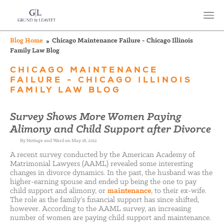
Blog Home
Chicago Maintenance Failure - Chicago Illinois
Family Law Blog
CHICAGO MAINTENANCE
FAILURE - CHICAGO ILLINOIS
FAMILY LAW BLOG
Survey Shows More Women Paying
Alimony and Child Support after Divorce
By Nottage and Ward on May 18, 2012
A recent survey conducted by the American Academy of
Matrimonial Lawyers (AAML) revealed some interesting
changes in divorce dynamics. In the past, the husband was the
higher-earning spouse and ended up being the one to pay
child support and alimony, or
maintenance
, to their ex-wife.
The role as the family’s financial support has since shifted,
however. According to the AAML survey, an increasing
number of women are paying child support and maintenance.