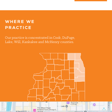
WHERE WE
PRACTICE
Our practice is concentrated in Cook, DuPage,
Lake, Will, Kankakee and McHenry counties.