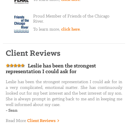
Proud Member of Friends of the Chicago
River.
To learn more,
click here
.
Client Reviews
Leslie has been the strongest
representation I could ask for
Leslie has been the strongest representation I could ask for in
a very complicated, emotional matter. She has continuously
looked out for my best interest and the best interest of my son.
She is always prompt in getting back to me and in keeping me
well informed about my case.
-
Sean
Read More
Client Reviews