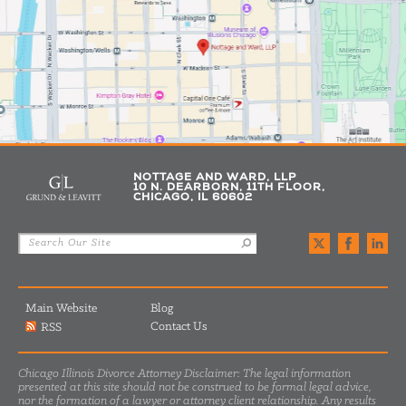
NOTTAGE AND WARD, LLP
10 N. DEARBORN, 11TH FLOOR,
CHICAGO, IL 60602
Main Website
Blog
Contact Us
RSS
Chicago Illinois Divorce Attorney Disclaimer: The legal information
presented at this site should not be construed to be formal legal advice,
nor the formation of a lawyer or attorney client relationship. Any results