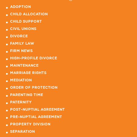
ADOPTION
CHILD ALLOCATION
CHILD SUPPORT
CIVIL UNIONS
DIVORCE
FAMILY LAW
FIRM NEWS
HIGH-PROFILE DIVORCE
MAINTENANCE
MARRIAGE RIGHTS
MEDIATION
ORDER OF PROTECTION
PARENTING TIME
PATERNITY
POST-NUPTIAL AGREEMENT
PRE-NUPTIAL AGREEMENT
PROPERTY DIVISION
SEPARATION