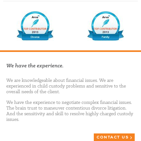
We have the experience.
We are knowledgeable about financial issues. We are
experienced in child custody problems and sensitive to the
overall needs of the client.
We have the experience to negotiate complex financial issues.
The brain trust to maneuver contentious divorce litigation.
And the sensitivity and skill to resolve highly charged custody
issues.
CONTACT US