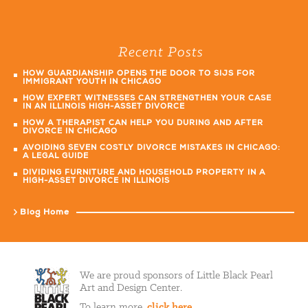
Recent Posts
HOW GUARDIANSHIP OPENS THE DOOR TO SIJS FOR
IMMIGRANT YOUTH IN CHICAGO
HOW EXPERT WITNESSES CAN STRENGTHEN YOUR CASE
IN AN ILLINOIS HIGH-ASSET DIVORCE
HOW A THERAPIST CAN HELP YOU DURING AND AFTER
DIVORCE IN CHICAGO
AVOIDING SEVEN COSTLY DIVORCE MISTAKES IN CHICAGO:
A LEGAL GUIDE
DIVIDING FURNITURE AND HOUSEHOLD PROPERTY IN A
HIGH-ASSET DIVORCE IN ILLINOIS
Blog Home
We are proud sponsors of Little Black Pearl
Art and Design Center.
To learn more,
click here
.