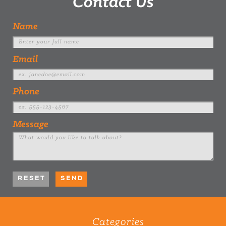
Contact Us
Name
Email
Phone
Message
Categories