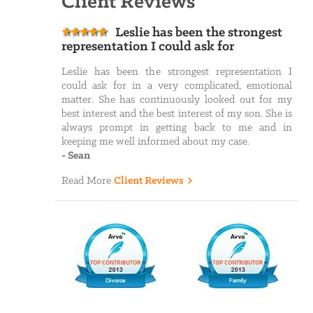
Client Reviews
Leslie has been the strongest
representation I could ask for
Leslie has been the strongest representation I
could ask for in a very complicated, emotional
matter. She has continuously looked out for my
best interest and the best interest of my son. She is
always prompt in getting back to me and in
keeping me well informed about my case.
-
Sean
Read More
Client Reviews