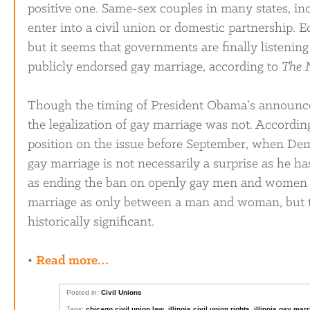
positive one. Same-sex couples in many states, inc
enter into a civil union or domestic partnership. 
but it seems that governments are finally listeni
publicly endorsed gay marriage, according to
The 
Though the timing of President Obama’s announc
the legalization of gay marriage was not. According
position on the issue before September, when Dem
gay marriage is not necessarily a surprise as he 
as ending the ban on openly gay men and women in
marriage as only between a man and woman, but the
historically significant.
•
Read more…
Posted in:
Civil Unions
Tags:
chicago civil union law
,
illinois civil union rights
,
illinois gay mar