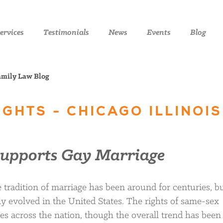
ervices
Testimonials
News
Events
Blog
Family Law Blog
RIGHTS - CHICAGO ILLINOIS
Supports Gay Marriage
tradition of marriage has been around for centuries, bu
uly evolved in the United States. The rights of same-sex
tes across the nation, though the overall trend has been