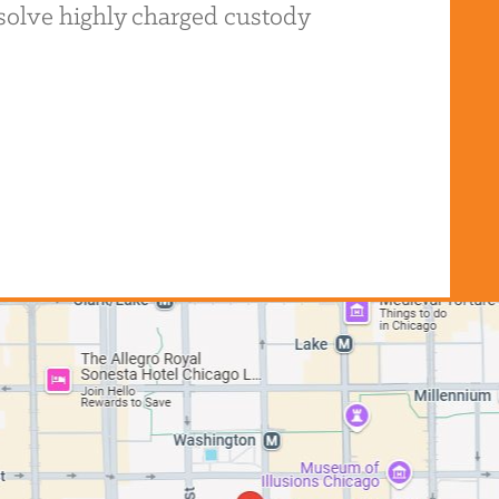
resolve highly charged custody