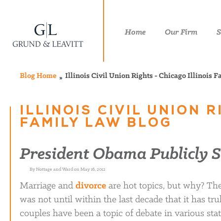
Home
Our Firm
S
Blog Home
Illinois Civil Union Rights - Chicago Illinois 
ILLINOIS CIVIL UNION 
FAMILY LAW BLOG
President Obama Publicly 
By Nottage and Ward on May 16, 2012
Marriage and
divorce
are hot topics, but why? The 
was not until within the last decade that it has tr
couples have been a topic of debate in various sta