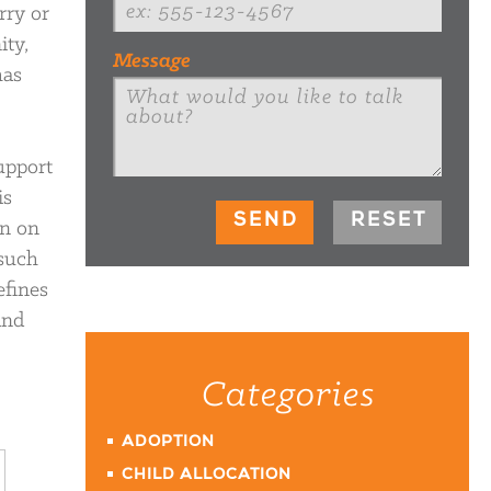
rry or
ity,
Message
has
upport
is
on on
 such
efines
and
Categories
ADOPTION
CHILD ALLOCATION