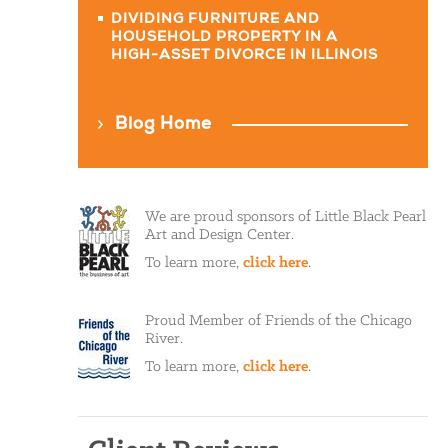
DIVIDING FURNITURE AND
HOUSEHOLD PROPERTY IN A
HIGH-ASSET DIVORCE IN ILLINOIS
Blog Home
We are proud sponsors of Little Black Pearl
Art and Design Center.
To learn more,
click here
.
Proud Member of Friends of the Chicago
River.
To learn more,
click here
.