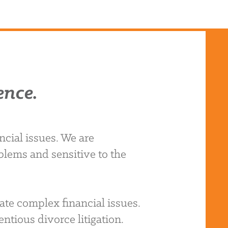
ence.
cial issues. We are
blems and sensitive to the
ate complex financial issues.
ntious divorce litigation.