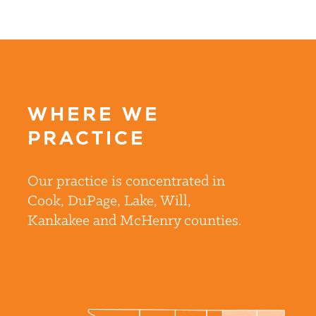
WHERE WE
PRACTICE
Our practice is concentrated in
Cook, DuPage, Lake, Will,
Kankakee and McHenry counties.