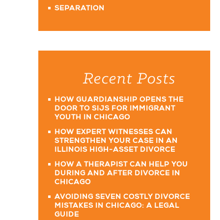
SEPARATION
Recent Posts
HOW GUARDIANSHIP OPENS THE
DOOR TO SIJS FOR IMMIGRANT
YOUTH IN CHICAGO
HOW EXPERT WITNESSES CAN
STRENGTHEN YOUR CASE IN AN
ILLINOIS HIGH-ASSET DIVORCE
HOW A THERAPIST CAN HELP YOU
DURING AND AFTER DIVORCE IN
CHICAGO
AVOIDING SEVEN COSTLY DIVORCE
MISTAKES IN CHICAGO: A LEGAL
GUIDE