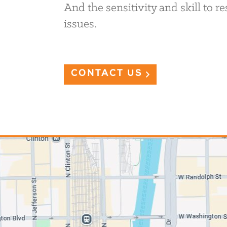
And the sensitivity and skill to 
issues.
CONTACT US