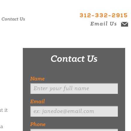
312-332-2915
Contact Us
Email Us
Contact Us
Name
Email
t it
Phone
 a