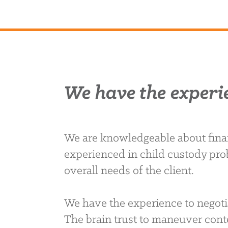
We have the experi
We are knowledgeable about finan
experienced in child custody pro
overall needs of the client.
We have the experience to negoti
The brain trust to maneuver conte