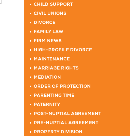
CHILD SUPPORT
CIVIL UNIONS
DIVORCE
FAMILY LAW
FIRM NEWS
HIGH-PROFILE DIVORCE
MAINTENANCE
MARRIAGE RIGHTS
MEDIATION
ORDER OF PROTECTION
PARENTING TIME
PATERNITY
POST-NUPTIAL AGREEMENT
PRE-NUPTIAL AGREEMENT
PROPERTY DIVISION