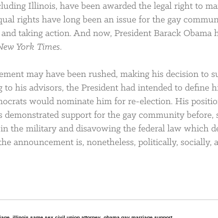
luding Illinois, have been awarded the legal right to ma
Equal rights have long been an issue for the gay commun
ng and taking action. And now, President Barack Obama 
New York Times
.
ement may have been rushed, making his decision to s
 to his advisors, the President had intended to define h
ocrats would nominate him for re-election. His positi
has demonstrated support for the gay community before,
 the military and disavowing the federal law which d
 announcement is, nonetheless, politically, socially, 
riage
,
illinois same sex civil union attorney
,
obama gay marriage support