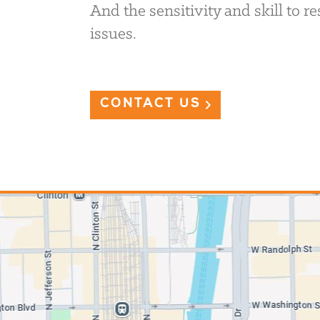
And the sensitivity and skill to 
issues.
CONTACT US