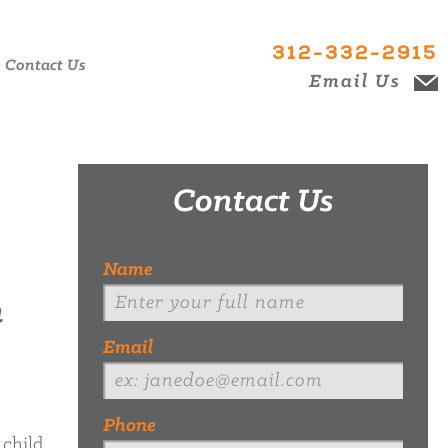
312-332-2915
Contact Us
Email Us
Contact Us
Name
n
Email
Phone
 child