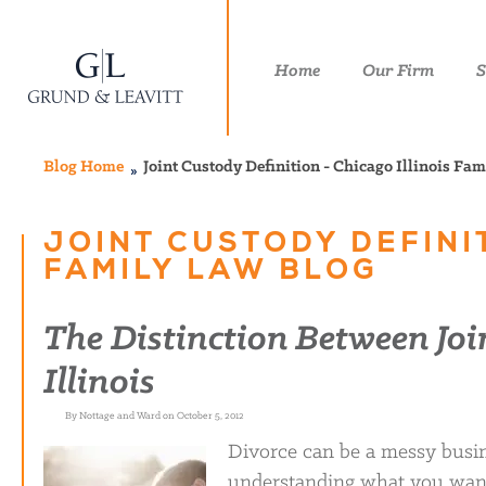
Home
Our Firm
S
Blog Home
Joint Custody Definition - Chicago Illinois Fa
JOINT CUSTODY DEFINIT
FAMILY LAW BLOG
The Distinction Between Joi
Illinois
By Nottage and Ward on October 5, 2012
Divorce can be a messy busin
understanding what you want 