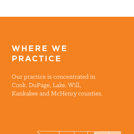
WHERE WE
PRACTICE
Our practice is concentrated in
Cook, DuPage, Lake, Will,
Kankakee and McHenry counties.