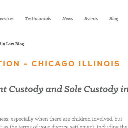
ervices
Testimonials
News
Events
Blog
mily Law Blog
ION - CHICAGO ILLINOIS
nt Custody and Sole Custody i
ess, especially when there are children involved, but
as the terms of your divorce settlement, including the