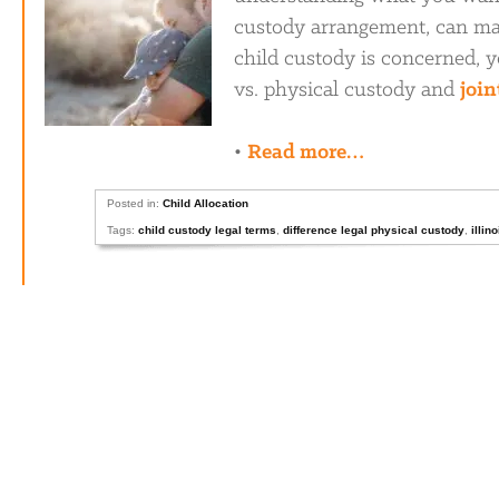
custody arrangement, can mak
child custody is concerned, y
vs. physical custody and
join
•
Read more…
Posted in:
Child Allocation
Tags:
child custody legal terms
,
difference legal physical custody
,
illin