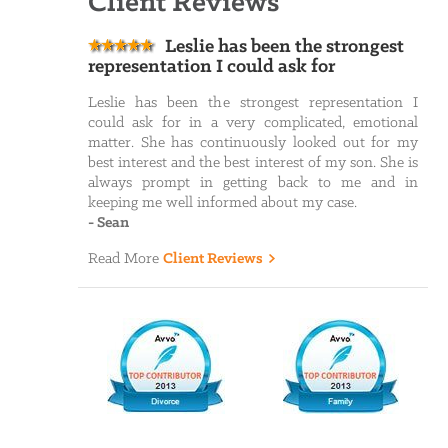
Client Reviews
Leslie has been the strongest
representation I could ask for
Leslie has been the strongest representation I
could ask for in a very complicated, emotional
matter. She has continuously looked out for my
best interest and the best interest of my son. She is
always prompt in getting back to me and in
keeping me well informed about my case.
-
Sean
Read More
Client Reviews