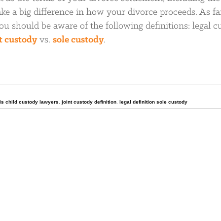
e a big difference in how your divorce proceeds. As fa
ou should be aware of the following definitions: legal c
t custody
vs.
sole custody
.
ois child custody lawyers
,
joint custody definition
,
legal definition sole custody