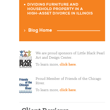
DIVIDING FURNITURE AND
HOUSEHOLD PROPERTY IN A
HIGH-ASSET DIVORCE IN ILLINOIS
Blog Home
We are proud sponsors of Little Black Pearl
Art and Design Center.
To learn more,
click here
.
Proud Member of Friends of the Chicago
River.
To learn more,
click here
.