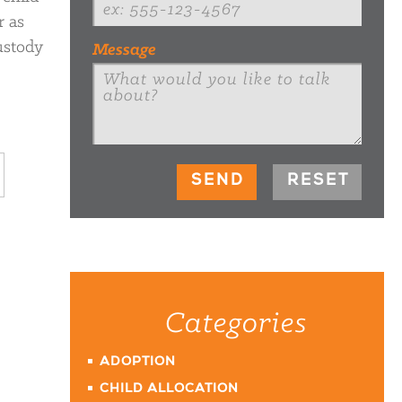
r as
ustody
Message
Categories
ADOPTION
CHILD ALLOCATION