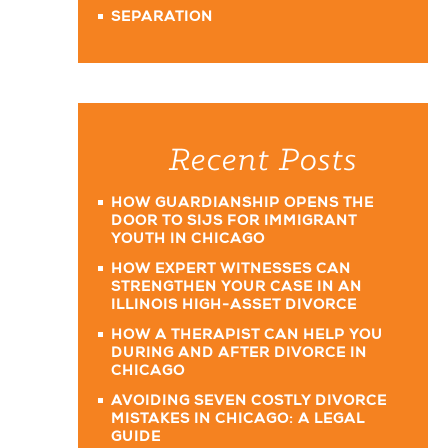
SEPARATION
Recent Posts
HOW GUARDIANSHIP OPENS THE
DOOR TO SIJS FOR IMMIGRANT
YOUTH IN CHICAGO
HOW EXPERT WITNESSES CAN
STRENGTHEN YOUR CASE IN AN
ILLINOIS HIGH-ASSET DIVORCE
HOW A THERAPIST CAN HELP YOU
DURING AND AFTER DIVORCE IN
CHICAGO
AVOIDING SEVEN COSTLY DIVORCE
MISTAKES IN CHICAGO: A LEGAL
GUIDE