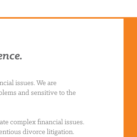
ence.
cial issues. We are
blems and sensitive to the
ate complex financial issues.
ntious divorce litigation.