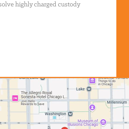
resolve highly charged custody