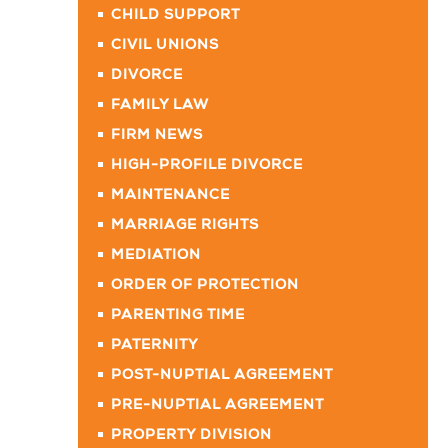
CHILD SUPPORT
CIVIL UNIONS
DIVORCE
FAMILY LAW
FIRM NEWS
HIGH-PROFILE DIVORCE
MAINTENANCE
MARRIAGE RIGHTS
MEDIATION
ORDER OF PROTECTION
PARENTING TIME
PATERNITY
POST-NUPTIAL AGREEMENT
PRE-NUPTIAL AGREEMENT
PROPERTY DIVISION