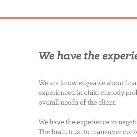
We have the experi
We are knowledgeable about finan
experienced in child custody pro
overall needs of the client.
We have the experience to negoti
The brain trust to maneuver conte