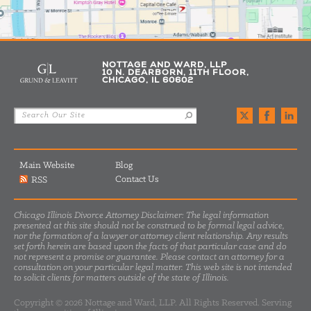
NOTTAGE AND WARD, LLP
10 N. DEARBORN, 11TH FLOOR,
CHICAGO, IL 60602
Main Website
Blog
Contact Us
RSS
Chicago Illinois Divorce Attorney Disclaimer: The legal information
presented at this site should not be construed to be formal legal advice,
nor the formation of a lawyer or attorney client relationship. Any results
set forth herein are based upon the facts of that particular case and do
not represent a promise or guarantee. Please contact an attorney for a
consultation on your particular legal matter. This web site is not intended
to solicit clients for matters outside of the state of Illinois.
Copyright © 2026 Nottage and Ward, LLP. All Rights Reserved. Serving