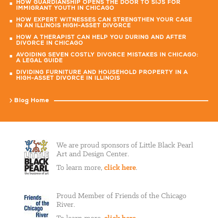
HOW GUARDIANSHIP OPENS THE DOOR TO SIJS FOR
IMMIGRANT YOUTH IN CHICAGO
HOW EXPERT WITNESSES CAN STRENGTHEN YOUR CASE
IN AN ILLINOIS HIGH-ASSET DIVORCE
HOW A THERAPIST CAN HELP YOU DURING AND AFTER
DIVORCE IN CHICAGO
AVOIDING SEVEN COSTLY DIVORCE MISTAKES IN CHICAGO:
A LEGAL GUIDE
DIVIDING FURNITURE AND HOUSEHOLD PROPERTY IN A
HIGH-ASSET DIVORCE IN ILLINOIS
Blog Home
We are proud sponsors of Little Black Pearl
Art and Design Center.
To learn more,
click here
.
Proud Member of Friends of the Chicago
River.