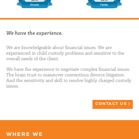
We have the experience.
We are knowledgeable about financial issues. We are
experienced in child custody problems and sensitive to the
overall needs of the client.
We have the experience to negotiate complex financial issues.
The brain trust to maneuver contentious divorce litigation.
And the sensitivity and skill to resolve highly charged custody
issues.
CONTACT US
WHERE WE