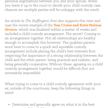
personal negotiations between you and your spouse. When
you leave it up to the court to decide your child custody case,
chances are multiple parties will be unhappy with the result.
An article in
The Huffington Post
also supports this view and
uses the recent example of the
Tom Cruise and Katie Holmes
divorce
, which was finalized within a matter of weeks and
included a child custody arrangement. The secret? Coming to
an arrangement together. Not all relationships are healthy
enough to accomplish this however. The qualities parents
must have to come to a quick and equitable custody
arrangement include placing the child’s best interests first;
respecting the importance of a strong relationship between the
child and the other parent; being practical and realistic; and
being generally cooperative. Without these, agreeing on a child
custody arrangement together would be difficult (but not
necessarily impossible).
When trying to come to a child custody agreement with your
ex, outside of the courtroom, keep the following things in
mind:
Determine and generally agree on what is in the best