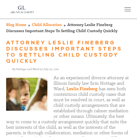
Blog Home
Child Allocation
Attorney Leslie Fineberg
Discusses Important Steps To Settling Child Custody Quickly
ATTORNEY LESLIE FINEBERG
DISCUSSES IMPORTANT STEPS
TO SETTLING CHILD CUSTODY
QUICKLY
By Nottage and Ward on July 25, 2012
As an experienced divorce attorney at
Illinois family law firm Nottage and
Ward,
Leslie Fineberg
has seen both
contentious child custody cases that
must be resolved in court, as well as
child custody arrangements that are
established through calmer mediation
or other means. Ultimately, the best
way to come to a custody arrangement quickly that suits the
best interests of the child, as well as the interests of the
parents, is through collaboration, mediation or other forms of