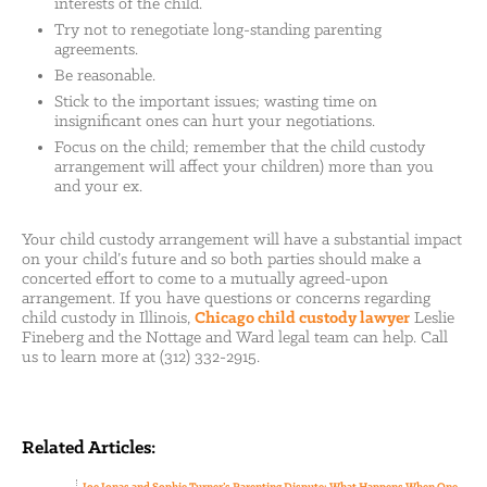
interests of the child.
Try not to renegotiate long-standing parenting
agreements.
Be reasonable.
Stick to the important issues; wasting time on
insignificant ones can hurt your negotiations.
Focus on the child; remember that the child custody
arrangement will affect your children) more than you
and your ex.
Your child custody arrangement will have a substantial impact
on your child’s future and so both parties should make a
concerted effort to come to a mutually agreed-upon
arrangement. If you have questions or concerns regarding
child custody in Illinois,
Chicago child custody lawyer
Leslie
Fineberg and the Nottage and Ward legal team can help. Call
us to learn more at (312) 332-2915.
Related Articles: