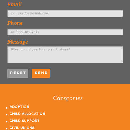
Email
Phone
Message
Categories
ADOPTION
CHILD ALLOCATION
CHILD SUPPORT
CIVIL UNIONS