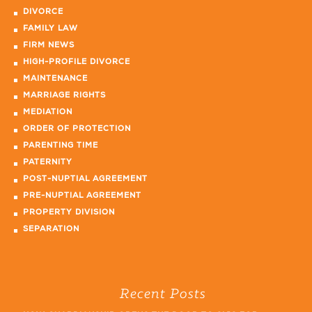
DIVORCE
FAMILY LAW
FIRM NEWS
HIGH-PROFILE DIVORCE
MAINTENANCE
MARRIAGE RIGHTS
MEDIATION
ORDER OF PROTECTION
PARENTING TIME
PATERNITY
POST-NUPTIAL AGREEMENT
PRE-NUPTIAL AGREEMENT
PROPERTY DIVISION
SEPARATION
Recent Posts