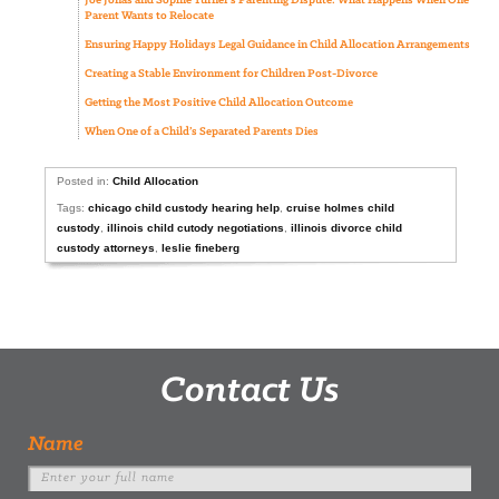
Joe Jonas and Sophie Turner’s Parenting Dispute: What Happens When One
Parent Wants to Relocate
Ensuring Happy Holidays Legal Guidance in Child Allocation Arrangements
Creating a Stable Environment for Children Post-Divorce
Getting the Most Positive Child Allocation Outcome
When One of a Child’s Separated Parents Dies
Posted in:
Child Allocation
Tags:
chicago child custody hearing help
,
cruise holmes child
custody
,
illinois child cutody negotiations
,
illinois divorce child
custody attorneys
,
leslie fineberg
Contact Us
Name