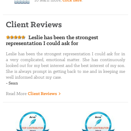
To learn more,
click here
.
Client Reviews
Leslie has been the strongest
representation I could ask for
Leslie has been the strongest representation I could ask for in
a very complicated, emotional matter. She has continuously
looked out for my best interest and the best interest of my son.
She is always prompt in getting back to me and in keeping me
well informed about my case.
-
Sean
Read More
Client Reviews