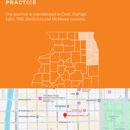
PRACTICE
Our practice is concentrated in Cook, DuPage,
Lake, Will, Kankakee and McHenry counties.