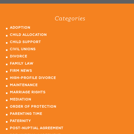
Categories
ADOPTION
CHILD ALLOCATION
CHILD SUPPORT
CIVIL UNIONS
DIVORCE
FAMILY LAW
FIRM NEWS
HIGH-PROFILE DIVORCE
MAINTENANCE
MARRIAGE RIGHTS
MEDIATION
ORDER OF PROTECTION
PARENTING TIME
PATERNITY
POST-NUPTIAL AGREEMENT