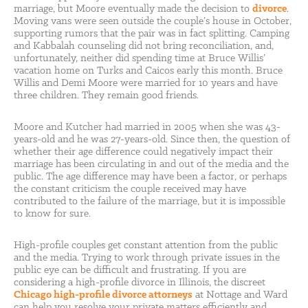
marriage, but Moore eventually made the decision to
divorce
.
Moving vans were seen outside the couple’s house in October,
supporting rumors that the pair was in fact splitting. Camping
and Kabbalah counseling did not bring reconciliation, and,
unfortunately, neither did spending time at Bruce Willis’
vacation home on Turks and Caicos early this month. Bruce
Willis and Demi Moore were married for 10 years and have
three children. They remain good friends.
Moore and Kutcher had married in 2005 when she was 43-
years-old and he was 27-years-old. Since then, the question of
whether their age difference could negatively impact their
marriage has been circulating in and out of the media and the
public. The age difference may have been a factor, or perhaps
the constant criticism the couple received may have
contributed to the failure of the marriage, but it is impossible
to know for sure.
High-profile couples get constant attention from the public
and the media. Trying to work through private issues in the
public eye can be difficult and frustrating. If you are
considering a high-profile divorce in Illinois, the discreet
Chicago high-profile divorce attorneys
at Nottage and Ward
can help you resolve your private matters efficiently and