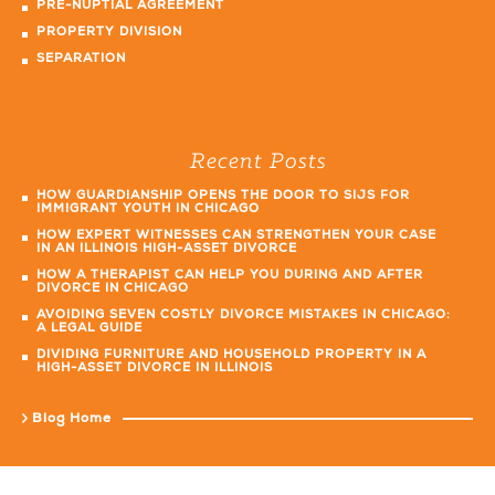
PRE-NUPTIAL AGREEMENT
PROPERTY DIVISION
SEPARATION
Recent Posts
HOW GUARDIANSHIP OPENS THE DOOR TO SIJS FOR
IMMIGRANT YOUTH IN CHICAGO
HOW EXPERT WITNESSES CAN STRENGTHEN YOUR CASE
IN AN ILLINOIS HIGH-ASSET DIVORCE
HOW A THERAPIST CAN HELP YOU DURING AND AFTER
DIVORCE IN CHICAGO
AVOIDING SEVEN COSTLY DIVORCE MISTAKES IN CHICAGO:
A LEGAL GUIDE
DIVIDING FURNITURE AND HOUSEHOLD PROPERTY IN A
HIGH-ASSET DIVORCE IN ILLINOIS
Blog Home