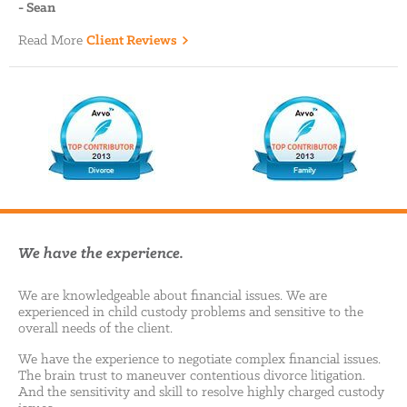
-
Sean
Read More
Client Reviews
We have the experience.
We are knowledgeable about financial issues. We are
experienced in child custody problems and sensitive to the
overall needs of the client.
We have the experience to negotiate complex financial issues.
The brain trust to maneuver contentious divorce litigation.
And the sensitivity and skill to resolve highly charged custody