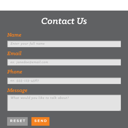
Contact Us
Name
Email
Phone
Message