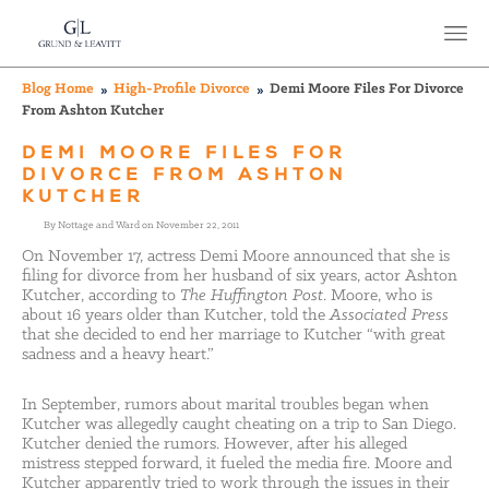
Blog Home
High-Profile Divorce
Demi Moore Files For Divorce
From Ashton Kutcher
DEMI MOORE FILES FOR
DIVORCE FROM ASHTON
KUTCHER
By Nottage and Ward on November 22, 2011
On November 17, actress Demi Moore announced that she is
filing for divorce from her husband of six years, actor Ashton
Kutcher, according to
The Huffington Post
. Moore, who is
about 16 years older than Kutcher, told the
Associated Press
that she decided to end her marriage to Kutcher “with great
sadness and a heavy heart.”
In September, rumors about marital troubles began when
Kutcher was allegedly caught cheating on a trip to San Diego.
Kutcher denied the rumors. However, after his alleged
mistress stepped forward, it fueled the media fire. Moore and
Kutcher apparently tried to work through the issues in their