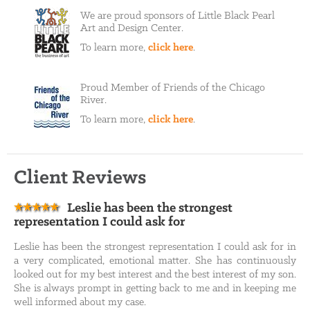
We are proud sponsors of Little Black Pearl
Art and Design Center.
To learn more,
click here
.
Proud Member of Friends of the Chicago
River.
To learn more,
click here
.
Client Reviews
Leslie has been the strongest
representation I could ask for
Leslie has been the strongest representation I could ask for in
a very complicated, emotional matter. She has continuously
looked out for my best interest and the best interest of my son.
She is always prompt in getting back to me and in keeping me
well informed about my case.