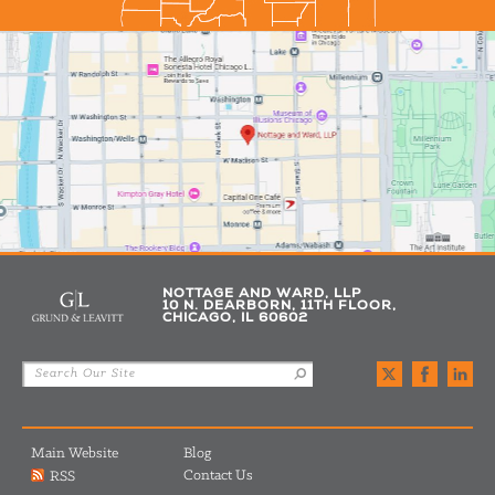
NOTTAGE AND WARD, LLP
10 N. DEARBORN, 11TH FLOOR,
CHICAGO, IL 60602
Main Website
Blog
Contact Us
RSS