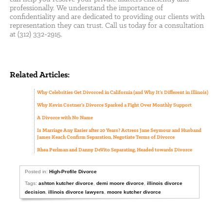
professionally. We understand the importance of
confidentiality and are dedicated to providing our clients with
representation they can trust. Call us today for a consultation
at (312) 332-2915.
Related Articles:
Why Celebrities Get Divorced in California (and Why It’s Different in Illinois)
Why Kevin Costner’s Divorce Sparked a Fight Over Monthly Support
A Divorce with No Name
Is Marriage Any Easier after 20 Years? Actress Jane Seymour and Husband
James Keach Confirm Separation, Negotiate Terms of Divorce
Rhea Perlman and Danny DeVito Separating, Headed towards Divorce
Posted in:
High-Profile Divorce
Tags:
ashton kutcher divorce
,
demi moore divorce
,
illinois divorce
decision
,
illinois divorce lawyers
,
moore kutcher divorce