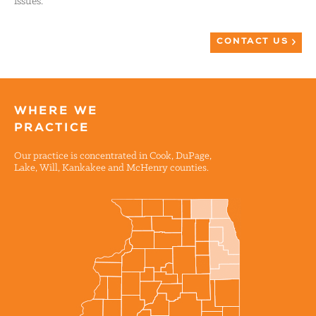
issues.
CONTACT US
WHERE WE
PRACTICE
Our practice is concentrated in Cook, DuPage,
Lake, Will, Kankakee and McHenry counties.