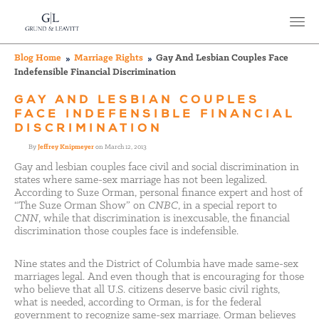
Blog Home
Marriage Rights
Gay And Lesbian Couples Face
Indefensible Financial Discrimination
GAY AND LESBIAN COUPLES
FACE INDEFENSIBLE FINANCIAL
DISCRIMINATION
By
Jeffrey Knipmeyer
on March 12, 2013
Gay and lesbian couples face civil and social discrimination in
states where same-sex marriage has not been legalized.
According to Suze Orman, personal finance expert and host of
“The Suze Orman Show” on
CNBC
, in a special report to
CNN
, while that discrimination is inexcusable, the financial
discrimination those couples face is indefensible.
Nine states and the District of Columbia have made same-sex
marriages legal. And even though that is encouraging for those
who believe that all U.S. citizens deserve basic civil rights,
what is needed, according to Orman, is for the federal
government to recognize same-sex marriage. Orman believes