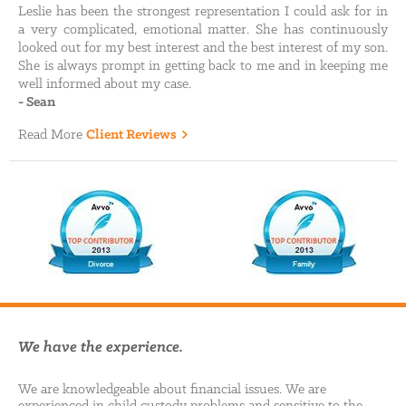
Leslie has been the strongest representation I could ask for in
a very complicated, emotional matter. She has continuously
looked out for my best interest and the best interest of my son.
She is always prompt in getting back to me and in keeping me
well informed about my case.
-
Sean
Read More
Client Reviews
We have the experience.
We are knowledgeable about financial issues. We are
experienced in child custody problems and sensitive to the