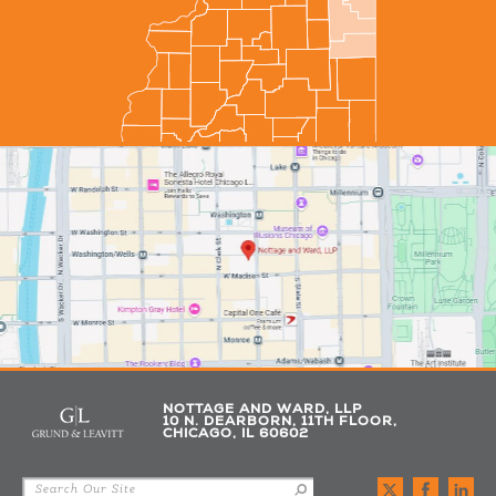
NOTTAGE AND WARD, LLP
10 N. DEARBORN, 11TH FLOOR,
CHICAGO, IL 60602