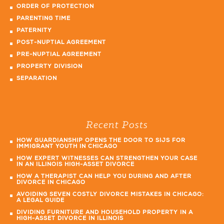
ORDER OF PROTECTION
PARENTING TIME
PATERNITY
POST-NUPTIAL AGREEMENT
PRE-NUPTIAL AGREEMENT
PROPERTY DIVISION
SEPARATION
Recent Posts
HOW GUARDIANSHIP OPENS THE DOOR TO SIJS FOR
IMMIGRANT YOUTH IN CHICAGO
HOW EXPERT WITNESSES CAN STRENGTHEN YOUR CASE
IN AN ILLINOIS HIGH-ASSET DIVORCE
HOW A THERAPIST CAN HELP YOU DURING AND AFTER
DIVORCE IN CHICAGO
AVOIDING SEVEN COSTLY DIVORCE MISTAKES IN CHICAGO:
A LEGAL GUIDE
DIVIDING FURNITURE AND HOUSEHOLD PROPERTY IN A
HIGH-ASSET DIVORCE IN ILLINOIS