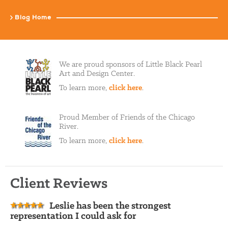
Blog Home
We are proud sponsors of Little Black Pearl
Art and Design Center.
To learn more,
click here
.
Proud Member of Friends of the Chicago
River.
To learn more,
click here
.
Client Reviews
Leslie has been the strongest
representation I could ask for