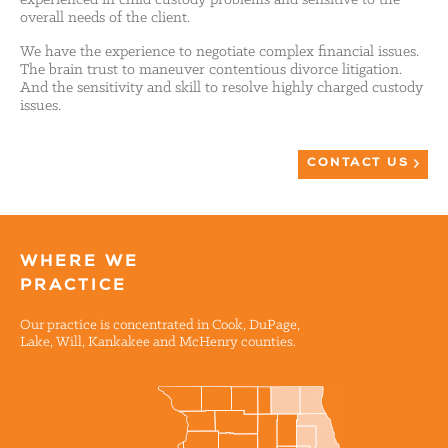
overall needs of the client.
We have the experience to negotiate complex financial issues.
The brain trust to maneuver contentious divorce litigation.
And the sensitivity and skill to resolve highly charged custody
issues.
CONTACT US
WHERE WE
PRACTICE
Our practice is concentrated in Cook, DuPage,
Lake, Will, Kankakee and McHenry counties.