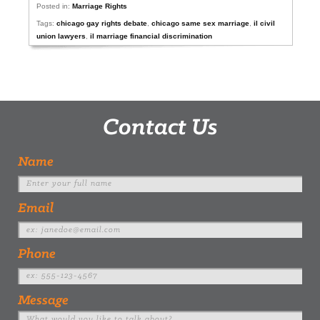
Posted in:
Marriage Rights
Tags:
chicago gay rights debate
,
chicago same sex marriage
,
il civil
union lawyers
,
il marriage financial discrimination
Contact Us
Name
Email
Phone
Message