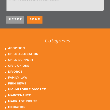
Categories
ADOPTION
CHILD ALLOCATION
CHILD SUPPORT
CIVIL UNIONS
DIVORCE
FAMILY LAW
FIRM NEWS
HIGH-PROFILE DIVORCE
MAINTENANCE
MARRIAGE RIGHTS
MEDIATION