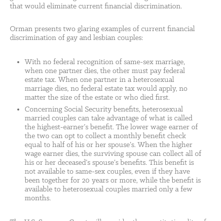
that would eliminate current financial discrimination.
Orman presents two glaring examples of current financial
discrimination of gay and lesbian couples:
With no federal recognition of same-sex marriage,
when one partner dies, the other must pay federal
estate tax. When one partner in a heterosexual
marriage dies, no federal estate tax would apply, no
matter the size of the estate or who died first.
Concerning Social Security benefits, heterosexual
married couples can take advantage of what is called
the highest-earner’s benefit. The lower wage earner of
the two can opt to collect a monthly benefit check
equal to half of his or her spouse’s. When the higher
wage earner dies, the surviving spouse can collect all of
his or her deceased’s spouse’s benefits. This benefit is
not available to same-sex couples, even if they have
been together for 20 years or more, while the benefit is
available to heterosexual couples married only a few
months.