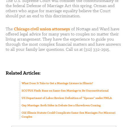
The U.S. Supreme Court will consider the constitutionality of
the federal Defense of Marriage Act this spring. Orman and
others who argue for marriage equality believe the Court
should put an end to this discrimination.
The
Chicago civil union attorneys
of Nottage and Ward have
offered legal advice for many years to couples no matter their
living arrangement. They have the experience to guide you
through the most complex financial matters and have answers
to all your family law questions. Call us at (312) 332-2915.
Related Articles:
What Does It Take to Get a Marriage License in Illinois?
SCOTUS Finds Bans on Same-Sex Marriage to Be Unconstitutional
US Department of Labor Revises Definition of “Spouse” under FMLA
Gay Marriage: Both Sides in Debate See a Showdown Coming
Old Illinois Statute Could Complicate Same-Sex Marriages For Missouri
Couples