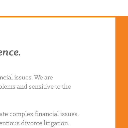
ence.
cial issues. We are
blems and sensitive to the
ate complex financial issues.
ntious divorce litigation.