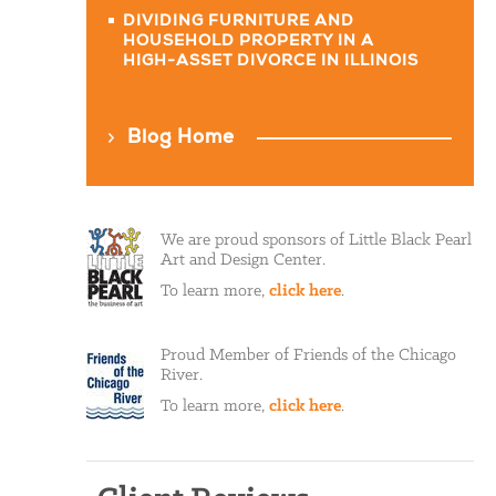
DIVIDING FURNITURE AND
HOUSEHOLD PROPERTY IN A
HIGH-ASSET DIVORCE IN ILLINOIS
Blog Home
We are proud sponsors of Little Black Pearl
Art and Design Center.
To learn more,
click here
.
Proud Member of Friends of the Chicago
River.
To learn more,
click here
.