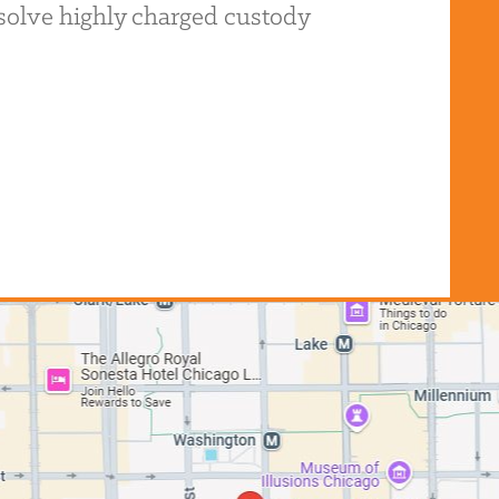
resolve highly charged custody