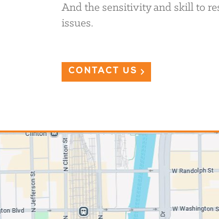
And the sensitivity and skill to 
issues.
CONTACT US