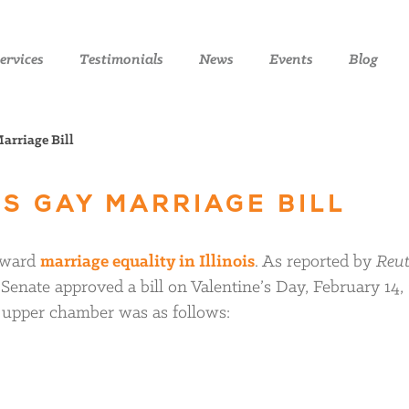
ervices
Testimonials
News
Events
Blog
arriage Bill
ES GAY MARRIAGE BILL
toward
marriage equality in Illinois
. As reported by
Reut
is Senate approved a bill on Valentine’s Day, February 14,
e upper chamber was as follows: