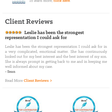
To learn more,
click here
.
Client Reviews
Leslie has been the strongest
representation I could ask for
Leslie has been the strongest representation I could ask for in
a very complicated, emotional matter. She has continuously
looked out for my best interest and the best interest of my son.
She is always prompt in getting back to me and in keeping me
well informed about my case.
-
Sean
Read More
Client Reviews