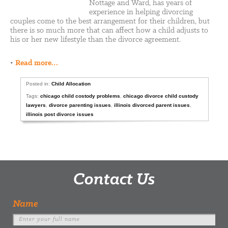
Nottage and Ward, has years of
experience in helping divorcing
couples come to the best arrangement for their children, but
there is so much more that can affect how a child adjusts to
his or her new lifestyle than the divorce agreement.
•
Read more…
Posted in:
Child Allocation
Tags:
chicago child costody problems
,
chicago divorce child custody
lawyers
,
divorce parenting issues
,
illinois divorced parent issues
,
illinois post divorce issues
Contact Us
Name