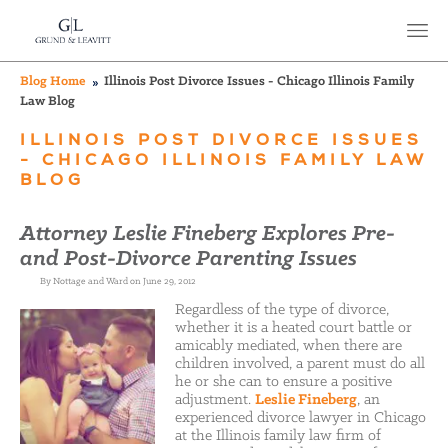
Blog Home
Illinois Post Divorce Issues - Chicago Illinois Family
Law Blog
ILLINOIS POST DIVORCE ISSUES
- CHICAGO ILLINOIS FAMILY LAW
BLOG
Attorney Leslie Fineberg Explores Pre-
and Post-Divorce Parenting Issues
By Nottage and Ward on June 29, 2012
Regardless of the type of divorce,
whether it is a heated court battle or
amicably mediated, when there are
children involved, a parent must do all
he or she can to ensure a positive
adjustment.
Leslie Fineberg
, an
experienced divorce lawyer in Chicago
at the Illinois family law firm of