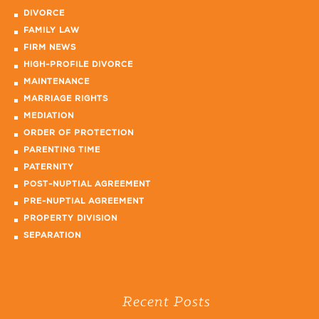
DIVORCE
FAMILY LAW
FIRM NEWS
HIGH-PROFILE DIVORCE
MAINTENANCE
MARRIAGE RIGHTS
MEDIATION
ORDER OF PROTECTION
PARENTING TIME
PATERNITY
POST-NUPTIAL AGREEMENT
PRE-NUPTIAL AGREEMENT
PROPERTY DIVISION
SEPARATION
Recent Posts