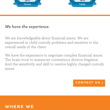
We have the experience.
We are knowledgeable about financial issues. We are
experienced in child custody problems and sensitive to the
overall needs of the client.
We have the experience to negotiate complex financial issues.
The brain trust to maneuver contentious divorce litigation.
And the sensitivity and skill to resolve highly charged custody
issues.
CONTACT US
WHERE WE