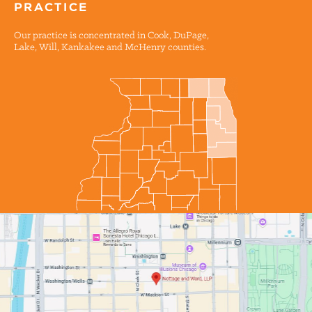
PRACTICE
Our practice is concentrated in Cook, DuPage,
Lake, Will, Kankakee and McHenry counties.