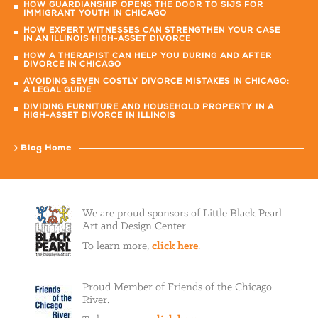
HOW GUARDIANSHIP OPENS THE DOOR TO SIJS FOR
IMMIGRANT YOUTH IN CHICAGO
HOW EXPERT WITNESSES CAN STRENGTHEN YOUR CASE
IN AN ILLINOIS HIGH-ASSET DIVORCE
HOW A THERAPIST CAN HELP YOU DURING AND AFTER
DIVORCE IN CHICAGO
AVOIDING SEVEN COSTLY DIVORCE MISTAKES IN CHICAGO:
A LEGAL GUIDE
DIVIDING FURNITURE AND HOUSEHOLD PROPERTY IN A
HIGH-ASSET DIVORCE IN ILLINOIS
Blog Home
We are proud sponsors of Little Black Pearl
Art and Design Center.
To learn more,
click here
.
Proud Member of Friends of the Chicago
River.