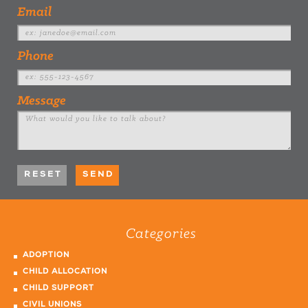
Email
Phone
Message
Categories
ADOPTION
CHILD ALLOCATION
CHILD SUPPORT
CIVIL UNIONS