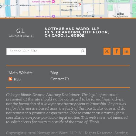
NOTTAGE AND WARD, LLP
10 N. DEARBORN, 11TH FLOOR,
CHICAGO, IL 60602
Main Website
Blog
Contact Us
RSS
Chicago Illinois Divorce Attorney Disclaimer: The legal information
presented at this site should not be construed to be formal legal advice,
nor the formation of a lawyer or attorney client relationship. Any results
set forth herein are based upon the facts of that particular case and do
not represent a promise or guarantee. Please contact an attorney for a
consultation on your particular legal matter. This web site is not intended
to solicit clients for matters outside of the state of Illinois.
Copyright © 2026 Nottage and Ward, LLP. All Rights Reserved. Serving