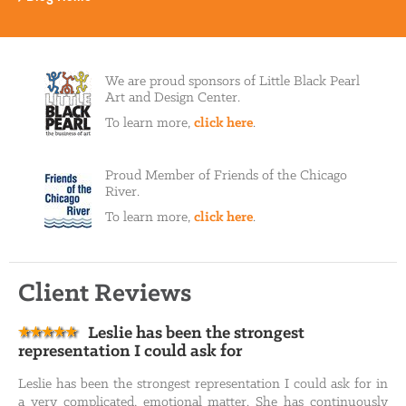
We are proud sponsors of Little Black Pearl
Art and Design Center.
To learn more,
click here
.
Proud Member of Friends of the Chicago
River.
To learn more,
click here
.
Client Reviews
Leslie has been the strongest
representation I could ask for
Leslie has been the strongest representation I could ask for in
a very complicated, emotional matter. She has continuously