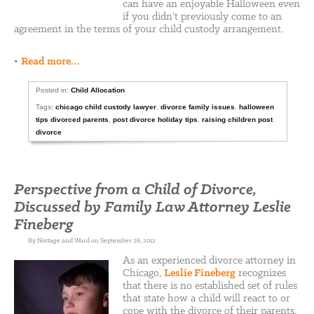
can have an enjoyable Halloween even
if you didn’t previously come to an
agreement in the terms of your child custody arrangement.
•
Read more…
Posted in:
Child Allocation
Tags:
chicago child custody lawyer
,
divorce family issues
,
halloween
tips divorced parents
,
post divorce holiday tips
,
raising children post
divorce
Perspective from a Child of Divorce,
Discussed by Family Law Attorney Leslie
Fineberg
By Nottage and Ward on September 26, 2012
As an experienced divorce attorney in
Chicago,
Leslie Fineberg
recognizes
that there is no established set of rules
that state how a child will react to or
cope with the divorce of their parents.