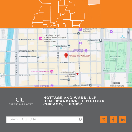
NOTTAGE AND WARD, LLP
10 N. DEARBORN, 11TH FLOOR,
CHICAGO, IL 60602