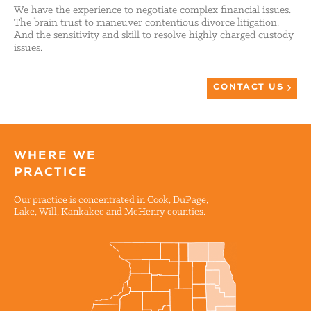
We have the experience to negotiate complex financial issues.
The brain trust to maneuver contentious divorce litigation.
And the sensitivity and skill to resolve highly charged custody
issues.
CONTACT US
WHERE WE
PRACTICE
Our practice is concentrated in Cook, DuPage,
Lake, Will, Kankakee and McHenry counties.