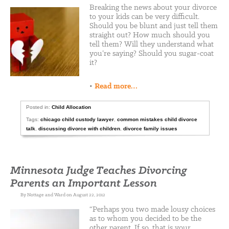
Breaking the news about your divorce
to your kids can be very difficult.
Should you be blunt and just tell them
straight out? How much should you
tell them? Will they understand what
you’re saying? Should you sugar-coat
it?
•
Read more…
Posted in:
Child Allocation
Tags:
chicago child custody lawyer
,
common mistakes child divorce
talk
,
discussing divorce with children
,
divorce family issues
Minnesota Judge Teaches Divorcing
Parents an Important Lesson
By Nottage and Ward on August 22, 2012
“Perhaps you two made lousy choices
as to whom you decided to be the
other parent. If so, that is your