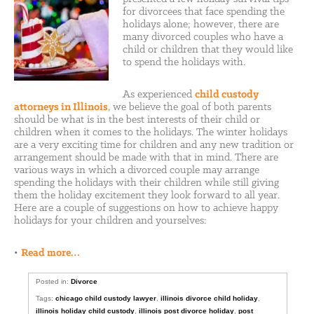
for divorcees that face spending the
holidays alone; however, there are
many divorced couples who have a
child or children that they would like
to spend the holidays with.
As experienced
child custody
attorneys in Illinois
, we believe the goal of both parents
should be what is in the best interests of their child or
children when it comes to the holidays. The winter holidays
are a very exciting time for children and any new tradition or
arrangement should be made with that in mind. There are
various ways in which a divorced couple may arrange
spending the holidays with their children while still giving
them the holiday excitement they look forward to all year.
Here are a couple of suggestions on how to achieve happy
holidays for your children and yourselves:
•
Read more…
Posted in:
Divorce
Tags:
chicago child custody lawyer
,
illinois divorce child holiday
,
illinois holiday child custody
,
illinois post divorce holiday
,
post