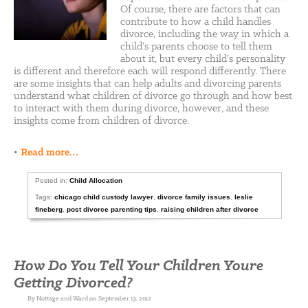
Of course, there are factors that can
contribute to how a child handles
divorce, including the way in which a
child’s parents choose to tell them
about it, but every child’s personality
is different and therefore each will respond differently. There
are some insights that can help adults and divorcing parents
understand what children of divorce go through and how best
to interact with them during divorce, however, and these
insights come from children of divorce.
•
Read more…
Posted in:
Child Allocation
Tags:
chicago child custody lawyer
,
divorce family issues
,
leslie
fineberg
,
post divorce parenting tips
,
raising children after divorce
How Do You Tell Your Children Youre
Getting Divorced?
By Nottage and Ward on September 13, 2012