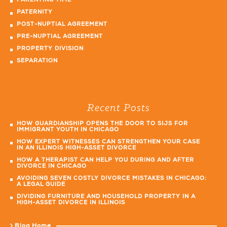
PARENTING TIME
PATERNITY
POST-NUPTIAL AGREEMENT
PRE-NUPTIAL AGREEMENT
PROPERTY DIVISION
SEPARATION
Recent Posts
HOW GUARDIANSHIP OPENS THE DOOR TO SIJS FOR
IMMIGRANT YOUTH IN CHICAGO
HOW EXPERT WITNESSES CAN STRENGTHEN YOUR CASE
IN AN ILLINOIS HIGH-ASSET DIVORCE
HOW A THERAPIST CAN HELP YOU DURING AND AFTER
DIVORCE IN CHICAGO
AVOIDING SEVEN COSTLY DIVORCE MISTAKES IN CHICAGO:
A LEGAL GUIDE
DIVIDING FURNITURE AND HOUSEHOLD PROPERTY IN A
HIGH-ASSET DIVORCE IN ILLINOIS
Blog Home