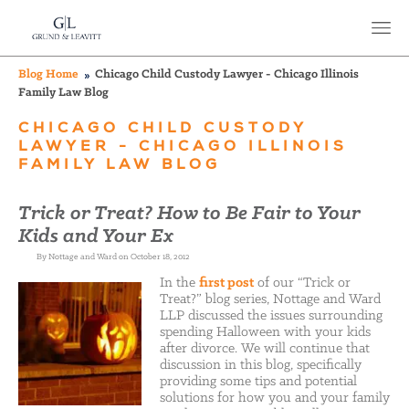
Blog Home
Chicago Child Custody Lawyer - Chicago Illinois
Family Law Blog
CHICAGO CHILD CUSTODY
LAWYER - CHICAGO ILLINOIS
FAMILY LAW BLOG
Trick or Treat? How to Be Fair to Your
Kids and Your Ex
By Nottage and Ward on October 18, 2012
In the
first post
of our “Trick or
Treat?” blog series, Nottage and Ward
LLP discussed the issues surrounding
spending Halloween with your kids
after divorce. We will continue that
discussion in this blog, specifically
providing some tips and potential
solutions for how you and your family