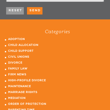
Categories
ADOPTION
CHILD ALLOCATION
CHILD SUPPORT
CIVIL UNIONS
DIVORCE
FAMILY LAW
FIRM NEWS
HIGH-PROFILE DIVORCE
MAINTENANCE
MARRIAGE RIGHTS
MEDIATION
ORDER OF PROTECTION