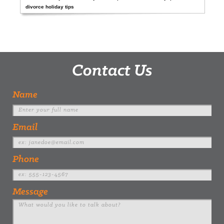
divorce holiday tips
Contact Us
Name
Email
Phone
Message