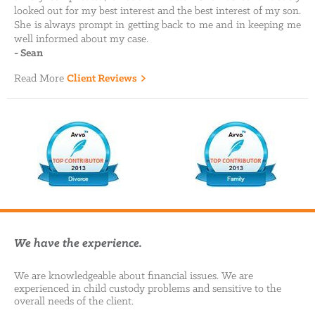
looked out for my best interest and the best interest of my son.
She is always prompt in getting back to me and in keeping me
well informed about my case.
-
Sean
Read More
Client Reviews
We have the experience.
We are knowledgeable about financial issues. We are
experienced in child custody problems and sensitive to the
overall needs of the client.