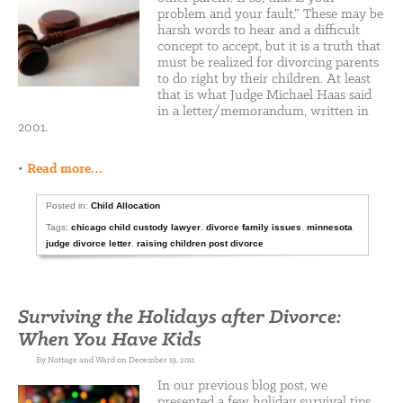
problem and your fault.” These may be
harsh words to hear and a difficult
concept to accept, but it is a truth that
must be realized for divorcing parents
to do right by their children. At least
that is what Judge Michael Haas said
in a letter/memorandum, written in
2001.
•
Read more…
Posted in:
Child Allocation
Tags:
chicago child custody lawyer
,
divorce family issues
,
minnesota
judge divorce letter
,
raising children post divorce
Surviving the Holidays after Divorce:
When You Have Kids
By Nottage and Ward on December 19, 2011
In our previous blog post, we
presented a few holiday survival tips