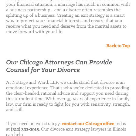
your financial situation, a marriage has much in common with
a business partnership - and a divorce often resembles the
splitting up of a business. Creating an exit strategy is a smart
way to protect your financial interests and ensure that you
receive what you need and deserve from the marital assets to
move forward with your life.
Back to Top
Our Chicago Attorneys Can Provide
Counsel for Your Divorce
At Nottage and Ward, LLP, we understand that divorce is an
emotional experience. That's why we're dedicated to providing
the clear-headed, rational advice and support you need during
this turbulent time. With over 35 years of experience in family
law, our firm is ready to fight for you with sensitivity, strength,
and skill.
If you need an exit strategy,
contact our Chicago office
today
at
(312) 332-2915
. Our divorce exit strategy lawyers in Illinois
can help.