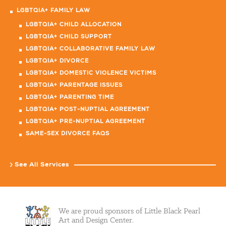
LGBTQIA+ FAMILY LAW
LGBTQIA+ CHILD ALLOCATION
LGBTQIA+ CHILD SUPPORT
LGBTQIA+ COLLABORATIVE FAMILY LAW
LGBTQIA+ DIVORCE
LGBTQIA+ DOMESTIC VIOLENCE VICTIMS
LGBTQIA+ PARENTAGE ISSUES
LGBTQIA+ PARENTING TIME
LGBTQIA+ POST-NUPTIAL AGREEMENT
LGBTQIA+ PRE-NUPTIAL AGREEMENT
SAME-SEX DIVORCE FAQS
See All Services
We are proud sponsors of Little Black Pearl
Art and Design Center.