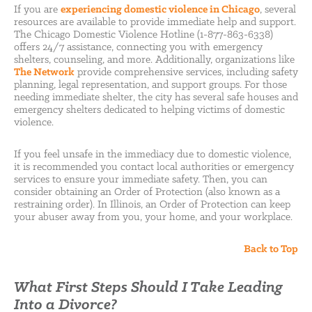
If you are
experiencing domestic violence in Chicago
, several
resources are available to provide immediate help and support.
The Chicago Domestic Violence Hotline (1-877-863-6338)
offers 24/7 assistance, connecting you with emergency
shelters, counseling, and more. Additionally, organizations like
The Network
provide comprehensive services, including safety
planning, legal representation, and support groups. For those
needing immediate shelter, the city has several safe houses and
emergency shelters dedicated to helping victims of domestic
violence.
If you feel unsafe in the immediacy due to domestic violence,
it is recommended you contact local authorities or emergency
services to ensure your immediate safety. Then, you can
consider obtaining an Order of Protection (also known as a
restraining order). In Illinois, an Order of Protection can keep
your abuser away from you, your home, and your workplace.
Back to Top
What First Steps Should I Take Leading
Into a Divorce?