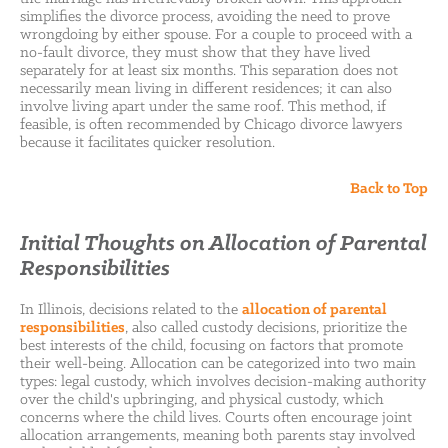
simplifies the divorce process, avoiding the need to prove
wrongdoing by either spouse. For a couple to proceed with a
no-fault divorce, they must show that they have lived
separately for at least six months. This separation does not
necessarily mean living in different residences; it can also
involve living apart under the same roof. This method, if
feasible, is often recommended by Chicago divorce lawyers
because it facilitates quicker resolution.
Back to Top
Initial Thoughts on Allocation of Parental
Responsibilities
In Illinois, decisions related to the
allocation of parental
responsibilities
, also called custody decisions, prioritize the
best interests of the child, focusing on factors that promote
their well-being. Allocation can be categorized into two main
types: legal custody, which involves decision-making authority
over the child's upbringing, and physical custody, which
concerns where the child lives. Courts often encourage joint
allocation arrangements, meaning both parents stay involved