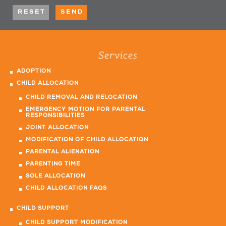
Services
ADOPTION
CHILD ALLOCATION
CHILD REMOVAL AND RELOCATION
EMERGENCY MOTION FOR PARENTAL
RESPONSIBILITIES
JOINT ALLOCATION
MODIFICATION OF CHILD ALLOCATION
PARENTAL ALIENATION
PARENTING TIME
SOLE ALLOCATION
CHILD ALLOCATION FAQS
CHILD SUPPORT
CHILD SUPPORT MODIFICATION