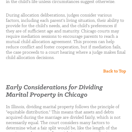
in the child's life unless circumstances suggest otherwise.
During allocation deliberations, judges consider various
factors, including each parent's living situation, their ability to
provide for the child's needs, and the child's preferences if
they are of sufficient age and maturity. Chicago courts may
require mediation sessions to encourage parents to reach a
mutual child allocation agreement. This process can help
reduce conflict and foster cooperation, but if mediation fails,
the case proceeds to a court hearing where a judge makes final
child allocation decisions.
Back to Top
Early Considerations for Dividing
Marital Property in Chicago
In Illinois, dividing marital property follows the principle of
"equitable distribution." This means that assets and debts
acquired during the marriage are divided fairly, which is not
necessarily equal. The court considers many factors to
determine what a fair split would be, like the length of the