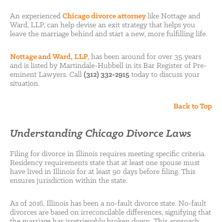
An experienced
Chicago divorce attorney
like Nottage and
Ward, LLP, can help devise an exit strategy that helps you
leave the marriage behind and start a new, more fulfilling life.
Nottage and Ward, LLP
, has been around for over 35 years
and is listed by Martindale-Hubbell in its Bar Register of Pre-
eminent Lawyers. Call
(312) 332-2915
today to discuss your
situation.
Back to Top
Understanding Chicago Divorce Laws
Filing for divorce in Illinois requires meeting specific criteria.
Residency requirements state that at least one spouse must
have lived in Illinois for at least 90 days before filing. This
ensures jurisdiction within the state.
As of 2016, Illinois has been a no-fault divorce state. No-fault
divorces are based on irreconcilable differences, signifying that
the marriage has irretrievably broken down. This approach