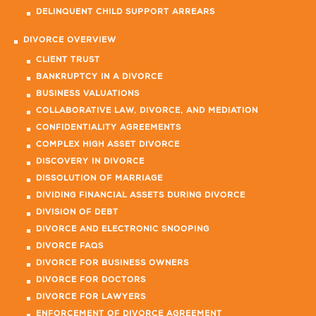
DELINQUENT CHILD SUPPORT ARREARS
DIVORCE OVERVIEW
CLIENT TRUST
BANKRUPTCY IN A DIVORCE
BUSINESS VALUATIONS
COLLABORATIVE LAW, DIVORCE, AND MEDIATION
CONFIDENTIALITY AGREEMENTS
COMPLEX HIGH ASSET DIVORCE
DISCOVERY IN DIVORCE
DISSOLUTION OF MARRIAGE
DIVIDING FINANCIAL ASSETS DURING DIVORCE
DIVISION OF DEBT
DIVORCE AND ELECTRONIC SNOOPING
DIVORCE FAQS
DIVORCE FOR BUSINESS OWNERS
DIVORCE FOR DOCTORS
DIVORCE FOR LAWYERS
ENFORCEMENT OF DIVORCE AGREEMENT