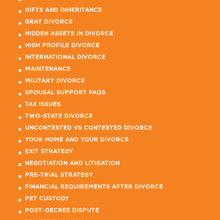
GIFTS AND INHERITANCE
GRAY DIVORCE
HIDDEN ASSETS IN DIVORCE
HIGH PROFILE DIVORCE
INTERNATIONAL DIVORCE
MAINTENANCE
MILITARY DIVORCE
SPOUSAL SUPPORT FAQS
TAX ISSUES
TWO-STATE DIVORCE
UNCONTESTED VS CONTESTED DIVORCE
YOUR HOME AND YOUR DIVORCE
EXIT STRATEGY
NEGOTIATION AND LITIGATION
PRE-TRIAL STRATEGY
FINANCIAL REQUIREMENTS AFTER DIVORCE
PET CUSTODY
POST-DECREE DISPUTE