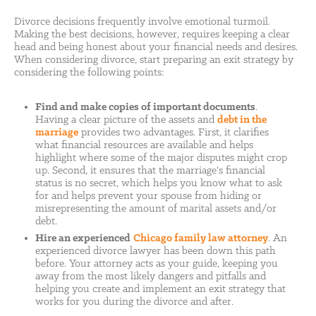
Divorce decisions frequently involve emotional turmoil.
Making the best decisions, however, requires keeping a clear
head and being honest about your financial needs and desires.
When considering divorce, start preparing an exit strategy by
considering the following points:
Find and make copies of important documents
.
Having a clear picture of the assets and
debt in the
marriage
provides two advantages. First, it clarifies
what financial resources are available and helps
highlight where some of the major disputes might crop
up. Second, it ensures that the marriage's financial
status is no secret, which helps you know what to ask
for and helps prevent your spouse from hiding or
misrepresenting the amount of marital assets and/or
debt.
Hire an experienced
Chicago family law attorney
. An
experienced divorce lawyer has been down this path
before. Your attorney acts as your guide, keeping you
away from the most likely dangers and pitfalls and
helping you create and implement an exit strategy that
works for you during the divorce and after.