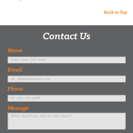
Back to Top
Contact Us
Name
Email
Phone
Message