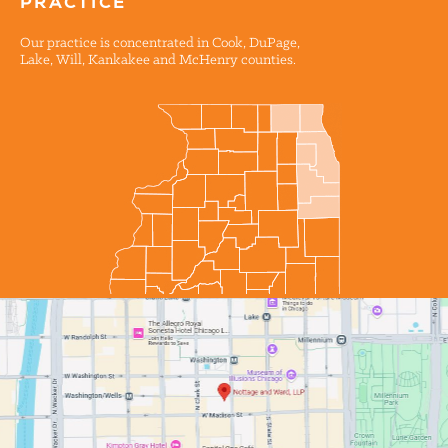
PRACTICE
Our practice is concentrated in Cook, DuPage,
Lake, Will, Kankakee and McHenry counties.