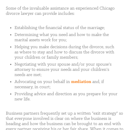
Some of the invaluable assistance an experienced Chicago
divorce lawyer can provide includes:
Establishing the financial status of the marriage;
Determining what you need and how to make the
marital assets work for you;
Helping you make decisions during the divorce, such
as where to stay and how to discuss the divorce with
your children or family members;
Negotiating with your spouse and/or your spouse's
attorney to ensure your needs and your children's
needs are met;
Advocating on your behalf in
mediation
and, if
necessary, in court;
Providing advice and direction as you prepare for your
new life.
Business partners frequently set up a written "exit strategy" so
that everyone involved is clear on where the business is
heading and how the business can be brought to an end with
every partner receiving his or her fair share. When it comes to