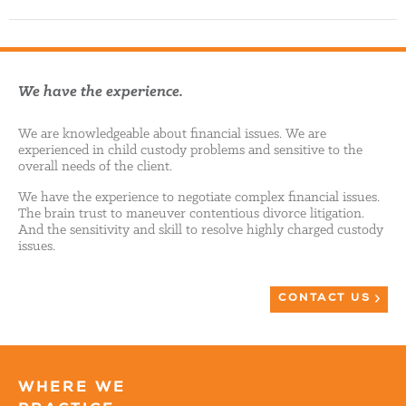
We have the experience.
We are knowledgeable about financial issues. We are
experienced in child custody problems and sensitive to the
overall needs of the client.
We have the experience to negotiate complex financial issues.
The brain trust to maneuver contentious divorce litigation.
And the sensitivity and skill to resolve highly charged custody
issues.
CONTACT US
WHERE WE