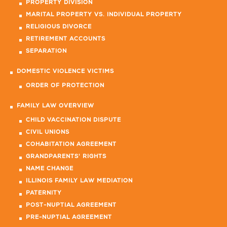
PROPERTY DIVISION
MARITAL PROPERTY VS. INDIVIDUAL PROPERTY
RELIGIOUS DIVORCE
RETIREMENT ACCOUNTS
SEPARATION
DOMESTIC VIOLENCE VICTIMS
ORDER OF PROTECTION
FAMILY LAW OVERVIEW
CHILD VACCINATION DISPUTE
CIVIL UNIONS
COHABITATION AGREEMENT
GRANDPARENTS' RIGHTS
NAME CHANGE
ILLINOIS FAMILY LAW MEDIATION
PATERNITY
POST-NUPTIAL AGREEMENT
PRE-NUPTIAL AGREEMENT