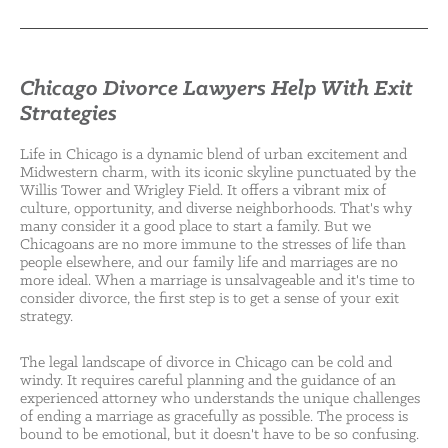
Chicago Divorce Lawyers Help With Exit
Strategies
Life in Chicago is a dynamic blend of urban excitement and
Midwestern charm, with its iconic skyline punctuated by the
Willis Tower and Wrigley Field. It offers a vibrant mix of
culture, opportunity, and diverse neighborhoods. That's why
many consider it a good place to start a family. But we
Chicagoans are no more immune to the stresses of life than
people elsewhere, and our family life and marriages are no
more ideal. When a marriage is unsalvageable and it's time to
consider divorce, the first step is to get a sense of your exit
strategy.
The legal landscape of divorce in Chicago can be cold and
windy. It requires careful planning and the guidance of an
experienced attorney who understands the unique challenges
of ending a marriage as gracefully as possible. The process is
bound to be emotional, but it doesn't have to be so confusing.