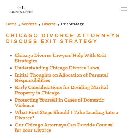
Home
Services
Divorce
Exit Strategy
CHICAGO DIVORCE ATTORNEYS
DISCUSS EXIT STRATEGY
Chicago Divorce Lawyers Help With Exit
Strategies
Understanding Chicago Divorce Laws
Initial Thoughts on Allocation of Parental
Responsibilities
Early Considerations for Dividing Marital
Property in Chicago
Protecting Yourself in Cases of Domestic
Violence
What First Steps Should I Take Leading Into a
Divorce?
Our Chicago Attorneys Can Provide Counsel
for Your Divorce