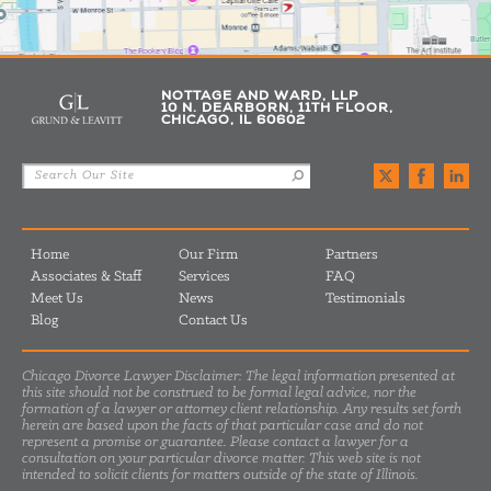
NOTTAGE AND WARD, LLP
10 N. DEARBORN, 11TH FLOOR,
CHICAGO, IL 60602
Home
Our Firm
Partners
Associates & Staff
Services
FAQ
Meet Us
News
Testimonials
Blog
Contact Us
Chicago Divorce Lawyer Disclaimer: The legal information presented at
this site should not be construed to be formal legal advice, nor the
formation of a lawyer or attorney client relationship. Any results set forth
herein are based upon the facts of that particular case and do not
represent a promise or guarantee. Please contact a lawyer for a
consultation on your particular divorce matter. This web site is not
intended to solicit clients for matters outside of the state of Illinois.