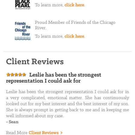
To learn more,
click here
.
Proud Member of Friends of the Chicago
River.
To learn more,
click here
.
Client Reviews
Leslie has been the strongest
representation I could ask for
Leslie has been the strongest representation I could ask for in
a very complicated, emotional matter. She has continuously
looked out for my best interest and the best interest of my son.
She is always prompt in getting back to me and in keeping me
well informed about my case.
-
Sean
Read More
Client Reviews