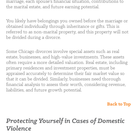
marriage, each spouse's financial situation, contributions to
the marital estate, and future earning potential.
You likely have belongings you owned before the marriage or
obtained individually through inheritance or gifts. This is
referred to as non-marital property, and this property will not
be divided during a divorce.
Some Chicago divorces involve special assets such as real
estate, businesses, and high-value investments. These assets
often require a more detailed valuation. Real estate, including
primary residences and investment properties, must be
appraised accurately to determine their fair market value so
that it can be divided. Similarly, businesses need thorough
financial analysis to assess their worth, considering revenue,
liabilities, and future growth potential.
Back to Top
Protecting Yourself in Cases of Domestic
Violence