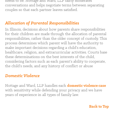
needs to be. Nottage and Ward, LLP fairly moderates
conversations and helps negotiate terms between separating
couples so that each partner leaves satisfied.
Allocation of Parental Responsibilities
In Illinois, decisions about how parents share responsibilities
for their children are made through the allocation of parental
responsibilities, rather than the older concept of custody. This
process determines which parent will have the authority to
make important decisions regarding a child’s education,
healthcare, religion, and extracurricular activities. Courts base
these determinations on the best interests of the child,
considering factors such as each parent’s ability to cooperate,
the child’s needs, and any history of conflict or abuse
Domestic Violence
Nottage and Ward, LLP handles each
domestic violence case
with sensitivity while defending your privacy and we have
years of experience in all types of family law.
Back to Top