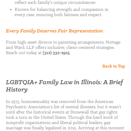
reflect each family’s unique circumstances
Known for balancing strength and compassion in
every case, ensuring both fairness and respect.
Every Family Deserves Fair Representation
From high-asset divorce to parenting arrangements, Nottage
and Ward, LLP offers inclusive, client-centered strategies.
Reach out today at
(312) 332-2915
.
Back to Top
LGBTQIA+ Family Law in Illinois: A Brief
History
In 1973, homosexuality was removed from the American
Psychiatric Association's list of mental illnesses, but it wasn’t
until after the historical events at Stonewall that gay rights
took a turn in the United States. Through the hard work of
nonprofit organizations and liberal political leaders, gay
marriage was finally legalized in 2015. Arriving at this moment