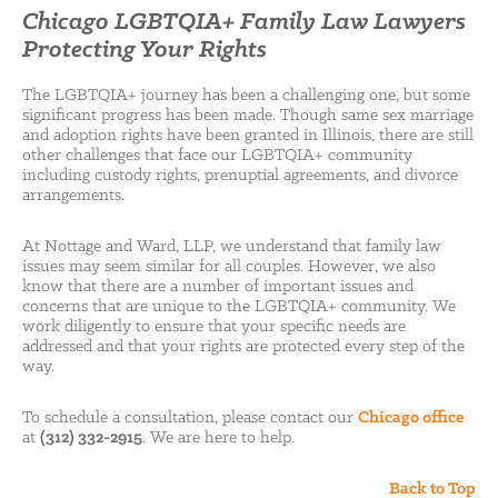
Chicago LGBTQIA+ Family Law Lawyers
Protecting Your Rights
The LGBTQIA+ journey has been a challenging one, but some
significant progress has been made. Though same sex marriage
and adoption rights have been granted in Illinois, there are still
other challenges that face our LGBTQIA+ community
including custody rights, prenuptial agreements, and divorce
arrangements.
At Nottage and Ward, LLP, we understand that family law
issues may seem similar for all couples. However, we also
know that there are a number of important issues and
concerns that are unique to the LGBTQIA+ community. We
work diligently to ensure that your specific needs are
addressed and that your rights are protected every step of the
way.
To schedule a consultation, please contact our
Chicago office
at
(312) 332-2915
. We are here to help.
Back to Top