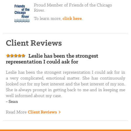
Proud Member of Friends of the Chicago
River.
To learn more,
click here
.
Client Reviews
Leslie has been the strongest
representation I could ask for
Leslie has been the strongest representation I could ask for in
a very complicated, emotional matter. She has continuously
looked out for my best interest and the best interest of my son.
She is always prompt in getting back to me and in keeping me
well informed about my case.
-
Sean
Read More
Client Reviews