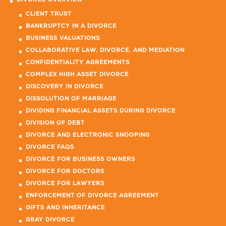
DIVORCE OVERVIEW
CLIENT TRUST
BANKRUPTCY IN A DIVORCE
BUSINESS VALUATIONS
COLLABORATIVE LAW, DIVORCE, AND MEDIATION
CONFIDENTIALITY AGREEMENTS
COMPLEX HIGH ASSET DIVORCE
DISCOVERY IN DIVORCE
DISSOLUTION OF MARRIAGE
DIVIDING FINANCIAL ASSETS DURING DIVORCE
DIVISION OF DEBT
DIVORCE AND ELECTRONIC SNOOPING
DIVORCE FAQS
DIVORCE FOR BUSINESS OWNERS
DIVORCE FOR DOCTORS
DIVORCE FOR LAWYERS
ENFORCEMENT OF DIVORCE AGREEMENT
GIFTS AND INHERITANCE
GRAY DIVORCE