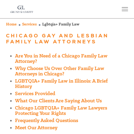
Home
Services
Lgbtqia+ Family Law
CHICAGO GAY AND LESBIAN
FAMILY LAW ATTORNEYS
Are You in Need of a Chicago Family Law
Attorney?
Why Choose Us Over Other Family Law
Attorneys in Chicago?
LGBTQIA+ Family Law in Illinois: A Brief
History
Services Provided
What Our Clients Are Saying About Us
Chicago LGBTQIA+ Family Law Lawyers
Protecting Your Rights
Frequently Asked Questions
Meet Our Attorney