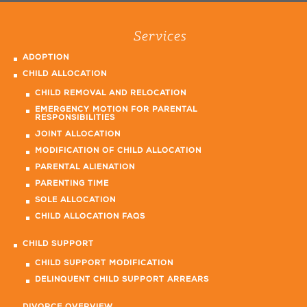
Services
ADOPTION
CHILD ALLOCATION
CHILD REMOVAL AND RELOCATION
EMERGENCY MOTION FOR PARENTAL
RESPONSIBILITIES
JOINT ALLOCATION
MODIFICATION OF CHILD ALLOCATION
PARENTAL ALIENATION
PARENTING TIME
SOLE ALLOCATION
CHILD ALLOCATION FAQS
CHILD SUPPORT
CHILD SUPPORT MODIFICATION
DELINQUENT CHILD SUPPORT ARREARS