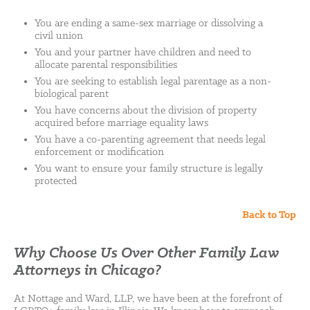
You are ending a same-sex marriage or dissolving a
civil union
You and your partner have children and need to
allocate parental responsibilities
You are seeking to establish legal parentage as a non-
biological parent
You have concerns about the division of property
acquired before marriage equality laws
You have a co-parenting agreement that needs legal
enforcement or modification
You want to ensure your family structure is legally
protected
Back to Top
Why Choose Us Over Other Family Law
Attorneys in Chicago?
At Nottage and Ward, LLP, we have been at the forefront of