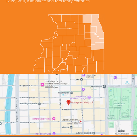
Lake, Will, Kankakee and McHenry counties.