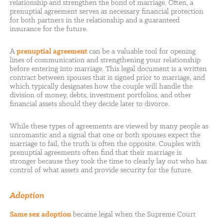
relationship and strengthen the bond of marriage. Often, a
prenuptial agreement serves as necessary financial protection
for both partners in the relationship and a guaranteed
insurance for the future.
A
prenuptial agreement
can be a valuable tool for opening
lines of communication and strengthening your relationship
before entering into marriage. This legal document is a written
contract between spouses that is signed prior to marriage, and
which typically designates how the couple will handle the
division of money, debts, investment portfolios, and other
financial assets should they decide later to divorce.
While these types of agreements are viewed by many people as
unromantic and a signal that one or both spouses expect the
marriage to fail, the truth is often the opposite. Couples with
prenuptial agreements often find that their marriage is
stronger because they took the time to clearly lay out who has
control of what assets and provide security for the future.
Adoption
Same sex adoption
became legal when the Supreme Court