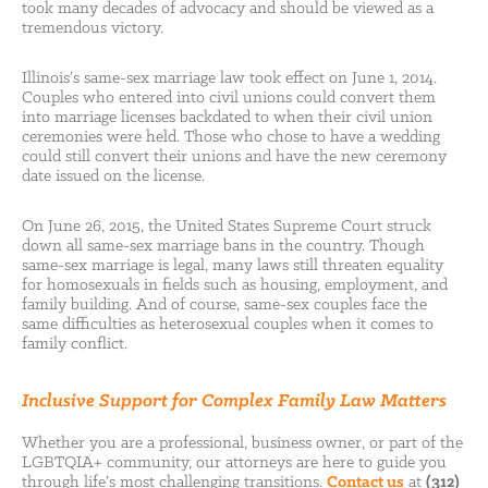
took many decades of advocacy and should be viewed as a
tremendous victory.
Illinois’s same-sex marriage law took effect on June 1, 2014.
Couples who entered into civil unions could convert them
into marriage licenses backdated to when their civil union
ceremonies were held. Those who chose to have a wedding
could still convert their unions and have the new ceremony
date issued on the license.
On June 26, 2015, the United States Supreme Court struck
down all same-sex marriage bans in the country. Though
same-sex marriage is legal, many laws still threaten equality
for homosexuals in fields such as housing, employment, and
family building. And of course, same-sex couples face the
same difficulties as heterosexual couples when it comes to
family conflict.
Inclusive Support for Complex Family Law Matters
Whether you are a professional, business owner, or part of the
LGBTQIA+ community, our attorneys are here to guide you
through life’s most challenging transitions.
Contact us
at
(312)