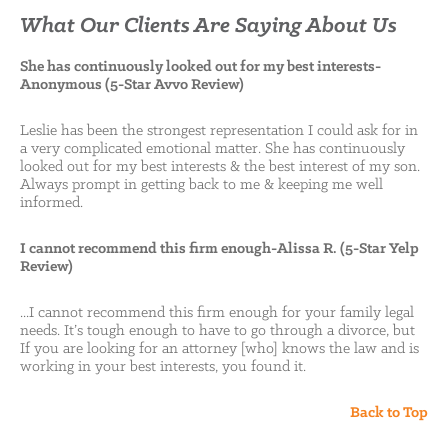
What Our Clients Are Saying About Us
She has continuously looked out for my best interests-
Anonymous (5-Star Avvo Review)
Leslie has been the strongest representation I could ask for in
a very complicated emotional matter. She has continuously
looked out for my best interests & the best interest of my son.
Always prompt in getting back to me & keeping me well
informed.
I cannot recommend this firm enough-Alissa R. (5-Star Yelp
Review)
...I cannot recommend this firm enough for your family legal
needs. It’s tough enough to have to go through a divorce, but
If you are looking for an attorney [who] knows the law and is
working in your best interests, you found it.
Back to Top