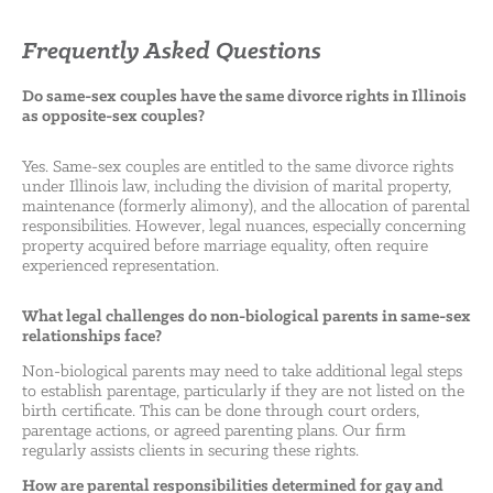
Frequently Asked Questions
Do same-sex couples have the same divorce rights in Illinois
as opposite-sex couples?
Yes. Same-sex couples are entitled to the same divorce rights
under Illinois law, including the division of marital property,
maintenance (formerly alimony), and the allocation of parental
responsibilities. However, legal nuances, especially concerning
property acquired before marriage equality, often require
experienced representation.
What legal challenges do non-biological parents in same-sex
relationships face?
Non-biological parents may need to take additional legal steps
to establish parentage, particularly if they are not listed on the
birth certificate. This can be done through court orders,
parentage actions, or agreed parenting plans. Our firm
regularly assists clients in securing these rights.
How are parental responsibilities determined for gay and