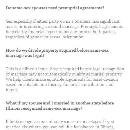
Do same-sex spouses need prenuptial agreements?
Yes, especially if either party owns a business, has significant
assets, or is entering a second marriage. Prenuptial agreements
help clarify financial expectations and protect both parties,
regardless of gender or sexual orientation.
How do we divide property acquired before same-sex
marriage was legal?
This is a difficult issue. Assets acquired before legal recognition
of marriage may not automatically qualify as marital property.
We help clients make equitable arguments for asset division
based on cohabitation history, financial contribution, and
intent.
What if my spouse and I married in another state before
Illinois recognized same-sex marriage?
Illinois recognizes out-of-state same-sex marriages. If you
married elsewhere, you can still file for divorce in Illinois,