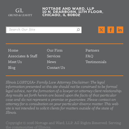
NOTTAGE AND WARD, LLP
10 N. DEARBORN, 11TH FLOOR,
CHICAGO, IL 60602
Home
Our Firm
Partners
Associates & Staff
Services
FAQ
Meet Us
News
Testimonials
Blog
Contact Us
Illinois LGBTQIA+ Family Law Attorney Disclaimer: The legal
information presented at this site should not be construed to be formal
legal advice, nor the formation of a lawyer or attorney client relationship.
Any results set forth herein are based upon the facts of that particular
case and do not represent a promise or guarantee. Please contact an
attorney for a consultation on your particular divorce matter. This web
site is not intended to solicit clients for matters outside of the state of
Illinois.
Copyright © 2026 Nottage and Ward, LLP. All Rights Reserved. Serving
the communities of Illinois.