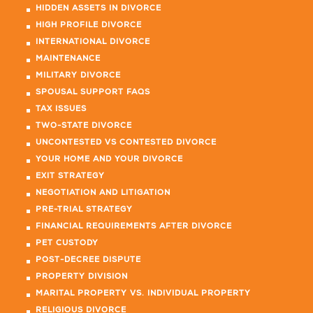
HIDDEN ASSETS IN DIVORCE
HIGH PROFILE DIVORCE
INTERNATIONAL DIVORCE
MAINTENANCE
MILITARY DIVORCE
SPOUSAL SUPPORT FAQS
TAX ISSUES
TWO-STATE DIVORCE
UNCONTESTED VS CONTESTED DIVORCE
YOUR HOME AND YOUR DIVORCE
EXIT STRATEGY
NEGOTIATION AND LITIGATION
PRE-TRIAL STRATEGY
FINANCIAL REQUIREMENTS AFTER DIVORCE
PET CUSTODY
POST-DECREE DISPUTE
PROPERTY DIVISION
MARITAL PROPERTY VS. INDIVIDUAL PROPERTY
RELIGIOUS DIVORCE