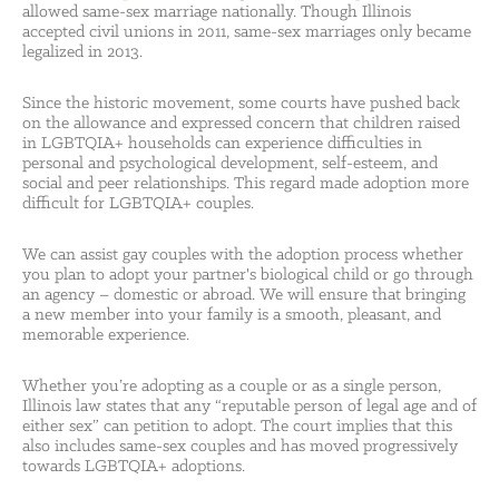
allowed same-sex marriage nationally. Though Illinois
accepted civil unions in 2011, same-sex marriages only became
legalized in 2013.
Since the historic movement, some courts have pushed back
on the allowance and expressed concern that children raised
in LGBTQIA+ households can experience difficulties in
personal and psychological development, self-esteem, and
social and peer relationships. This regard made adoption more
difficult for LGBTQIA+ couples.
We can assist gay couples with the adoption process whether
you plan to adopt your partner's biological child or go through
an agency – domestic or abroad. We will ensure that bringing
a new member into your family is a smooth, pleasant, and
memorable experience.
Whether you’re adopting as a couple or as a single person,
Illinois law states that any “reputable person of legal age and of
either sex” can petition to adopt. The court implies that this
also includes same-sex couples and has moved progressively
towards LGBTQIA+ adoptions.