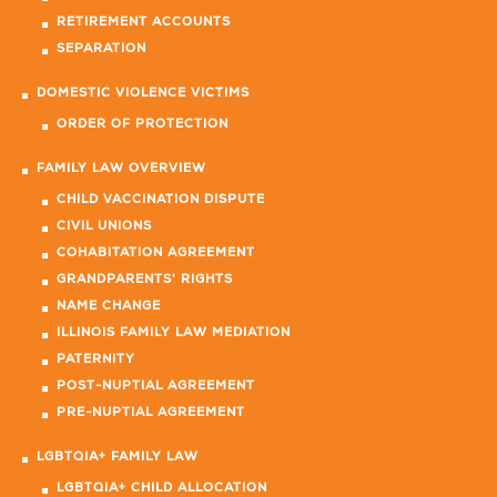
RETIREMENT ACCOUNTS
SEPARATION
DOMESTIC VIOLENCE VICTIMS
ORDER OF PROTECTION
FAMILY LAW OVERVIEW
CHILD VACCINATION DISPUTE
CIVIL UNIONS
COHABITATION AGREEMENT
GRANDPARENTS' RIGHTS
NAME CHANGE
ILLINOIS FAMILY LAW MEDIATION
PATERNITY
POST-NUPTIAL AGREEMENT
PRE-NUPTIAL AGREEMENT
LGBTQIA+ FAMILY LAW
LGBTQIA+ CHILD ALLOCATION