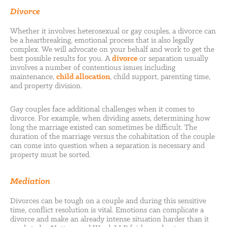
Divorce
Whether it involves heterosexual or gay couples, a divorce can
be a heartbreaking, emotional process that is also legally
complex. We will advocate on your behalf and work to get the
best possible results for you. A
divorce
or separation usually
involves a number of contentious issues including
maintenance,
child allocation
, child support, parenting time,
and property division.
Gay couples face additional challenges when it comes to
divorce. For example, when dividing assets, determining how
long the marriage existed can sometimes be difficult. The
duration of the marriage versus the cohabitation of the couple
can come into question when a separation is necessary and
property must be sorted.
Mediation
Divorces can be tough on a couple and during this sensitive
time, conflict resolution is vital. Emotions can complicate a
divorce and make an already intense situation harder than it