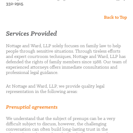
332-2915
.
Back to Top
Services Provided
Nottage and Ward, LLP solely focuses on family law to help
people through sensitive situations. Through tireless efforts
and expert courtroom techniques, Nottage and Ward, LLP has
defended the rights of family members since 1988. Our team of
experienced attorneys offers immediate consultations and
professional legal guidance.
At Nottage and Ward, LLP, we provide quality legal
representation in the following areas:
Prenuptial agreements
We understand that the subject of prenups can be a very
difficult subject to discuss, however, the challenging
conversation can often build long-lasting trust in the