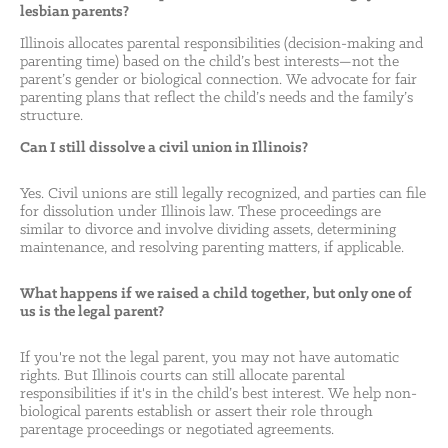
lesbian parents?
Illinois allocates parental responsibilities (decision-making and
parenting time) based on the child’s best interests—not the
parent’s gender or biological connection. We advocate for fair
parenting plans that reflect the child’s needs and the family’s
structure.
Can I still dissolve a civil union in Illinois?
Yes. Civil unions are still legally recognized, and parties can file
for dissolution under Illinois law. These proceedings are
similar to divorce and involve dividing assets, determining
maintenance, and resolving parenting matters, if applicable.
What happens if we raised a child together, but only one of
us is the legal parent?
If you're not the legal parent, you may not have automatic
rights. But Illinois courts can still allocate parental
responsibilities if it's in the child’s best interest. We help non-
biological parents establish or assert their role through
parentage proceedings or negotiated agreements.