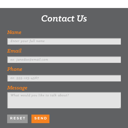
Contact Us
Name
Email
Phone
Message