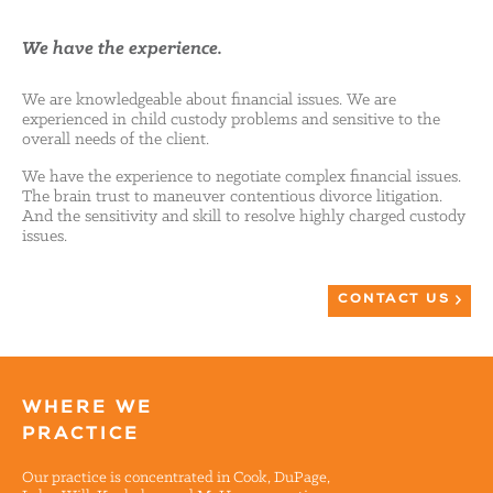
We have the experience.
We are knowledgeable about financial issues. We are
experienced in child custody problems and sensitive to the
overall needs of the client.
We have the experience to negotiate complex financial issues.
The brain trust to maneuver contentious divorce litigation.
And the sensitivity and skill to resolve highly charged custody
issues.
CONTACT US
WHERE WE
PRACTICE
Our practice is concentrated in Cook, DuPage,