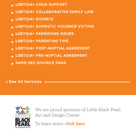
LGBTQIA+ CHILD SUPPORT
LGBTQIA+ COLLABORATIVE FAMILY LAW
LGBTQIA+ DIVORCE
LGBTQIA+ DOMESTIC VIOLENCE VICTIMS
LGBTQIA+ PARENTAGE ISSUES
LGBTQIA+ PARENTING TIME
LGBTQIA+ POST-NUPTIAL AGREEMENT
LGBTQIA+ PRE-NUPTIAL AGREEMENT
SAME-SEX DIVORCE FAQS
See All Services
We are proud sponsors of Little Black Pearl
Art and Design Center.
To learn more,
click here
.