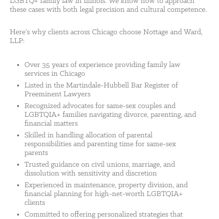
LGBTQ+ family law in Illinois. We know how to approach
these cases with both legal precision and cultural competence.
Here’s why clients across Chicago choose Nottage and Ward,
LLP:
Over 35 years of experience providing family law
services in Chicago
Listed in the Martindale-Hubbell Bar Register of
Preeminent Lawyers
Recognized advocates for same-sex couples and
LGBTQIA+ families navigating divorce, parenting, and
financial matters
Skilled in handling allocation of parental
responsibilities and parenting time for same-sex
parents
Trusted guidance on civil unions, marriage, and
dissolution with sensitivity and discretion
Experienced in maintenance, property division, and
financial planning for high-net-worth LGBTQIA+
clients
Committed to offering personalized strategies that