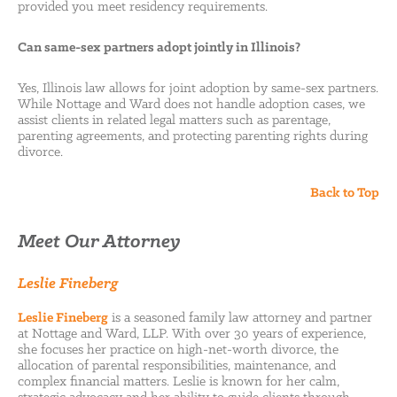
provided you meet residency requirements.
Can same-sex partners adopt jointly in Illinois?
Yes, Illinois law allows for joint adoption by same-sex partners.
While Nottage and Ward does not handle adoption cases, we
assist clients in related legal matters such as parentage,
parenting agreements, and protecting parenting rights during
divorce.
Back to Top
Meet Our Attorney
Leslie Fineberg
Leslie Fineberg
is a seasoned family law attorney and partner
at Nottage and Ward, LLP. With over 30 years of experience,
she focuses her practice on high-net-worth divorce, the
allocation of parental responsibilities, maintenance, and
complex financial matters. Leslie is known for her calm,