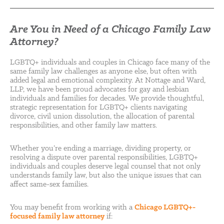
Are You in Need of a Chicago Family Law
Attorney?
LGBTQ+ individuals and couples in Chicago face many of the
same family law challenges as anyone else, but often with
added legal and emotional complexity. At Nottage and Ward,
LLP, we have been proud advocates for gay and lesbian
individuals and families for decades. We provide thoughtful,
strategic representation for LGBTQ+ clients navigating
divorce, civil union dissolution, the allocation of parental
responsibilities, and other family law matters.
Whether you’re ending a marriage, dividing property, or
resolving a dispute over parental responsibilities, LGBTQ+
individuals and couples deserve legal counsel that not only
understands family law, but also the unique issues that can
affect same-sex families.
You may benefit from working with a
Chicago LGBTQ+-
focused family law attorney
if: