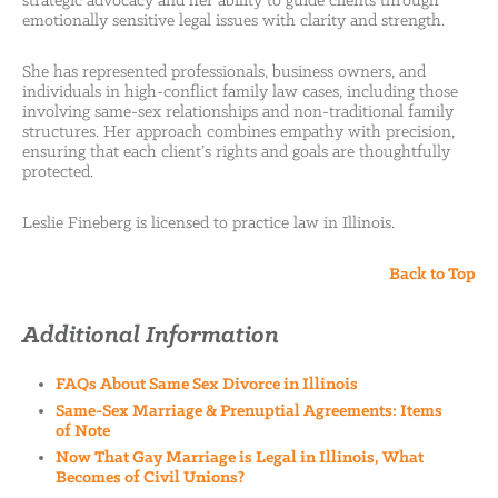
strategic advocacy and her ability to guide clients through
emotionally sensitive legal issues with clarity and strength.
She has represented professionals, business owners, and
individuals in high-conflict family law cases, including those
involving same-sex relationships and non-traditional family
structures. Her approach combines empathy with precision,
ensuring that each client’s rights and goals are thoughtfully
protected.
Leslie Fineberg is licensed to practice law in Illinois.
Back to Top
Additional Information
FAQs About Same Sex Divorce in Illinois
Same-Sex Marriage & Prenuptial Agreements: Items
of Note
Now That Gay Marriage is Legal in Illinois, What
Becomes of Civil Unions?