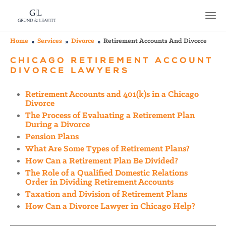
Home
Services
Divorce
Retirement Accounts And Divorce
CHICAGO RETIREMENT ACCOUNT
DIVORCE LAWYERS
Retirement Accounts and 401(k)s in a Chicago
Divorce
The Process of Evaluating a Retirement Plan
During a Divorce
Pension Plans
What Are Some Types of Retirement Plans?
How Can a Retirement Plan Be Divided?
The Role of a Qualified Domestic Relations
Order in Dividing Retirement Accounts
Taxation and Division of Retirement Plans
How Can a Divorce Lawyer in Chicago Help?