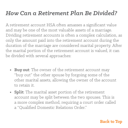
How Can a Retirement Plan Be Divided?
A retirement account HSA often amasses a significant value
and may be one of the most valuable assets of a marriage.
Dividing retirement accounts is often a complex calculation, as
only the amount paid into the retirement account during the
duration of the marriage are considered marital property. After
the marital portion of the retirement account is valued, it can
be divided with several approaches:
Buy out
: The owner of the retirement account may
“buy out” the other spouse by forgoing some of the
other marital assets, allowing the owner of the account
to retain it.
Split
: The marital asset portion of the retirement
account may be split between the two spouses. This is
a more complex method, requiring a court order called
a “Qualified Domestic Relations Order.”
Back to Top