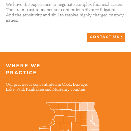
We have the experience to negotiate complex financial issues.
The brain trust to maneuver contentious divorce litigation.
And the sensitivity and skill to resolve highly charged custody
issues.
CONTACT US
WHERE WE
PRACTICE
Our practice is concentrated in Cook, DuPage,
Lake, Will, Kankakee and McHenry counties.