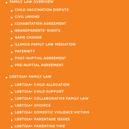
FAMILY LAW OVERVIEW
CHILD VACCINATION DISPUTE
CIVIL UNIONS
COHABITATION AGREEMENT
GRANDPARENTS' RIGHTS
NAME CHANGE
ILLINOIS FAMILY LAW MEDIATION
PATERNITY
POST-NUPTIAL AGREEMENT
PRE-NUPTIAL AGREEMENT
LGBTQIA+ FAMILY LAW
LGBTQIA+ CHILD ALLOCATION
LGBTQIA+ CHILD SUPPORT
LGBTQIA+ COLLABORATIVE FAMILY LAW
LGBTQIA+ DIVORCE
LGBTQIA+ DOMESTIC VIOLENCE VICTIMS
LGBTQIA+ PARENTAGE ISSUES
LGBTQIA+ PARENTING TIME