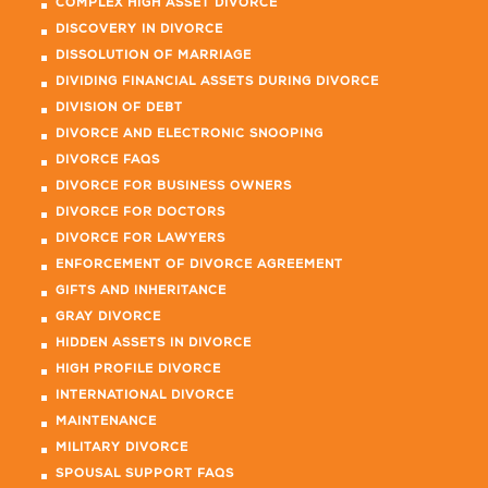
COMPLEX HIGH ASSET DIVORCE
DISCOVERY IN DIVORCE
DISSOLUTION OF MARRIAGE
DIVIDING FINANCIAL ASSETS DURING DIVORCE
DIVISION OF DEBT
DIVORCE AND ELECTRONIC SNOOPING
DIVORCE FAQS
DIVORCE FOR BUSINESS OWNERS
DIVORCE FOR DOCTORS
DIVORCE FOR LAWYERS
ENFORCEMENT OF DIVORCE AGREEMENT
GIFTS AND INHERITANCE
GRAY DIVORCE
HIDDEN ASSETS IN DIVORCE
HIGH PROFILE DIVORCE
INTERNATIONAL DIVORCE
MAINTENANCE
MILITARY DIVORCE
SPOUSAL SUPPORT FAQS