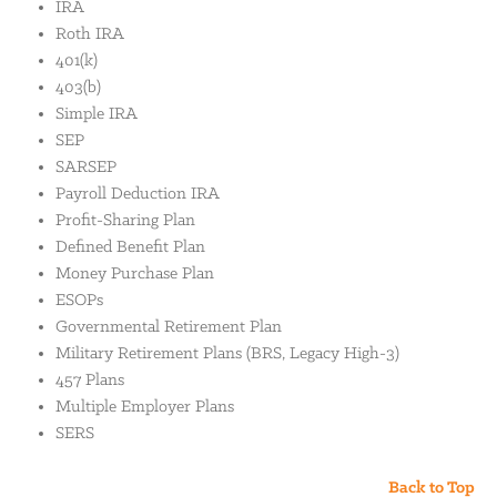
IRA
Roth IRA
401(k)
403(b)
Simple IRA
SEP
SARSEP
Payroll Deduction IRA
Profit-Sharing Plan
Defined Benefit Plan
Money Purchase Plan
ESOPs
Governmental Retirement Plan
Military Retirement Plans (BRS, Legacy High-3)
457 Plans
Multiple Employer Plans
SERS
Back to Top