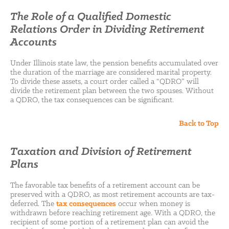
The Role of a Qualified Domestic
Relations Order in Dividing Retirement
Accounts
Under Illinois state law, the pension benefits accumulated over
the duration of the marriage are considered marital property.
To divide these assets, a court order called a “QDRO” will
divide the retirement plan between the two spouses. Without
a QDRO, the tax consequences can be significant.
Back to Top
Taxation and Division of Retirement
Plans
The favorable tax benefits of a retirement account can be
preserved with a QDRO, as most retirement accounts are tax-
deferred. The
tax consequences
occur when money is
withdrawn before reaching retirement age. With a QDRO, the
recipient of some portion of a retirement plan can avoid the