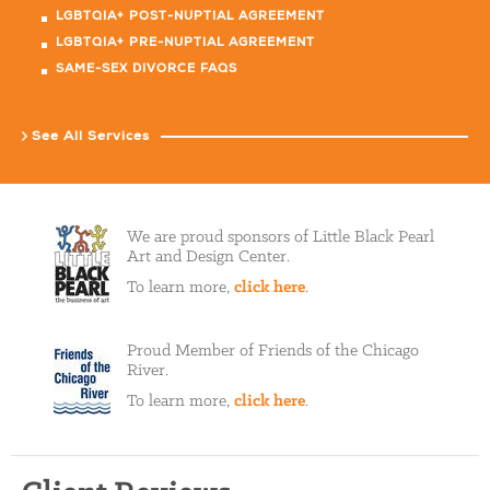
LGBTQIA+ POST-NUPTIAL AGREEMENT
LGBTQIA+ PRE-NUPTIAL AGREEMENT
SAME-SEX DIVORCE FAQS
See All Services
We are proud sponsors of Little Black Pearl
Art and Design Center.
To learn more,
click here
.
Proud Member of Friends of the Chicago
River.
To learn more,
click here
.