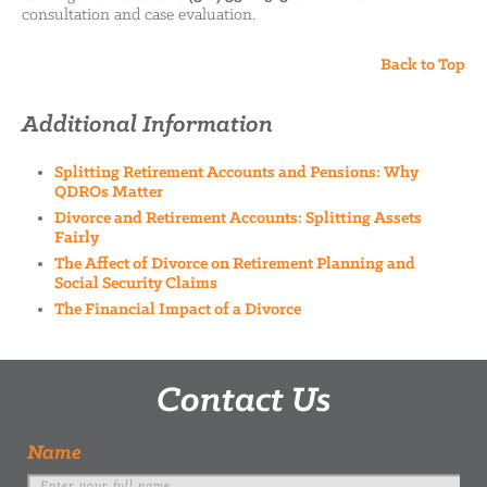
consultation and case evaluation.
Back to Top
Additional Information
Splitting Retirement Accounts and Pensions: Why
QDROs Matter
Divorce and Retirement Accounts: Splitting Assets
Fairly
The Affect of Divorce on Retirement Planning and
Social Security Claims
The Financial Impact of a Divorce
Contact Us
Name