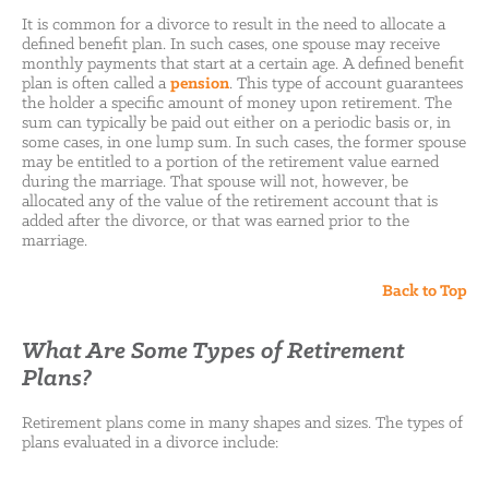
It is common for a divorce to result in the need to allocate a
defined benefit plan. In such cases, one spouse may receive
monthly payments that start at a certain age. A defined benefit
plan is often called a
pension
. This type of account guarantees
the holder a specific amount of money upon retirement. The
sum can typically be paid out either on a periodic basis or, in
some cases, in one lump sum. In such cases, the former spouse
may be entitled to a portion of the retirement value earned
during the marriage. That spouse will not, however, be
allocated any of the value of the retirement account that is
added after the divorce, or that was earned prior to the
marriage.
Back to Top
What Are Some Types of Retirement
Plans?
Retirement plans come in many shapes and sizes. The types of
plans evaluated in a divorce include: