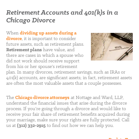
Retirement Accounts and 401(k)s in a
Chicago Divorce
When
dividing up assets during a
divorce
, it is important to consider
future assets, such as retirement plans.
Retirement plans
have value, and
there are cases in which a spouse who
did not work should receive support
from his or her spouse's retirement
plan. In many divorces, retirement savings, such as IRAs or
401(k) accounts, are significant assets; in fact, retirement assets
are often the most valuable assets that a couple possesses.
The
Chicago divorce attorneys
at Nottage and Ward, LLP,
understand the financial issues that arise during the divorce
process. If you're going through a divorce and would like to
receive your fair share of retirement benefits acquired during
your marriage, make sure your rights are fully protected. Call
us at
(312) 332-2915
to find out how we can help you.