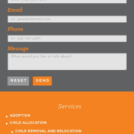
Email
Phone
Message
Services
ADOPTION
CHILD ALLOCATION
CHILD REMOVAL AND RELOCATION