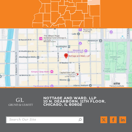
NOTTAGE AND WARD, LLP
10 N. DEARBORN, 11TH FLOOR,
CHICAGO, IL 60602