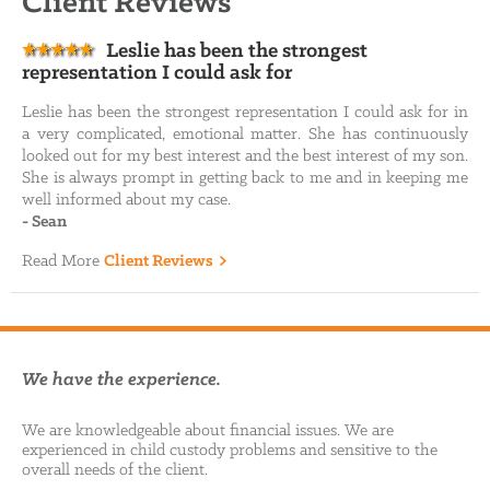
Client Reviews
Leslie has been the strongest
representation I could ask for
Leslie has been the strongest representation I could ask for in
a very complicated, emotional matter. She has continuously
looked out for my best interest and the best interest of my son.
She is always prompt in getting back to me and in keeping me
well informed about my case.
-
Sean
Read More
Client Reviews
We have the experience.
We are knowledgeable about financial issues. We are
experienced in child custody problems and sensitive to the
overall needs of the client.