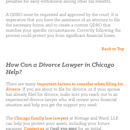
penalties for early withdrawal among other tax benefits.
A QDRO must be requested and approved by the court. It is
imperative that you have the assistance of an attorney to file
the necessary forms, and to create a custom QDRO that
matches your specific circumstances. Correctly following the
process could protect you from significant financial losses.
Back to Top
How Can a Divorce Lawyer in Chicago
Help?
There are many
important factors to consider when filing for
divorce
. If you are about to file for divorce, or if your spouse
has already filed for divorce, make sure you reach out to an
experienced divorce lawyer who will review your financial
situation and help you get the support you need.
The
Chicago family law lawyers
at Nottage and Ward, LLP,
can help you protect your assets, including your future
earnings.
Contact us
at
(312) 332-2915
for an initial