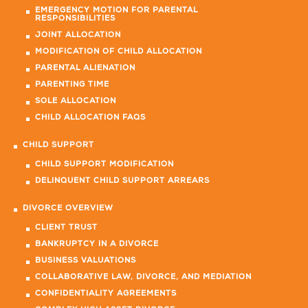
EMERGENCY MOTION FOR PARENTAL
RESPONSIBILITIES
JOINT ALLOCATION
MODIFICATION OF CHILD ALLOCATION
PARENTAL ALIENATION
PARENTING TIME
SOLE ALLOCATION
CHILD ALLOCATION FAQS
CHILD SUPPORT
CHILD SUPPORT MODIFICATION
DELINQUENT CHILD SUPPORT ARREARS
DIVORCE OVERVIEW
CLIENT TRUST
BANKRUPTCY IN A DIVORCE
BUSINESS VALUATIONS
COLLABORATIVE LAW, DIVORCE, AND MEDIATION
CONFIDENTIALITY AGREEMENTS