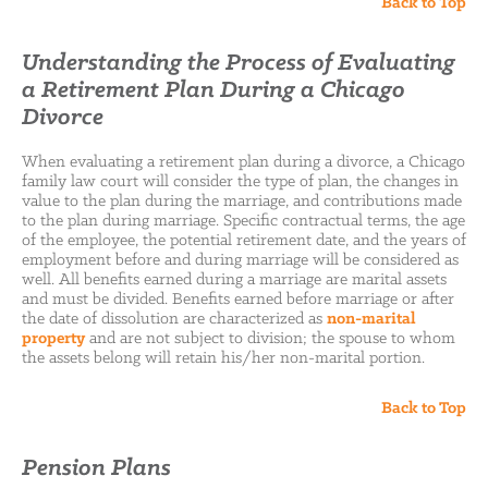
Back to Top
Understanding the Process of Evaluating
a Retirement Plan During a Chicago
Divorce
When evaluating a retirement plan during a divorce, a Chicago
family law court will consider the type of plan, the changes in
value to the plan during the marriage, and contributions made
to the plan during marriage. Specific contractual terms, the age
of the employee, the potential retirement date, and the years of
employment before and during marriage will be considered as
well. All benefits earned during a marriage are marital assets
and must be divided. Benefits earned before marriage or after
the date of dissolution are characterized as
non-marital
property
and are not subject to division; the spouse to whom
the assets belong will retain his/her non-marital portion.
Back to Top
Pension Plans