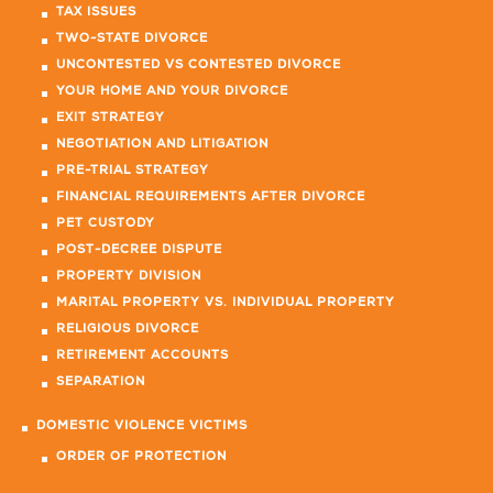
TAX ISSUES
TWO-STATE DIVORCE
UNCONTESTED VS CONTESTED DIVORCE
YOUR HOME AND YOUR DIVORCE
EXIT STRATEGY
NEGOTIATION AND LITIGATION
PRE-TRIAL STRATEGY
FINANCIAL REQUIREMENTS AFTER DIVORCE
PET CUSTODY
POST-DECREE DISPUTE
PROPERTY DIVISION
MARITAL PROPERTY VS. INDIVIDUAL PROPERTY
RELIGIOUS DIVORCE
RETIREMENT ACCOUNTS
SEPARATION
DOMESTIC VIOLENCE VICTIMS
ORDER OF PROTECTION