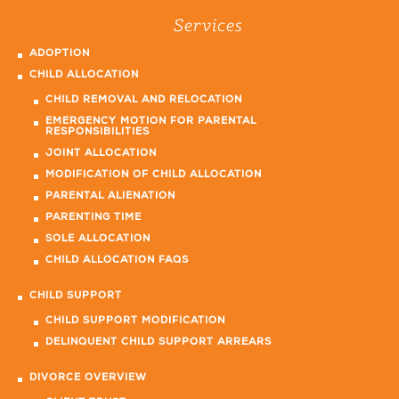
Services
ADOPTION
CHILD ALLOCATION
CHILD REMOVAL AND RELOCATION
EMERGENCY MOTION FOR PARENTAL
RESPONSIBILITIES
JOINT ALLOCATION
MODIFICATION OF CHILD ALLOCATION
PARENTAL ALIENATION
PARENTING TIME
SOLE ALLOCATION
CHILD ALLOCATION FAQS
CHILD SUPPORT
CHILD SUPPORT MODIFICATION
DELINQUENT CHILD SUPPORT ARREARS
DIVORCE OVERVIEW