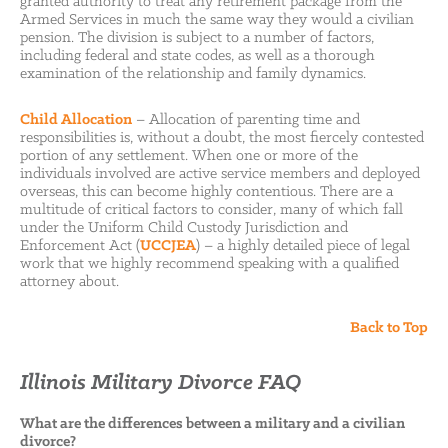
granted authority to treat any retirement package from the
Armed Services in much the same way they would a civilian
pension. The division is subject to a number of factors,
including federal and state codes, as well as a thorough
examination of the relationship and family dynamics.
Child Allocation
– Allocation of parenting time and
responsibilities is, without a doubt, the most fiercely contested
portion of any settlement. When one or more of the
individuals involved are active service members and deployed
overseas, this can become highly contentious. There are a
multitude of critical factors to consider, many of which fall
under the Uniform Child Custody Jurisdiction and
Enforcement Act (
UCCJEA
) – a highly detailed piece of legal
work that we highly recommend speaking with a qualified
attorney about.
Back to Top
Illinois Military Divorce FAQ
What are the differences between a military and a civilian
divorce?