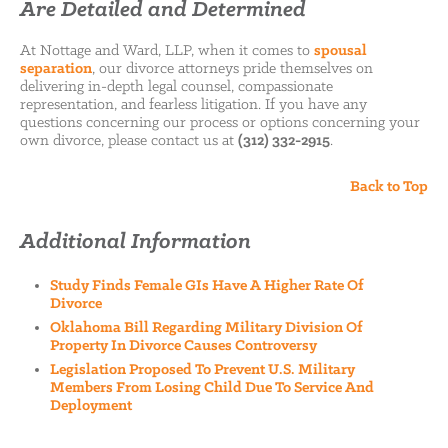
Are Detailed and Determined
At Nottage and Ward, LLP, when it comes to
spousal
separation
, our divorce attorneys pride themselves on
delivering in-depth legal counsel, compassionate
representation, and fearless litigation. If you have any
questions concerning our process or options concerning your
own divorce, please contact us at
(312) 332-2915
.
Back to Top
Additional Information
Study Finds Female GIs Have A Higher Rate Of
Divorce
Oklahoma Bill Regarding Military Division Of
Property In Divorce Causes Controversy
Legislation Proposed To Prevent U.S. Military
Members From Losing Child Due To Service And
Deployment