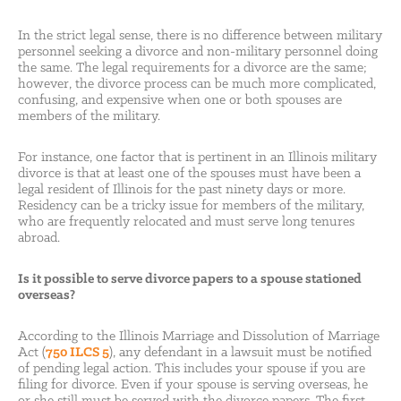
In the strict legal sense, there is no difference between military
personnel seeking a divorce and non-military personnel doing
the same. The legal requirements for a divorce are the same;
however, the divorce process can be much more complicated,
confusing, and expensive when one or both spouses are
members of the military.
For instance, one factor that is pertinent in an Illinois military
divorce is that at least one of the spouses must have been a
legal resident of Illinois for the past ninety days or more.
Residency can be a tricky issue for members of the military,
who are frequently relocated and must serve long tenures
abroad.
Is it possible to serve divorce papers to a spouse stationed
overseas?
According to the Illinois Marriage and Dissolution of Marriage
Act (
750 ILCS 5
), any defendant in a lawsuit must be notified
of pending legal action. This includes your spouse if you are
filing for divorce. Even if your spouse is serving overseas, he