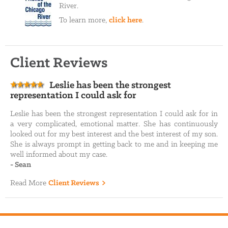
River.
To learn more,
click here
.
Client Reviews
Leslie has been the strongest
representation I could ask for
Leslie has been the strongest representation I could ask for in
a very complicated, emotional matter. She has continuously
looked out for my best interest and the best interest of my son.
She is always prompt in getting back to me and in keeping me
well informed about my case.
-
Sean
Read More
Client Reviews