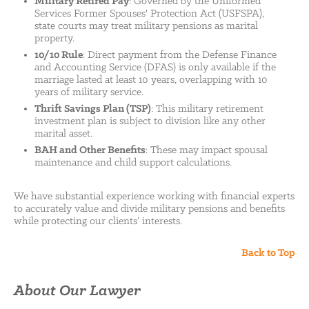
Military Retired Pay
: Governed by the Uniformed
Services Former Spouses' Protection Act (USFSPA),
state courts may treat military pensions as marital
property.
10/10 Rule
: Direct payment from the Defense Finance
and Accounting Service (DFAS) is only available if the
marriage lasted at least 10 years, overlapping with 10
years of military service.
Thrift Savings Plan (TSP)
: This military retirement
investment plan is subject to division like any other
marital asset.
BAH and Other Benefits
: These may impact spousal
maintenance and child support calculations.
We have substantial experience working with financial experts
to accurately value and divide military pensions and benefits
while protecting our clients’ interests.
Back to Top
About Our Lawyer