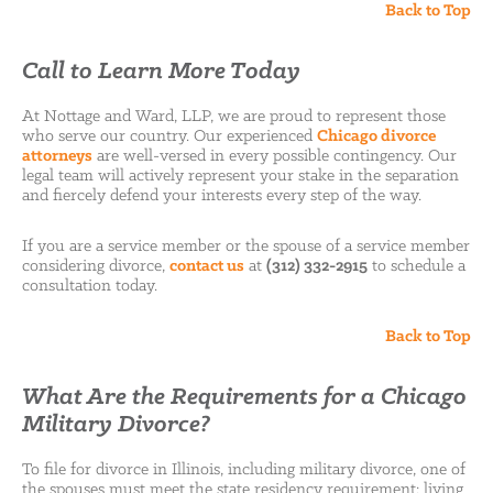
Back to Top
Call to Learn More Today
At Nottage and Ward, LLP, we are proud to represent those
who serve our country. Our experienced
Chicago divorce
attorneys
are well-versed in every possible contingency. Our
legal team will actively represent your stake in the separation
and fiercely defend your interests every step of the way.
If you are a service member or the spouse of a service member
considering divorce,
contact us
at
(312) 332-2915
to schedule a
consultation today.
Back to Top
What Are the Requirements for a Chicago
Military Divorce?
To file for divorce in Illinois, including military divorce, one of
the spouses must meet the state residency requirement: living