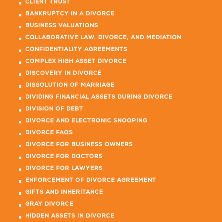
CLIENT TRUST
BANKRUPTCY IN A DIVORCE
BUSINESS VALUATIONS
COLLABORATIVE LAW, DIVORCE, AND MEDIATION
CONFIDENTIALITY AGREEMENTS
COMPLEX HIGH ASSET DIVORCE
DISCOVERY IN DIVORCE
DISSOLUTION OF MARRIAGE
DIVIDING FINANCIAL ASSETS DURING DIVORCE
DIVISION OF DEBT
DIVORCE AND ELECTRONIC SNOOPING
DIVORCE FAQS
DIVORCE FOR BUSINESS OWNERS
DIVORCE FOR DOCTORS
DIVORCE FOR LAWYERS
ENFORCEMENT OF DIVORCE AGREEMENT
GIFTS AND INHERITANCE
GRAY DIVORCE
HIDDEN ASSETS IN DIVORCE