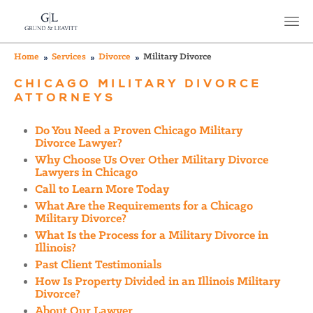
Home
Services
Divorce
Military Divorce
CHICAGO MILITARY DIVORCE
ATTORNEYS
Do You Need a Proven Chicago Military
Divorce Lawyer?
Why Choose Us Over Other Military Divorce
Lawyers in Chicago
Call to Learn More Today
What Are the Requirements for a Chicago
Military Divorce?
What Is the Process for a Military Divorce in
Illinois?
Past Client Testimonials
How Is Property Divided in an Illinois Military
Divorce?
About Our Lawyer