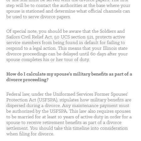
or she still must be served with the divorce papers. The first
step will be to contact the authorities at the base where your
spouse is stationed and determine what official channels can
be used to serve divorce papers.
Of special note, you should be aware that the Soldiers and
Sailors Civil Relief Act, 50 UCS section 521, protects active
service members from being found in default for failing to
respond to a legal action. This means that your Illinois state
divorce proceedings can be delayed until 60 days after your
spouse completes his or her tour of duty.
How do I calculate my spouse’s military benefits as part of a
divorce proceeding?
Federal law, under the Uniformed Services Former Spouses’
Protection Act (USFSPA), stipulates how military benefits are
dispersed during a divorce. Any maintenance payment must
be authorized by the USFSPA. This law also requires spouses
to be married for at least 10 years of active duty in order for a
spouse to receive retirement benefits as part of a divorce
settlement. You should take this timeline into consideration
when filing for divorce.