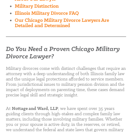
Military Distinction
Illinois Military Divorce FAQ
Our Chicago Military Divorce Lawyers Are
Detailed and Determined
Do You Need a Proven Chicago Military
Divorce Lawyer?
Military divorces come with distinct challenges that require an
attorney with a deep understanding of both Illinois family law
and the unique legal protections afforded to service members.
From jurisdictional issues to military pension division and the
impact of deployments on parenting time, these cases demand
precise legal skill and strategic insight.
At
Nottage and Ward, LLP
, we have spent over 35 years
guiding clients through high-stakes and complex family law
matters, including those involving military families. Whether
you or your spouse is active duty, in the reserves, or retired,
we understand the federal and state laws that govern military