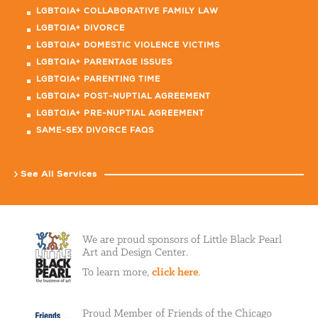
LGBTQIA+ COLLABORATIVE FAMILY LAW
LGBTQIA+ DIVORCE
LGBTQIA+ DOMESTIC VIOLENCE VICTIMS
LGBTQIA+ PARENTAGE ISSUES
LGBTQIA+ PARENTING TIME
LGBTQIA+ POST-NUPTIAL AGREEMENT
LGBTQIA+ PRE-NUPTIAL AGREEMENT
SAME-SEX DIVORCE FAQS
See All Services
We are proud sponsors of Little Black Pearl
Art and Design Center.
To learn more,
click here
.
Proud Member of Friends of the Chicago