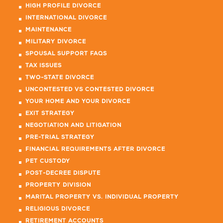
HIGH PROFILE DIVORCE
INTERNATIONAL DIVORCE
MAINTENANCE
MILITARY DIVORCE
SPOUSAL SUPPORT FAQS
TAX ISSUES
TWO-STATE DIVORCE
UNCONTESTED VS CONTESTED DIVORCE
YOUR HOME AND YOUR DIVORCE
EXIT STRATEGY
NEGOTIATION AND LITIGATION
PRE-TRIAL STRATEGY
FINANCIAL REQUIREMENTS AFTER DIVORCE
PET CUSTODY
POST-DECREE DISPUTE
PROPERTY DIVISION
MARITAL PROPERTY VS. INDIVIDUAL PROPERTY
RELIGIOUS DIVORCE
RETIREMENT ACCOUNTS