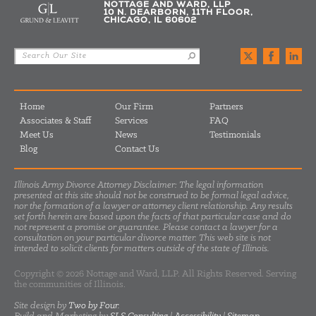
NOTTAGE AND WARD, LLP
10 N. DEARBORN, 11TH FLOOR,
CHICAGO, IL 60602
Home
Our Firm
Partners
Associates & Staff
Services
FAQ
Meet Us
News
Testimonials
Blog
Contact Us
Illinois Army Divorce Attorney Disclaimer: The legal information
presented at this site should not be construed to be formal legal advice,
nor the formation of a lawyer or attorney client relationship. Any results
set forth herein are based upon the facts of that particular case and do
not represent a promise or guarantee. Please contact a lawyer for a
consultation on your particular divorce matter. This web site is not
intended to solicit clients for matters outside of the state of Illinois.
Copyright © 2026 Nottage and Ward, LLP. All Rights Reserved. Serving
the communities of Illinois.
Site design by
Two by Four
.