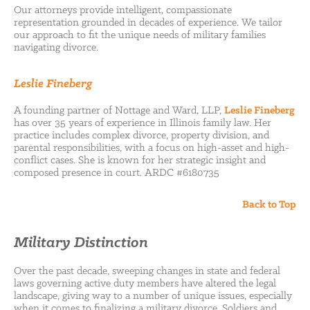
Our attorneys provide intelligent, compassionate
representation grounded in decades of experience. We tailor
our approach to fit the unique needs of military families
navigating divorce.
Leslie Fineberg
A founding partner of Nottage and Ward, LLP,
Leslie Fineberg
has over 35 years of experience in Illinois family law. Her
practice includes complex divorce, property division, and
parental responsibilities, with a focus on high-asset and high-
conflict cases. She is known for her strategic insight and
composed presence in court. ARDC #6180735
Back to Top
Military Distinction
Over the past decade, sweeping changes in state and federal
laws governing active duty members have altered the legal
landscape, giving way to a number of unique issues, especially
when it comes to finalizing a military divorce. Soldiers and