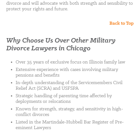
divorce and will advocate with both strength and sensibility to
protect your rights and future.
Back to Top
Why Choose Us Over Other Military
Divorce Lawyers in Chicago
Over 35 years of exclusive focus on Illinois family law
Extensive experience with cases involving military
pensions and benefits
In-depth understanding of the Servicemembers Civil
Relief Act (SCRA) and USFSPA
Strategic handling of parenting time affected by
deployments or relocations
Known for strength, strategy, and sensitivity in high-
conflict divorces
Listed in the Martindale-Hubbell Bar Register of Pre-
eminent Lawyers