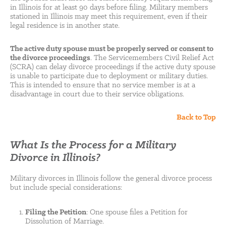
in Illinois for at least 90 days before filing. Military members
stationed in Illinois may meet this requirement, even if their
legal residence is in another state.
The active duty spouse must be properly served or consent to
the divorce proceedings
. The Servicemembers Civil Relief Act
(SCRA) can delay divorce proceedings if the active duty spouse
is unable to participate due to deployment or military duties.
This is intended to ensure that no service member is at a
disadvantage in court due to their service obligations.
Back to Top
What Is the Process for a Military
Divorce in Illinois?
Military divorces in Illinois follow the general divorce process
but include special considerations:
Filing the Petition
: One spouse files a Petition for
Dissolution of Marriage.