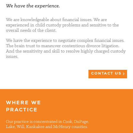
We have the experience.
We are knowledgeable about financial issues. We are
experienced in child custody problems and sensitive to the
overall needs of the client.
We have the experience to negotiate complex financial issues.
The brain trust to maneuver contentious divorce litigation.
And the sensitivity and skill to resolve highly charged custody
issues.
CONTACT US
WHERE WE
PRACTICE
Our practice is concentrated in Cook, DuPage,
Lake, Will, Kankakee and McHenry counties.