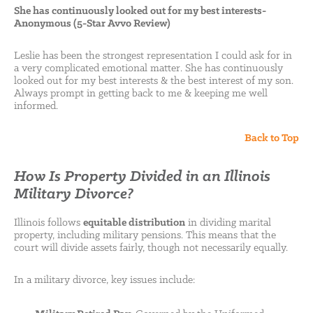
She has continuously looked out for my best interests-
Anonymous (5-Star Avvo Review)
Leslie has been the strongest representation I could ask for in
a very complicated emotional matter. She has continuously
looked out for my best interests & the best interest of my son.
Always prompt in getting back to me & keeping me well
informed.
Back to Top
How Is Property Divided in an Illinois
Military Divorce?
Illinois follows
equitable distribution
in dividing marital
property, including military pensions. This means that the
court will divide assets fairly, though not necessarily equally.
In a military divorce, key issues include: