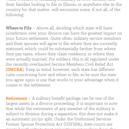
their families looking to file in Illinois, or anywhere else in the
country for that matter, will encounter some, if not all, of the
following:
Where to File
– Above all, deciding which state will have
jurisdiction over your divorce can have the greatest impact on
your future settlement. Quite often, military service members
and their spouses will agree to file where they are currently
stationed, which could be substantially farther from where
they pay taxes, where they claim residency, or where they
were actually married. For soldiers, this is all regulated under
the recently overhauled Service Members Civil Relief Act
(
SMCRA
). Keep in mind, however, each state has different
rules concerning how and when to file, so be sure the state
you agree upon is one that works to your advantage when it
comes to the settlement.
Retirement
– A military benefit package can be one of the
largest assets in a divorce proceeding. It is important to note
that while the retirement of any member of the military is
subject to division during a separation, this does not make it
an automatic 50/50 split. Under the Uniformed Services
Former Spouse Protection Act (USFSPA), state courts are