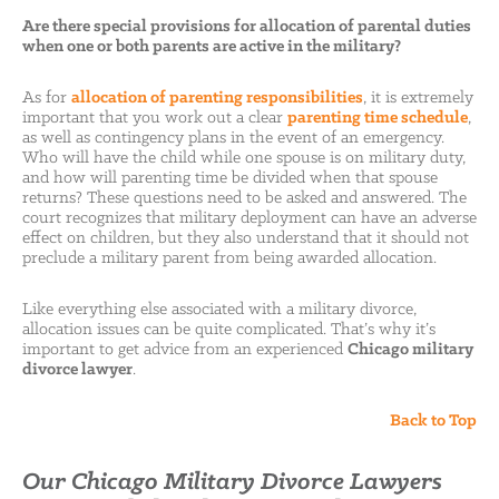
Are there special provisions for allocation of parental duties
when one or both parents are active in the military?
As for
allocation of parenting responsibilities
, it is extremely
important that you work out a clear
parenting time schedule
,
as well as contingency plans in the event of an emergency.
Who will have the child while one spouse is on military duty,
and how will parenting time be divided when that spouse
returns? These questions need to be asked and answered. The
court recognizes that military deployment can have an adverse
effect on children, but they also understand that it should not
preclude a military parent from being awarded allocation.
Like everything else associated with a military divorce,
allocation issues can be quite complicated. That’s why it’s
important to get advice from an experienced
Chicago military
divorce lawyer
.
Back to Top
Our Chicago Military Divorce Lawyers