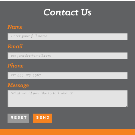
Contact Us
Name
Email
Phone
Message