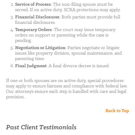
Service of Process
: The non-filing spouse must be
served. If on active duty, SCRA protections may apply.
Financial Disclosures
: Both parties must provide full
financial disclosures.
Temporary Orders
: The court may issue temporary
orders on support or parenting while the case is
pending.
Negotiation or Litigation
: Parties negotiate or litigate
issues like property division, spousal maintenance, and
parenting time.
Final Judgment
: A final divorce decree is issued.
If one or both spouses are on active duty, special procedures
may apply to ensure fairness and compliance with federal law.
Our attorneys ensure each step is handled with care and legal
precision.
Back to Top
Past Client Testimonials