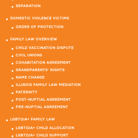
SEPARATION
DOMESTIC VIOLENCE VICTIMS
ORDER OF PROTECTION
FAMILY LAW OVERVIEW
CHILD VACCINATION DISPUTE
CIVIL UNIONS
COHABITATION AGREEMENT
GRANDPARENTS' RIGHTS
NAME CHANGE
ILLINOIS FAMILY LAW MEDIATION
PATERNITY
POST-NUPTIAL AGREEMENT
PRE-NUPTIAL AGREEMENT
LGBTQIA+ FAMILY LAW
LGBTQIA+ CHILD ALLOCATION
LGBTQIA+ CHILD SUPPORT